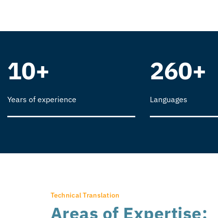
10+
260+
Years of experience
Languages
Technical Translation
Areas of Expertise: