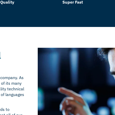
 Quality
Super Fast
l
r company. As
 of its many
ity technical
 of
languages
rds to
at all of our