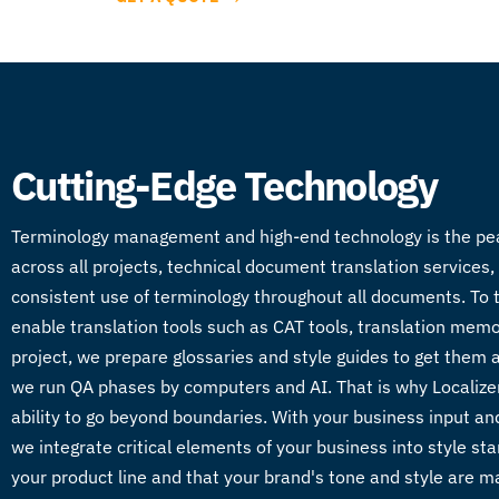
Cutting-Edge Technology
Terminology management and high-end technology is the peanut
across all projects, technical document translation services,
consistent use of terminology throughout all documents. To 
enable translation tools such as CAT tools, translation mem
project, we prepare glossaries and style guides to get them a
we run QA phases by computers and AI. That is why Localizera i
ability to go beyond boundaries. With your business input and
we integrate critical elements of your business into style st
your product line and that your brand's tone and style are ma