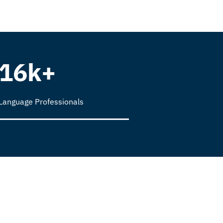
16k+
Language Professionals