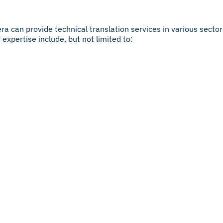
ra can provide technical translation services in various secto
expertise include, but not limited to: