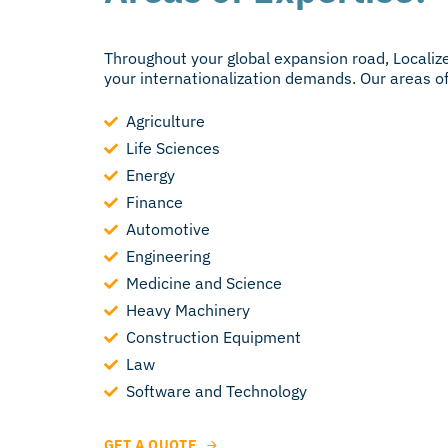
Throughout your global expansion road, Localize
your internationalization demands. Our areas of 
Agriculture
Life Sciences
Energy
Finance
Automotive
Engineering
Medicine and Science
Heavy Machinery
Construction Equipment
Law
Software and Technology
GET A QUOTE