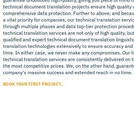
technical document translation projects ensure high quality
comprehensive data protection. Further to above, and becaus
a vital priority for companies, our technical translation servi
through multiple phases and data top-tier protection proced
technical translation services are not only of high quality, bu
qualified and expert technical document translation linguist
translation technologies extensively to ensure accuracy and
time. In either case, we never make any compromises. Our h
technical translation services are consistently delivered on 
the most competitive prices. We, on the other hand, guarant
company's massive success and extended reach in no time.
BOOK YOUR FIRST PROJECT..