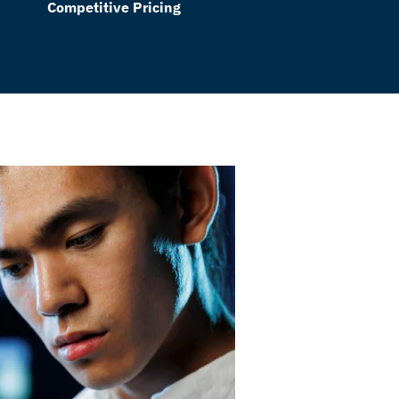
Competitive Pricing