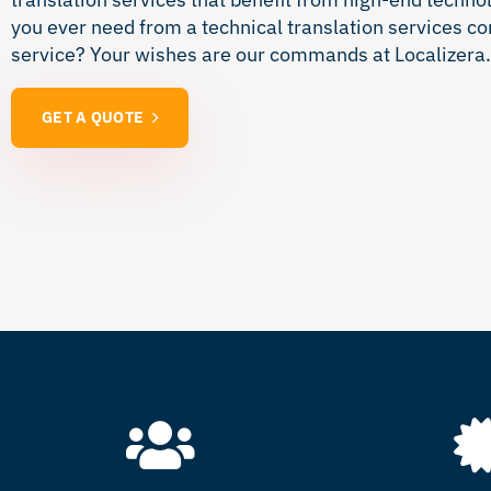
you ever need from a technical translation services c
service? Your wishes are our commands at Localizera. 
GET A QUOTE