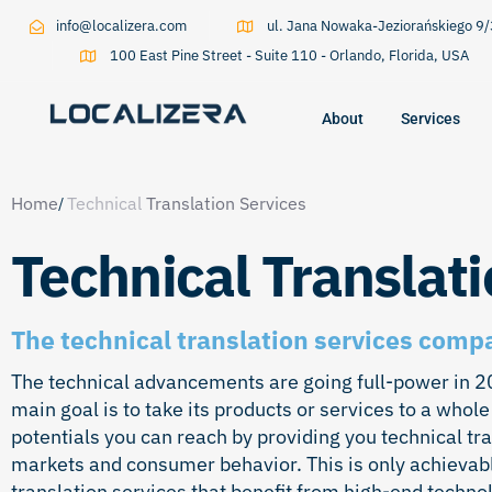
info@localizera.com
ul. Jana Nowaka-Jeziorańskiego 
100 East Pine Street - Suite 110 - Orlando, Florida, USA
About
Services
Type and hit enter
Home
Technical
Translation Services
Technical Translati
The technical translation services comp
The technical advancements are going full-power in 202
main goal is to take its products or services to a whole
potentials you can reach by providing you technical tr
markets and consumer behavior. This is only achievabl
translation services that benefit from high-end techn