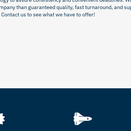
ompany than guaranteed quality, fast turnaround, and su
Contact us to see what we have to offer!