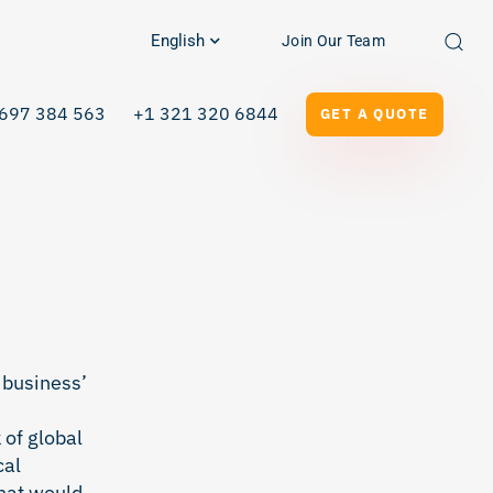
English
Join Our Team
697 384 563
+1 321 320 6844
GET A QUOTE
 business’
 of global
cal
What would