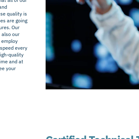
 and
e quality is
ces are going
ures. Our
t also our
s employ
 speed every
igh-quality
time and at
ee your