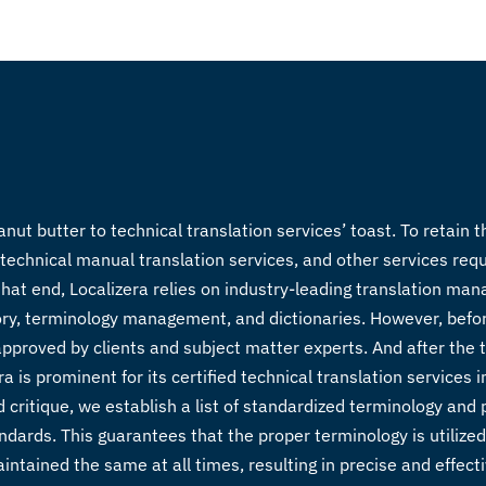
 butter to technical translation services’ toast. To retain t
technical manual translation services
, and other services req
that end, Localizera relies on industry-leading translation m
ory, terminology management, and dictionaries. However, befo
pproved by clients and subject matter experts. And after the t
s prominent for its certified technical translation services in
 critique, we establish a list of standardized terminology and 
andards. This guarantees that the proper terminology is utilize
intained the same at all times, resulting in precise and effecti