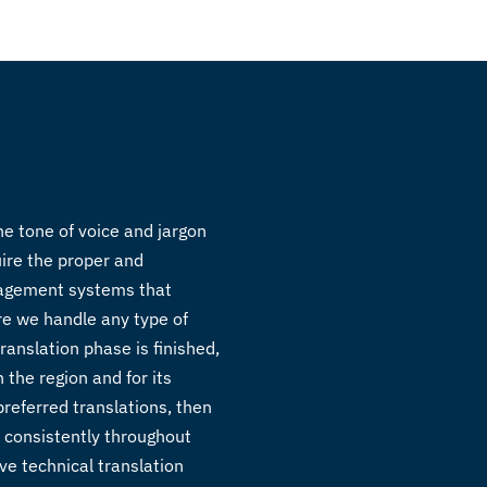
he tone of voice and jargon
uire the proper and
anagement systems that
re we handle any type of
ranslation phase is finished,
 the region and for its
preferred translations, then
d consistently throughout
ve technical translation