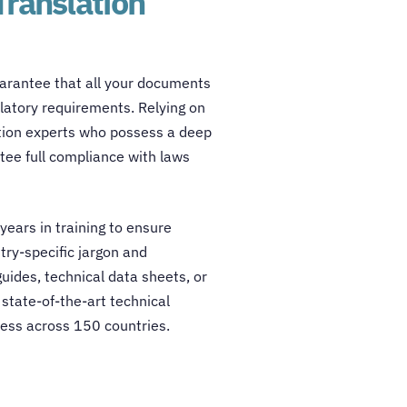
Translation
arantee that all your documents
ulatory requirements. Relying on
zation experts who possess a deep
ee full compliance with laws
years in training to ensure
try-specific jargon and
uides, technical data sheets, or
 state-of-the-art
technical
ness across 150 countries.