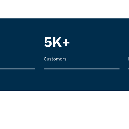
5K+
Customers