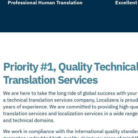
Professional Human Translation
Excellent
Priority #1, Quality Technica
Translation Services
We are here to take the long ride of global success with you
a technical translation services company, Localizera is proud
years of experience. We are committed to providing high-qual
translation services and
localization services
in a wide range
and technical domains.
We work in compliance with the international quality standa
guarantee undoubted high-quality, giving you piece of mind th