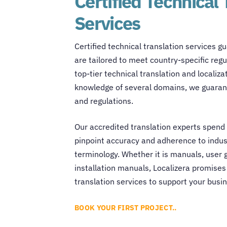
Certified Technical 
Services
Certified
technical translation services
gu
are tailored to meet country-specific reg
top-tier technical translation and locali
knowledge of several domains, we guarant
and regulations.
Our accredited translation experts spend 
pinpoint accuracy and adherence to indus
terminology. Whether it is manuals, user g
installation manuals, Localizera promises
translation services
to support your busi
BOOK YOUR FIRST PROJECT..