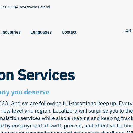
9/37 03-984 Warszawa Poland
+48 
Industries
Languages
Contact
on Services
any you deserve
3! And we are following full-throttle to keep up. Every
 new level and region. Localizera will surprise you to the
anslation services while also engaging and keeping track
e by employment of swift, precise, and effective techni
ology to assure consistency and convenient deadlines. 