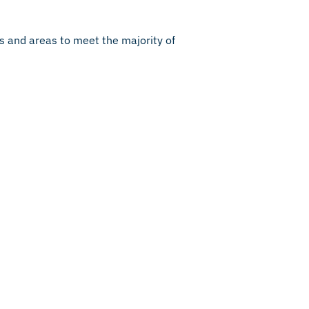
rs and areas to meet the majority of