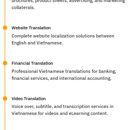
brochures, product sheets, advertising, and marketing
collaterals.
Website Translation
Complete website localization solutions between
English and Vietnamese.
Financial Translation
Professional Vietnamese translations for banking,
financial services, and international accounting.
Video Translation
Voice over, subtitle, and transcription services in
Vietnamese for videos and eLearning content.