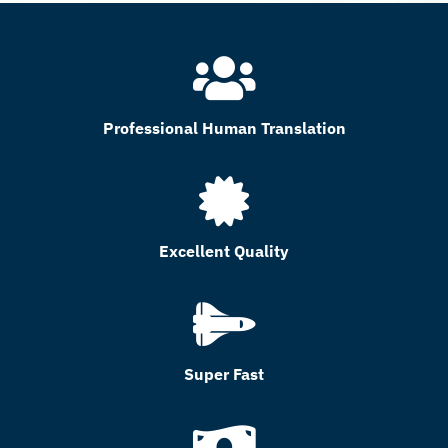
Professional Human Translation
Excellent Quality
Super Fast