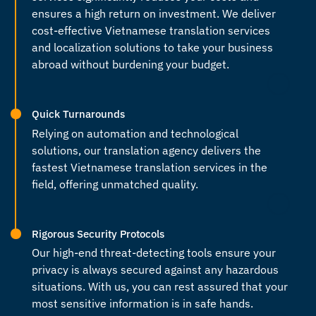
ensures a high return on investment. We deliver
cost-effective
Vietnamese translation services
and localization solutions to take your business
abroad without burdening your budget.
Quick Turnarounds
Relying on automation and technological
solutions, our
translation agency
delivers the
fastest
Vietnamese translation services
in the
field, offering unmatched quality.
Rigorous Security Protocols
Our high-end threat-detecting tools ensure your
privacy is always secured against any hazardous
situations. With us, you can rest assured that your
most sensitive information is in safe hands.