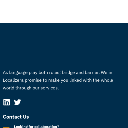
As language play both roles; bridge and barrier. We in
Localizera promise to make you linked with the whole
world through our services.
Contact Us
Looking for collaboration?