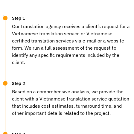
Step 1
Our
translation agency
receives a client’s request for a
Vietnamese translation service
or
Vietnamese
certified translation services
via e-mail or a website
form. We run a full assessment of the request to
identify any specific requirements included by the
client.
Step 2
Based on a comprehensive analysis, we provide the
client with a
Vietnamese translation service
quotation
that includes cost estimates, turnaround time, and
other important details related to the project.