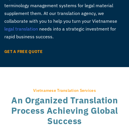
terminology management systems for legal material
supplement them. At our translation agency, we
collaborate with you to help you turn your Vietnamese
legal translation
needs into a strategic investment for
rapid business success.
GET A FREE QUOTE
Vietnamese Translation Services
An Organized Translation
Process Achieving Global
Success