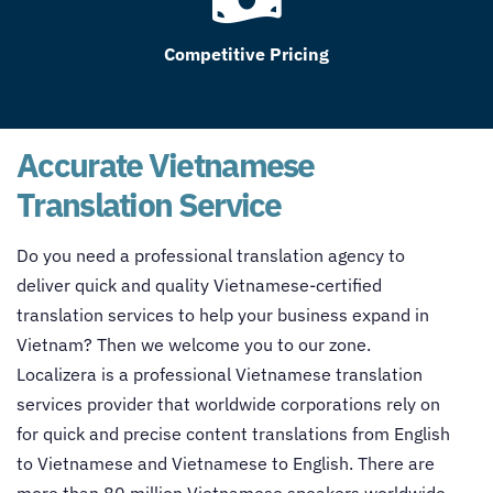
Competitive Pricing
Accurate Vietnamese
Translation Service
Do you need a professional translation agency to
deliver quick and quality Vietnamese-certified
translation services to help your business expand in
Vietnam? Then we welcome you to our zone.
Localizera is a professional Vietnamese translation
services provider that worldwide corporations rely on
for quick and precise content translations from English
to Vietnamese and Vietnamese to English. There are