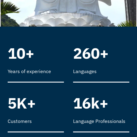
10+
260+
Years of experience
Languages
5K+
16k+
Customers
Language Professionals