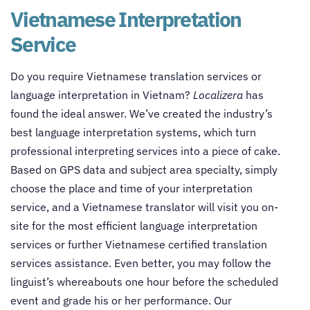
Vietnamese Interpretation
Service
Do you require Vietnamese translation services or
language interpretation in Vietnam?
Localizera
has
found the ideal answer. We’ve created the industry’s
best language interpretation systems, which turn
professional interpreting services into a piece of cake.
Based on GPS data and subject area specialty, simply
choose the place and time of your interpretation
service, and a Vietnamese translator will visit you on-
site for the most efficient language interpretation
services or further Vietnamese certified translation
services assistance. Even better, you may follow the
linguist’s whereabouts one hour before the scheduled
event and grade his or her performance. Our