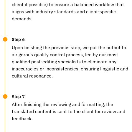
client if possible) to ensure a balanced workflow that
aligns with industry standards and client-specific
demands.
Step 6
Upon finishing the previous step, we put the output to
a rigorous quality control process, led by our most
qualified post-editing specialists to eliminate any
inaccuracies or inconsistencies, ensuring linguistic and
cultural resonance.
Step 7
After finishing the reviewing and formatting, the
translated content is sent to the client for review and
feedback.