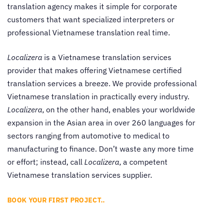
translation agency makes it simple for corporate
customers that want specialized interpreters or
professional Vietnamese translation real time.
Localizera
is a Vietnamese translation services
provider that makes offering Vietnamese certified
translation services a breeze. We provide professional
Vietnamese translation in practically every industry.
Localizera
, on the other hand, enables your worldwide
expansion in the Asian area in over 260 languages for
sectors ranging from automotive to medical to
manufacturing to finance. Don’t waste any more time
or effort; instead, call
Localizera
, a competent
Vietnamese translation services supplier.
BOOK YOUR FIRST PROJECT..