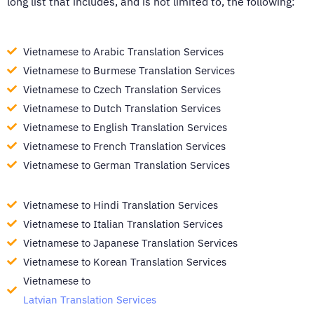
long list that includes, and is not limited to, the following:
Vietnamese to Arabic Translation Services
Vietnamese to Burmese Translation Services
Vietnamese to Czech Translation Services
Vietnamese to Dutch Translation Services
Vietnamese to English Translation Services
Vietnamese to French Translation Services
Vietnamese to German Translation Services
Vietnamese to Hindi Translation Services
Vietnamese to Italian Translation Services
Vietnamese to Japanese Translation Services
Vietnamese to Korean Translation Services
Vietnamese to
Latvian Translation Services