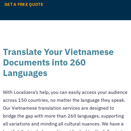
GET A FREE QUOTE
Translate Your Vietnamese
Documents into 260
Languages
With Localizera’s help, you can easily access your audience
across 150 countries, no matter the language they speak.
Our
Vietnamese translation services
are designed to
bridge the gap with more than 260 languages, supporting
all variations and minding all cultural nuances. We have a