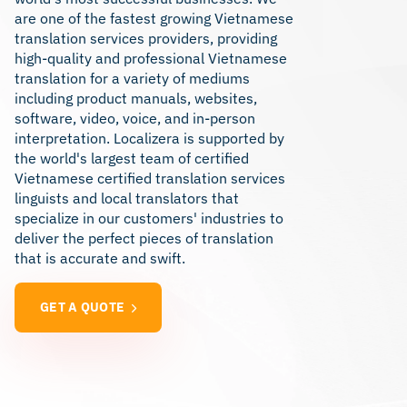
are one of the fastest growing Vietnamese
translation services providers, providing
high-quality and professional Vietnamese
translation for a variety of mediums
including product manuals, websites,
software, video, voice, and in-person
interpretation. Localizera is supported by
the world's largest team of certified
Vietnamese certified translation services
linguists and local translators that
specialize in our customers' industries to
deliver the perfect pieces of translation
that is accurate and swift.
GET A QUOTE