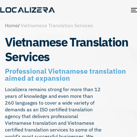
Home
Vietnamese Translation Services
Vietnamese Translation
Services
Professional Vietnamese translation
aimed at expansion
Localizera remains strong for more than 12
years of knowledge and even more than
260 languages to cover a wide variety of
demands as an ISO certified translation
agency that delivers professional
Vietnamese translation and Vietnamese
certified translation services
to some of the
world's most successful businesses. We