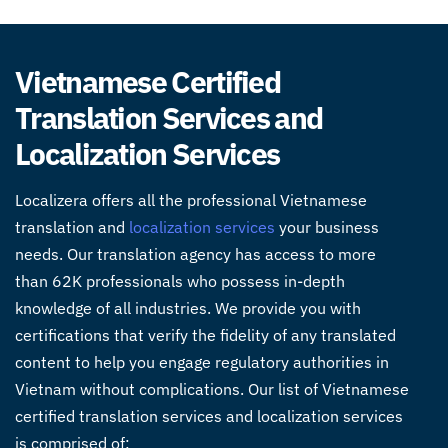
Vietnamese Certified
Translation Services and
Localization Services
Localizera offers all the
professional Vietnamese
translation
and
localization services
your business
needs. Our
translation agency
has access to more
than 62K professionals who possess in-depth
knowledge of all industries. We provide you with
certifications that verify the fidelity of any translated
content to help you engage regulatory authorities in
Vietnam without complications. Our list of
Vietnamese
certified translation services
and localization services
is comprised of: