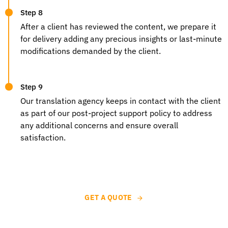
Step 8
After a client has reviewed the content, we prepare it
for delivery adding any precious insights or last-minute
modifications demanded by the client.
Step 9
Our
translation agency
keeps in contact with the client
as part of our post-project support policy to address
any additional concerns and ensure overall
satisfaction.
GET A QUOTE