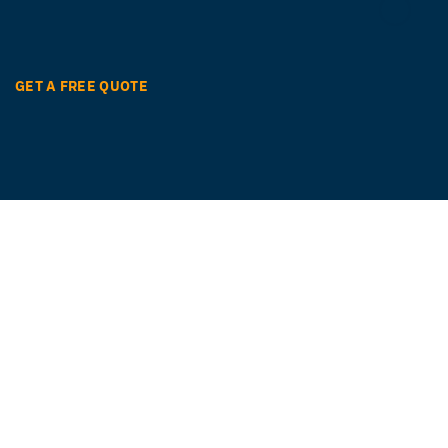
GET A FREE QUOTE
Ready to get started?
Easily translate your documents and digital
content with quality and speed in over 260
languages.
GET STARTED NOW