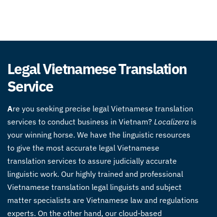
Legal Vietnamese Translation
Service
A
re you seeking precise legal Vietnamese translation
services to conduct business in Vietnam?
Localizera
is
your winning horse. We have the linguistic resources
to give the most accurate legal Vietnamese
translation services to assure judicially accurate
linguistic work. Our highly trained and professional
Vietnamese translation legal linguists and subject
matter specialists are Vietnamese law and regulations
experts. On the other hand, our cloud-based