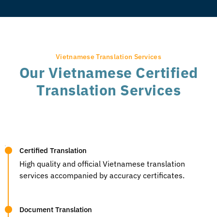
Vietnamese Translation Services
Our Vietnamese Certified
Translation Services
Certified Translation
High quality and official Vietnamese translation
services accompanied by accuracy certificates.
Document Translation