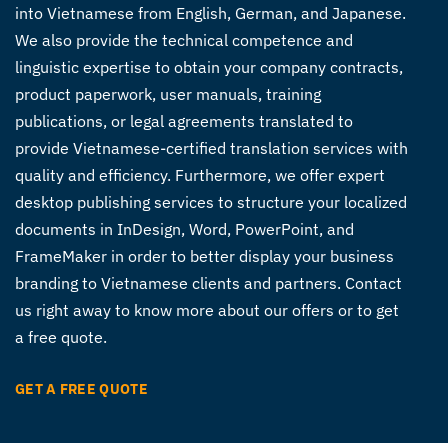
into Vietnamese from English, German, and Japanese.
We also provide the technical competence and
linguistic expertise to obtain your company contracts,
product paperwork, user manuals, training
publications, or legal agreements translated to
provide Vietnamese-certified translation services with
quality and efficiency. Furthermore, we offer expert
desktop publishing services to structure your localized
documents in InDesign, Word, PowerPoint, and
FrameMaker in order to better display your business
branding to Vietnamese clients and partners. Contact
us right away to know more about our offers or to get
a free quote.
GET A FREE QUOTE