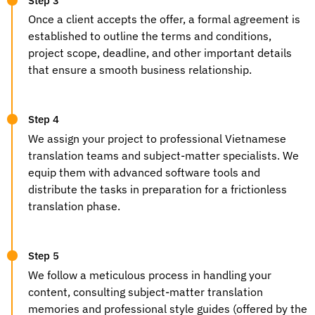
Step 3
Once a client accepts the offer, a formal agreement is
established to outline the terms and conditions,
project scope, deadline, and other important details
that ensure a smooth business relationship.
Step 4
We assign your project to
professional Vietnamese
translation
teams and subject-matter specialists. We
equip them with advanced software tools and
distribute the tasks in preparation for a frictionless
translation phase.
Step 5
We follow a meticulous process in handling your
content, consulting subject-matter translation
memories and professional style guides (offered by the