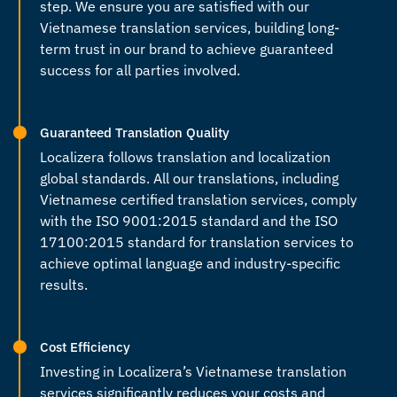
step. We ensure you are satisfied with our
Vietnamese translation services
, building long-
term trust in our brand to achieve guaranteed
success for all parties involved.
Guaranteed Translation Quality
Localizera follows translation and localization
global standards. All our translations, including
Vietnamese certified translation services
, comply
with the ISO 9001:2015 standard and the ISO
17100:2015 standard for translation services to
achieve optimal language and industry-specific
results.
Cost Efficiency
Investing in Localizera’s
Vietnamese translation
services
significantly reduces your costs and