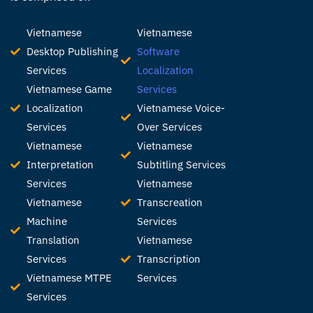
Vietnamese
Vietnamese
Desktop Publishing
Software
Services
Localization
Vietnamese Game
Services
Localization
Vietnamese Voice-
Services
Over Services
Vietnamese
Vietnamese
Interpretation
Subtitling Services
Services
Vietnamese
Vietnamese
Transcreation
Machine
Services
Translation
Vietnamese
Services
Transcription
Vietnamese MTPE
Services
Services