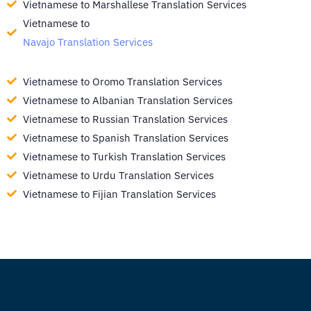
Vietnamese to Marshallese Translation Services
Vietnamese to
Navajo Translation Services
Vietnamese to Oromo Translation Services
Vietnamese to Albanian Translation Services
Vietnamese to Russian Translation Services
Vietnamese to Spanish Translation Services
Vietnamese to Turkish Translation Services
Vietnamese to Urdu Translation Services
Vietnamese to Fijian Translation Services