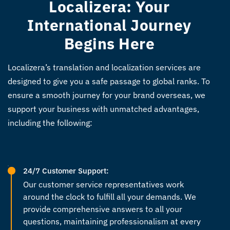
Localizera: Your
International Journey
Begins Here
Localizera’s translation and localization services are
designed to give you a safe passage to global ranks. To
ensure a smooth journey for your brand overseas, we
support your business with unmatched advantages,
including the following:
24/7 Customer Support:
Our customer service representatives work
around the clock to fulfill all your demands. We
provide comprehensive answers to all your
questions, maintaining professionalism at every