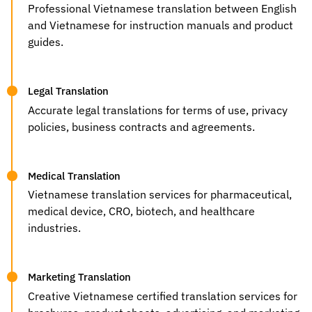
Professional Vietnamese translation between English
and Vietnamese for instruction manuals and product
guides.
Legal Translation
Accurate legal translations for terms of use, privacy
policies, business contracts and agreements.
Medical Translation
Vietnamese translation services for pharmaceutical,
medical device, CRO, biotech, and healthcare
industries.
Marketing Translation
Creative Vietnamese certified translation services for