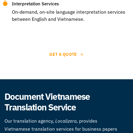
Interpretation Services
On-demand, on-site language interpretation services
between English and Vietnamese.
GET A QUOTE
Document Vietnamese
Translation Service
Our translation agency,
Localizera
, provides
Vietnamese translation services for business papers