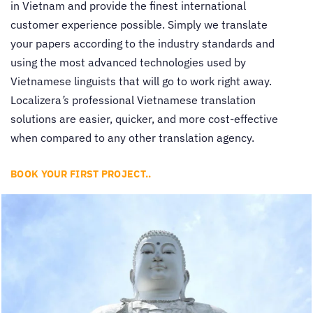
in Vietnam and provide the finest international
customer experience possible. Simply we translate
your papers according to the industry standards and
using the most advanced technologies used by
Vietnamese linguists that will go to work right away.
Localizera
’s
professional Vietnamese translation
solutions are easier, quicker, and more cost-effective
when compared to any other translation agency.
BOOK YOUR FIRST PROJECT..