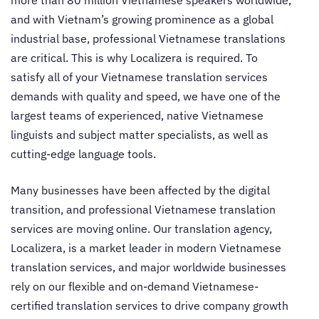
more than 80 million Vietnamese speakers worldwide,
and with Vietnam’s growing prominence as a global
industrial base, professional Vietnamese translations
are critical. This is why Localizera is required. To
satisfy all of your Vietnamese translation services
demands with quality and speed, we have one of the
largest teams of experienced, native Vietnamese
linguists and subject matter specialists, as well as
cutting-edge language tools.
Many businesses have been affected by the digital
transition, and professional Vietnamese translation
services are moving online. Our translation agency,
Localizera, is a market leader in modern Vietnamese
translation services, and major worldwide businesses
rely on our flexible and on-demand Vietnamese-
certified translation services to drive company growth