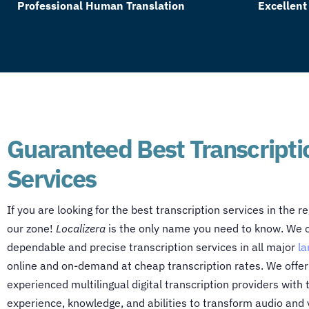
Professional Human Translation
Excellent
Guaranteed Best Transcripti
Services
If you are looking for the best transcription services in the re
our zone!
Localizera
is the only name you need to know. We o
dependable and precise transcription services in all major
l
online and on-demand at cheap transcription rates. We offer a
experienced multilingual digital transcription providers with
experience, knowledge, and abilities to transform audio and 