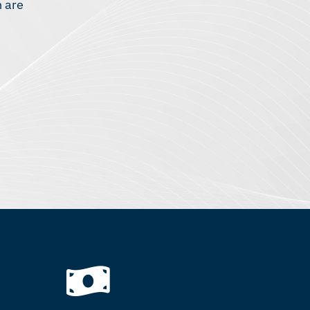
n are