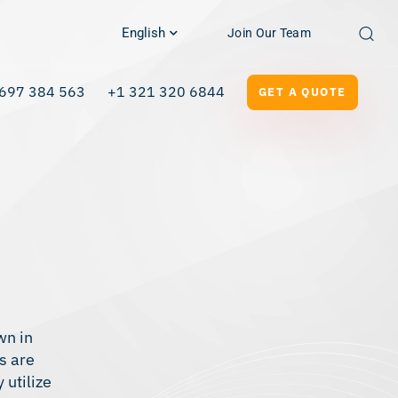
English
Join Our Team
697 384 563
+1 321 320 6844
GET A QUOTE
wn in
s are
 utilize