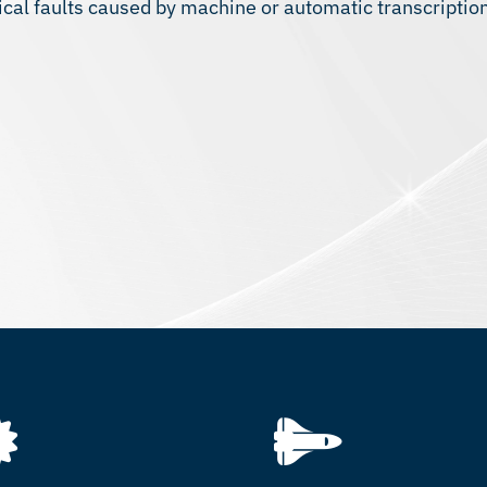
ical faults caused by machine or automatic transcriptio