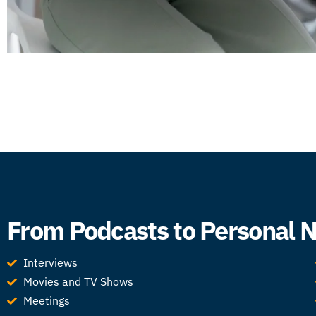
From Podcasts to Personal No
Interviews
Movies and TV Shows
Meetings