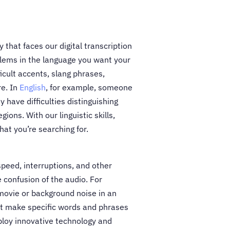
ty that faces our digital transcription
blems in the language you want your
ficult accents, slang phrases,
re. In
English
, for example, someone
 have difficulties distinguishing
gions. With our linguistic skills,
at you’re searching for.
 speed, interruptions, and other
 confusion of the audio. For
movie or background noise in an
t make specific words and phrases
ploy innovative technology and