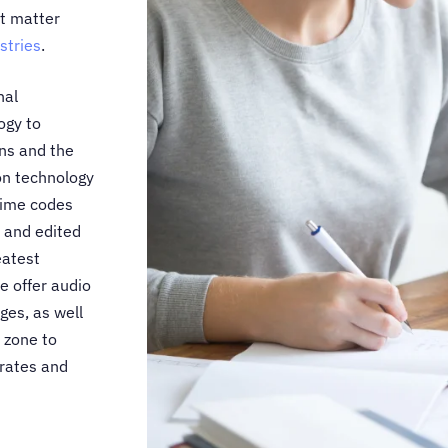
ct matter
stries
.
nal
ogy to
ns and the
ion technology
time codes
 and edited
eatest
we offer audio
es, as well
 zone to
 rates and