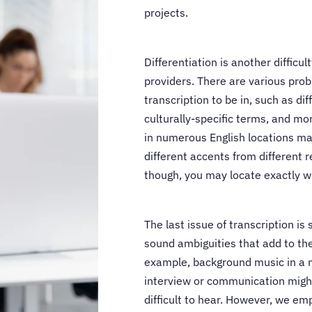
projects.
Differentiation is another difficul
providers. There are various pro
transcription to be in, such as dif
culturally-specific terms, and mo
in numerous English locations may
different accents from different re
though, you may locate exactly wh
The last issue of transcription is
sound ambiguities that add to the
example, background music in a 
interview or communication migh
difficult to hear. However, we em