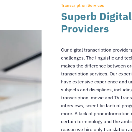
Transcription Services
Superb Digital
Providers
Our digital transcription provider
challenges. The linguistic and te
makes the difference between ord
transcription services. Our experi
have extensive experience and un
subjects and disciplines, includin
transcription, movie and TV tran
interviews, scientific factual p
more. A lack of prior information 
certain terminology and the ambig
reason we hire only translation a