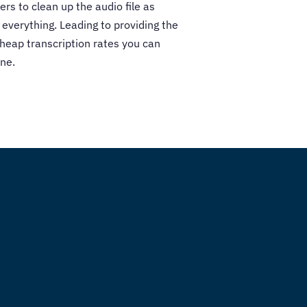
ers to clean up the audio file as
 everything. Leading to providing the
cheap transcription rates you can
ne.