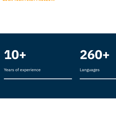
10+
260+
Years of experience
Languages