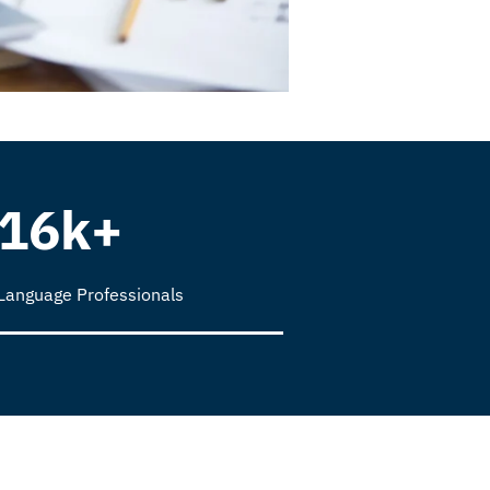
16k+
Language Professionals