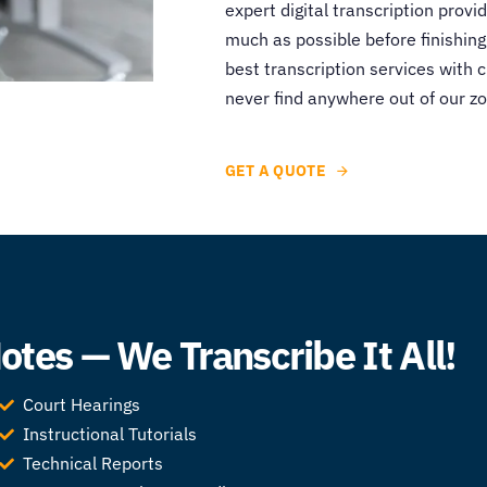
expert digital transcription provid
much as possible before finishing
best transcription services with 
never find anywhere out of our zo
GET A QUOTE
tes — We Transcribe It All!
Court Hearings
Instructional Tutorials
Technical Reports