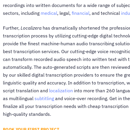
recordings into written documents for a wide range of subje
sectors, including
medical
, legal,
financial
, and technical
indu
Further,
Localizera
has dramatically shortened the professio
transcription process by utilizing cutting-edge digital technol
provide the finest machine-human audio transcribing solutio
best transcription services. Our cutting-edge voice recognit
can transform recorded audio speech into written text with 
automatically. The auto-generated scripts are then reviewed
by our skilled digital transcription providers to ensure the gr
linguistic quality and accuracy. In addition to transcription, 
script translation and
localization
into more than 260 languag
as multilingual
subtitling
and voice-over recording. Get in the
finalize all your transcription needs with cheap transcription
high-quality standards.
BOOK YOUR FIRST PROJECT..