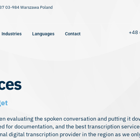
9/37 03-984 Warszawa Poland
+48 
Industries
Languages
Contact
ces
get
then evaluating the spoken conversation and putting it do
red for documentation, and the best transcription service
 digital transcription provider in the region as we only