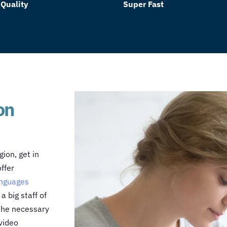
 Quality
Super Fast
on
gion, get in
ffer
anguages
 big staff of
 the necessary
video