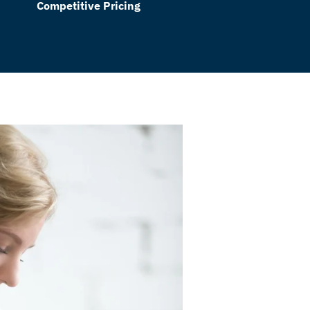
Competitive Pricing