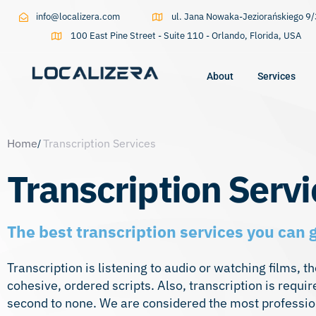
info@localizera.com
ul. Jana Nowaka-Jeziorańskiego 
100 East Pine Street - Suite 110 - Orlando, Florida, USA
About
Services
Type and hit enter
Home
Transcription Services
Transcription Servi
The best transcription services you can 
Transcription is listening to audio or watching films, 
cohesive, ordered scripts. Also, transcription is requi
second to none. We are considered the most professional