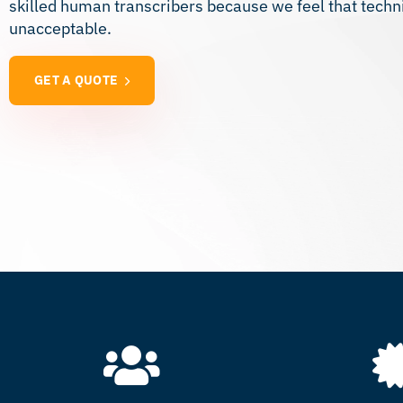
skilled human transcribers because we feel that techn
unacceptable.
GET A QUOTE