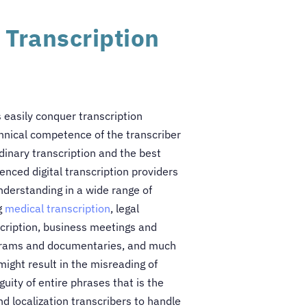
 Transcription
s easily conquer transcription
chnical competence of the transcriber
inary transcription and the best
enced digital transcription providers
derstanding in a wide range of
g
medical transcription
, legal
scription, business meetings and
rograms and documentaries, and much
might result in the misreading of
uity of entire phrases that is the
nd localization transcribers to handle