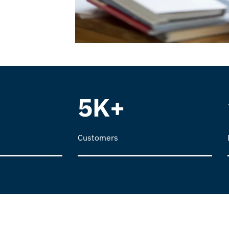
5K+
Customers