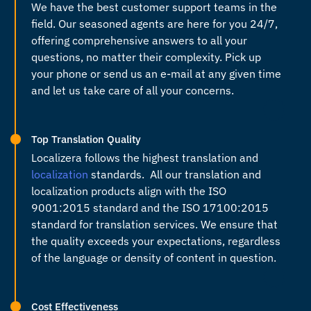
We have the best customer support teams in the
field. Our seasoned agents are here for you 24/7,
offering comprehensive answers to all your
questions, no matter their complexity. Pick up
your phone or send us an e-mail at any given time
and let us take care of all your concerns.
Top Translation Quality
Localizera follows the highest translation and
localization
standards. All our translation and
localization products align with the ISO
9001:2015 standard and the ISO 17100:2015
standard for translation services. We ensure that
the quality exceeds your expectations, regardless
of the language or density of content in question.
Cost Effectiveness