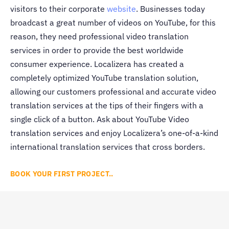
visitors to their corporate
website
. Businesses today
broadcast a great number of videos on YouTube, for this
reason, they need professional video translation
services in order to provide the best worldwide
consumer experience. Localizera has created a
completely optimized YouTube translation solution,
allowing our customers professional and accurate video
translation services at the tips of their fingers with a
single click of a button. Ask about YouTube Video
translation services and enjoy Localizera’s one-of-a-kind
international translation services that cross borders.
BOOK YOUR FIRST PROJECT..