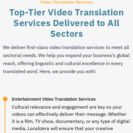
Video Translation Services
Top-Tier Video Translation
Services Delivered to All
Sectors
We deliver first-class
video translation services
to meet all
sectorial needs. We help you expand your business’s global
reach, offering linguistic and cultural excellence in every
translated word. Here, we provide you with:
Entertainment Video Translation Services
Cultural relevance and engagement are key so your
videos can effectively deliver their message. Whether
it is a film, TV show, documentary, or any type of digital
media, Localizera will ensure that your creative