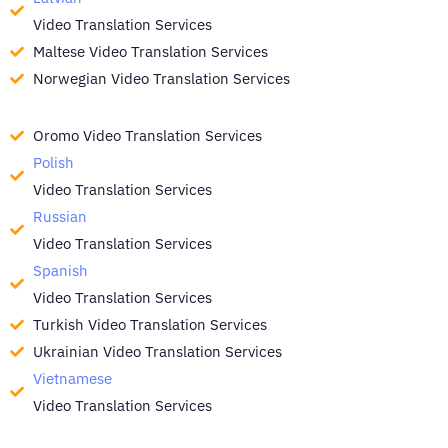
Video Translation Services
Maltese Video Translation Services
Norwegian Video Translation Services
Oromo Video Translation Services
Polish
Video Translation Services
Russian
Video Translation Services
Spanish
Video Translation Services
Turkish Video Translation Services
Ukrainian Video Translation Services
Vietnamese
Video Translation Services