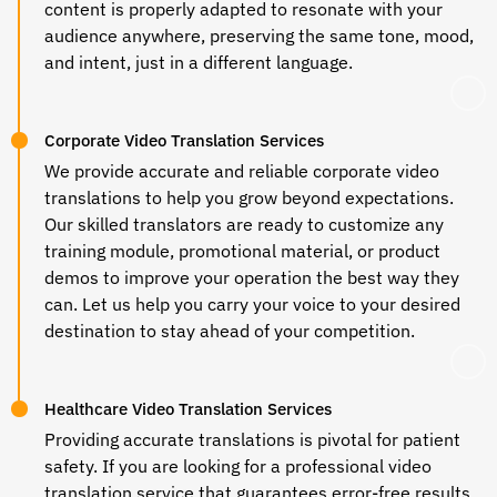
content is properly adapted to resonate with your
audience anywhere, preserving the same tone, mood,
and intent, just in a different language.
Corporate Video Translation Services
We provide accurate and reliable corporate video
translations to help you grow beyond expectations.
Our skilled translators are ready to customize any
training module, promotional material, or product
demos to improve your operation the best way they
can. Let us help you carry your voice to your desired
destination to stay ahead of your competition.
Healthcare Video Translation Services
Providing accurate translations is pivotal for patient
safety. If you are looking for a professional
video
translation service
that guarantees error-free results,