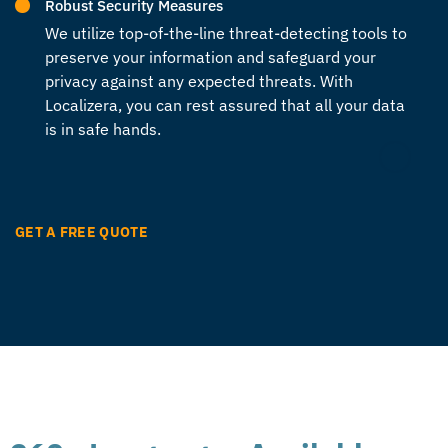
Robust Security Measures
We utilize top-of-the-line threat-detecting tools to
preserve your information and safeguard your
privacy against any expected threats. With
Localizera, you can rest assured that all your data
is in safe hands.
GET A FREE QUOTE