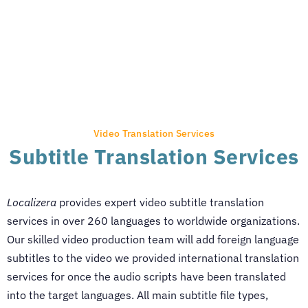
Video Translation Services
Subtitle Translation Services
Localizera
provides expert video subtitle translation
services in over 260 languages to worldwide organizations.
Our skilled video production team will add foreign language
subtitles to the video we provided international translation
services for once the audio scripts have been translated
into the target languages. All main subtitle file types,