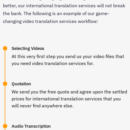
better, our international translation services will not break
the bank. The following is an example of our game-
changing video translation services workflow:
Selecting Videos
At this very first step you send us your video files that
you need video translation services for.
Quotation
We send you the free quote and agree upon the settled
prices for international translation services that you
will never find anywhere else.
Audio Transcription