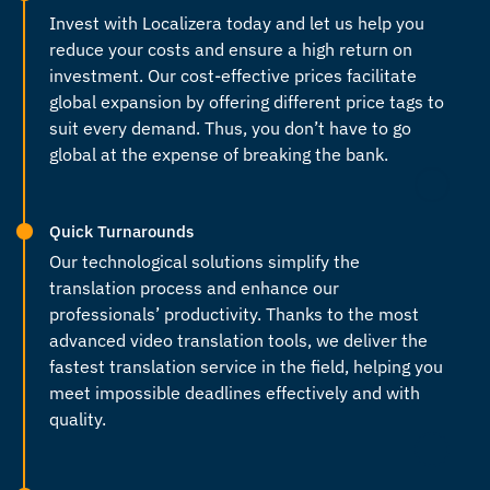
Invest with Localizera today and let us help you
reduce your costs and ensure a high return on
investment. Our cost-effective prices facilitate
global expansion by offering different price tags to
suit every demand. Thus, you don’t have to go
global at the expense of breaking the bank.
Quick Turnarounds
Our technological solutions simplify the
translation process and enhance our
professionals’ productivity. Thanks to the most
advanced video translation tools, we deliver the
fastest translation service in the field, helping you
meet impossible deadlines effectively and with
quality.