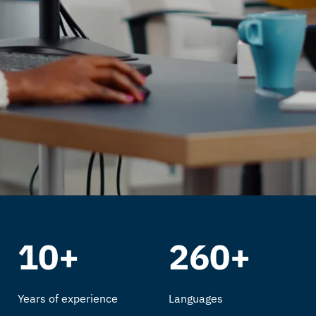
10+
260+
Years of experience
Languages