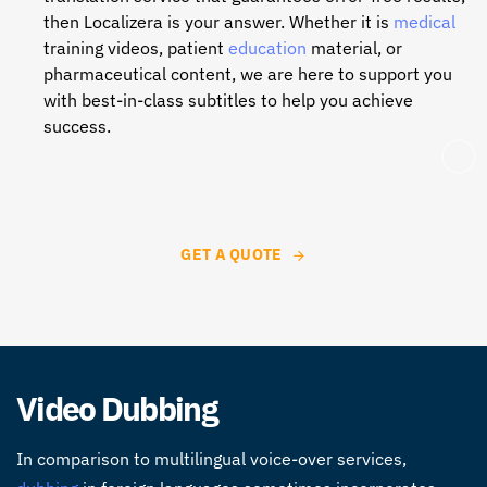
then Localizera is your answer. Whether it is
medical
training videos, patient
education
material, or
pharmaceutical content, we are here to support you
with best-in-class subtitles to help you achieve
success.
GET A QUOTE
Video Dubbing
In comparison to multilingual voice-over services,