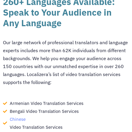
260+ Languages Available:
Speak to Your Audience in
Any Language
Our large network of professional translators and language
experts includes more than 62K individuals from different
backgrounds. We help you engage your audience across
150 countries with our unmatched expertise in over 260
languages. Localizera’s list of
video translation services
supports the following:
Armenian Video Translation Services
Bengali Video Translation Services
Chinese
Video Translation Services