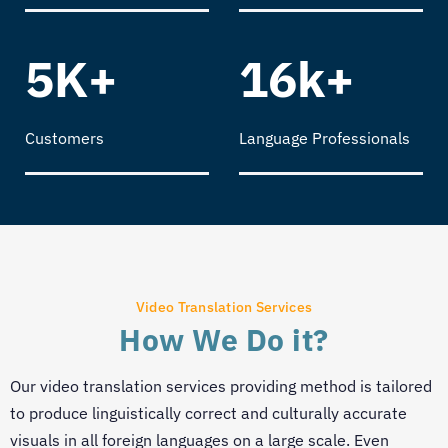
5K+
16k+
Customers
Language Professionals
Video Translation Services
How We Do it?
Our video translation services providing method is tailored
to produce linguistically correct and culturally accurate
visuals in all foreign languages on a large scale. Even