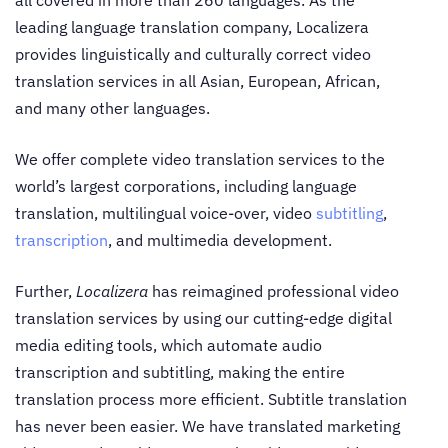
all covered in more than 260 languages. As the
leading language translation company, Localizera
provides linguistically and culturally correct video
translation services in all Asian, European, African,
and many other languages.
We offer complete
video translation services
to the
world’s largest corporations, including language
translation, multilingual voice-over, video
subtitling
,
transcription
, and multimedia development.
Further,
Localizera
has reimagined professional
video
translation services
by using our cutting-edge digital
media editing tools, which automate audio
transcription and subtitling, making the entire
translation process more efficient.
Subtitle translation
has never been easier. We have translated marketing