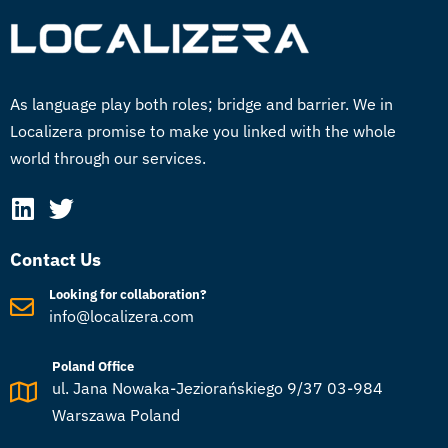
As language play both roles; bridge and barrier. We in
Localizera promise to make you linked with the whole
world through our services.
Contact Us
Looking for collaboration?
info@localizera.com
Poland Office
ul. Jana Nowaka-Jeziorańskiego 9/37 03-984
Warszawa Poland