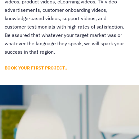
videos, product videos, eLearning videos, TV video
advertisements, customer onboarding videos,
knowledge-based videos, support videos, and
customer testimonials with high rates of satisfaction.
Be assured that whatever your target market was or
whatever the language they speak, we will spark your
success in that region.
BOOK YOUR FIRST PROJECT..