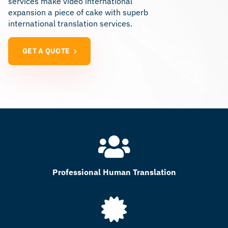
services make video international
expansion a piece of cake with superb
international translation services.
GET A QUOTE
Professional Human Translation