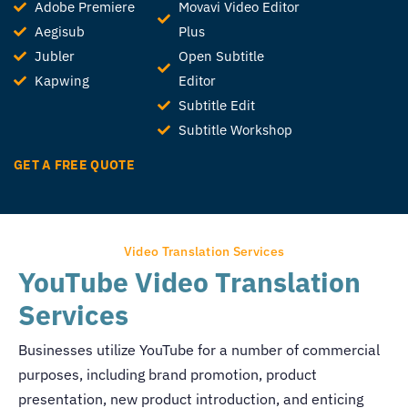
Adobe Premiere
Movavi Video Editor
Aegisub
Plus
Jubler
Open Subtitle
Kapwing
Editor
Subtitle Edit
Subtitle Workshop
GET A FREE QUOTE
Video Translation Services
YouTube Video Translation
Services
Businesses utilize YouTube for a number of commercial
purposes, including brand promotion, product
presentation, new product introduction, and enticing