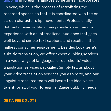
dubbing
in foreign languages sometimes incorporates
lip sync, which is the process of retrofitting the
recorded speech so that it is coordinated with the on-
screen character’s lip movements. Professionally
dubbed movies or films may provide an immersive
experience with an international audience that goes
well beyond simple text captions and results in the
highest consumer engagement. Besides Localizera’s
subtitle translation, we offer expert dubbing services
in a wide range of languages for our clients’ video
translation services packages. Simply tell us about
your video translation services you aspire to, and our
linguistic resource team will locate the ideal voice
talent for all of your foreign language dubbing needs.
GET A FREE QUOTE