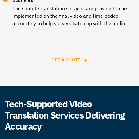
The subtitle translation services are provided to be
implemented on the final video and time-coded
accurately to help viewers catch up with the audio.
GET A QUOTE
Tech-Supported Video
Translation Services Delivering
Accuracy