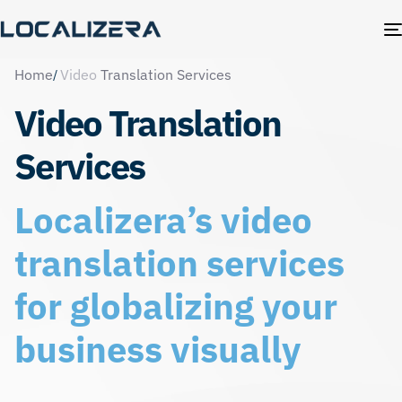
Home
Video
Translation Services
Video Translation
Services
Localizera’s video
translation services
for globalizing your
business visually