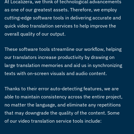
At Localizera, we think of technological advancements
as one of our greatest assets. Therefore, we employ
cutting-edge software tools in delivering accurate and
quick
video translation services
to help improve the
overall quality of our output.
These software tools streamline our workflow, helping
our translators increase productivity by drawing on
large translation memories and aid us in synchronizing
texts with on-screen visuals and audio content.
Thanks to their error auto-detecting features, we are
able to maintain consistency across the entire project,
no matter the language, and eliminate any repetitions
that may downgrade the quality of the content. Some
of our
video translation service
tools include: