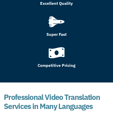
Excellent Quality
Super Fast
Competitive Pricing
Professional Video Translation
Services in Many Languages