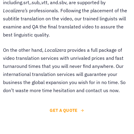
including.srt,.sub,.vtt, and.sbv, are supported by
Localizera’s
professionals. Following the placement of the
subtitle translation on the video, our trained linguists will
examine and QA the final translated video to assure the
best linguistic quality.
On the other hand,
Localizera
provides a full package of
video translation services with unrivaled prices and fast
turnaround times that you will never find anywhere. Our
international translation services will guarantee your
business the global expansion you wish for in no time. So
don’t waste more time hesitation and contact us now.
GET A QUOTE