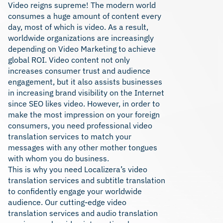
Video reigns supreme! The modern world
consumes a huge amount of content every
day, most of which is video. As a result,
worldwide organizations are increasingly
depending on Video Marketing to achieve
global ROI. Video content not only
increases consumer trust and audience
engagement, but it also assists businesses
in increasing brand visibility on the Internet
since SEO likes video. However, in order to
make the most impression on your foreign
consumers, you need professional video
translation services to match your
messages with any other mother tongues
with whom you do business.
This is why you need Localizera’s video
translation services and subtitle translation
to confidently engage your worldwide
audience. Our cutting-edge video
translation services and audio translation