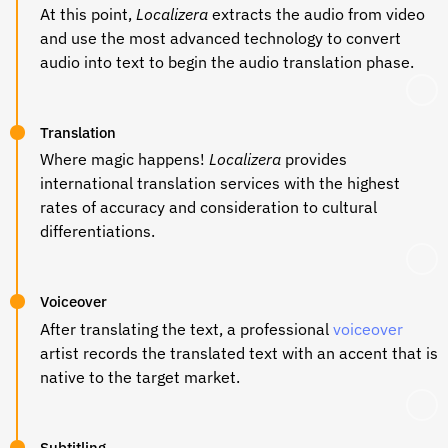
At this point,
Localizera
extracts the audio from video
and use the most advanced technology to convert
audio into text to begin the audio translation phase.
Translation
Where magic happens!
Localizera
provides
international translation services with the highest
rates of accuracy and consideration to cultural
differentiations.
Voiceover
After translating the text, a professional
voiceover
artist records the translated text with an accent that is
native to the target market.
Subtitling