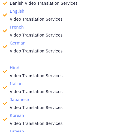
Danish Video Translation Services
English
Video Translation Services
French
Video Translation Services
German
Video Translation Services
Hindi
Video Translation Services
Italian
Video Translation Services
Japanese
Video Translation Services
Korean
Video Translation Services
Latvian