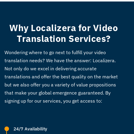
Why Localizera for Video
Translation Services?
Wondering where to go next to fulfill your video
translation needs? We have the answer: Localizera.
Not only do we excel in delivering accurate
translations and offer the best quality on the market
but we also offer you a variety of value propositions
that make your global emergence guaranteed. By
signing up for our services, you get access to:
24/7 Availability