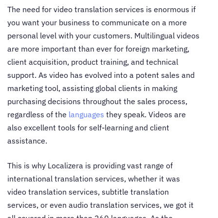
The need for video translation services is enormous if
you want your business to communicate on a more
personal level with your customers. Multilingual videos
are more important than ever for foreign marketing,
client acquisition, product training, and technical
support. As video has evolved into a potent sales and
marketing tool, assisting global clients in making
purchasing decisions throughout the sales process,
regardless of the
languages
they speak. Videos are
also excellent tools for self-learning and client
assistance.
This is why Localizera is providing vast range of
international translation services, whether it was
video translation services, subtitle translation
services, or even audio translation services, we got it