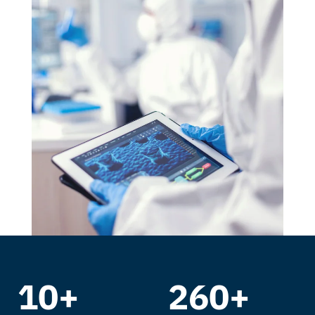
10+
260+