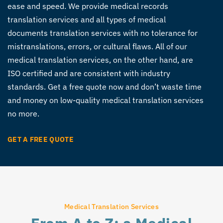
ease and speed. We provide medical records
translation services and all types of medical
documents translation services with no tolerance for
mistranslations, errors, or cultural flaws. All of our
medical translation services, on the other hand, are
ISO certified and are consistent with industry
standards. Get a free quote now and don’t waste time
and money on low-quality medical translation services
no more.
GET A FREE QUOTE
Medical Translation Services