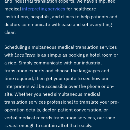
and industrial translation experts, we have simplified
medical
interpreting services
for healthcare
institutions, hospitals, and clinics to help patients and
doctors communicate with ease and set everything
clear.
Scheduling simultaneous medical translation services
with
Localizera
is as simple as booking a hotel room or
a ride. Simply communicate with our industrial
translation experts and choose the languages and
time required, then get your quote to see how our
interpreters will be accessible over the phone or on-
site. Whether you need simultaneous medical
translation services professional to translate your pre-
operation details, doctor-patient conversation, or
verbal medical records translation services, our zone
is vast enough to contain all of that easily.