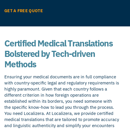
GET A FREE QUOTE
Certified Medical Translations
Bolstered by Tech-driven
Methods
Ensuring your medical documents are in full compliance
with country-specific legal and regulatory requirements is
highly paramount. Given that each country follows a
different criterion in how foreign operations are
established within its borders, you need someone with
the specific know-how to lead you through the process.
You need Localizera. At Localizera, we provide certified
medical translations that are tailored to promote accuracy
and linguistic authenticity and simplify your encounters