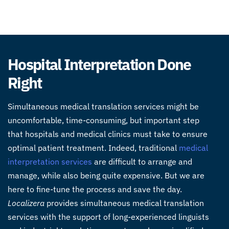
Hospital Interpretation Done
Right
Simultaneous medical translation services might be
uncomfortable, time-consuming, but important step
that hospitals and medical clinics must take to ensure
optimal patient treatment. Indeed, traditional
medical
interpretation services
are difficult to arrange and
manage, while also being quite expensive. But we are
here to fine-tune the process and save the day.
Localizera
provides simultaneous medical translation
services with the support of long-experienced linguists