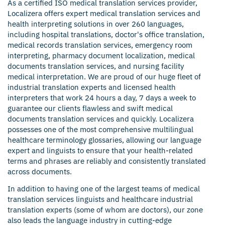
As a certified ISO medical translation services provider,
Localizera offers expert medical translation services and
health interpreting solutions in over 260
languages
,
including hospital translations, doctor's office translation,
medical records translation services
, emergency room
interpreting, pharmacy document localization, medical
documents translation services, and nursing facility
medical interpretation. We are proud of our huge fleet of
industrial translation experts and licensed health
interpreters that work 24 hours a day, 7 days a week to
guarantee our clients flawless and swift medical
documents translation services and quickly. Localizera
possesses one of the most comprehensive multilingual
healthcare terminology glossaries, allowing our language
expert and linguists to ensure that your health-related
terms and phrases are reliably and consistently translated
across documents.
In addition to having one of the largest teams of medical
translation services linguists and healthcare industrial
translation experts (some of whom are doctors), our zone
also leads the language industry in cutting-edge