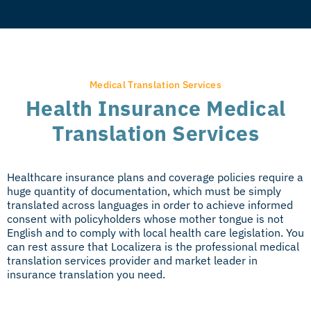
Medical Translation Services
Health Insurance Medical
Translation Services
Healthcare insurance plans and coverage policies require a
huge quantity of documentation, which must be simply
translated across languages in order to achieve informed
consent with policyholders whose mother tongue is not
English and to comply with local health care legislation. You
can rest assure that Localizera is the professional medical
translation services provider and market leader in
insurance translation you need.