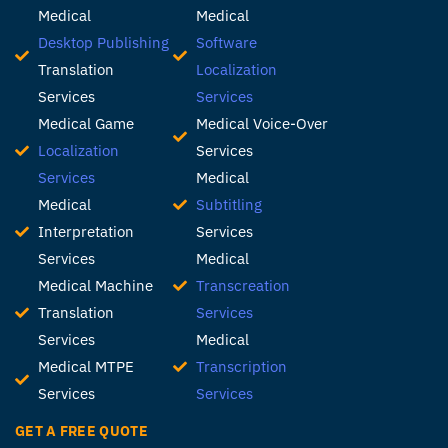
Medical
Medical
Desktop Publishing
Software
Translation
Localization
Services
Services
Medical Game
Medical Voice-Over
Localization
Services
Services
Medical
Medical
Subtitling
Interpretation
Services
Services
Medical
Medical Machine
Transcreation
Translation
Services
Services
Medical
Medical MTPE
Transcription
Services
Services
GET A FREE QUOTE