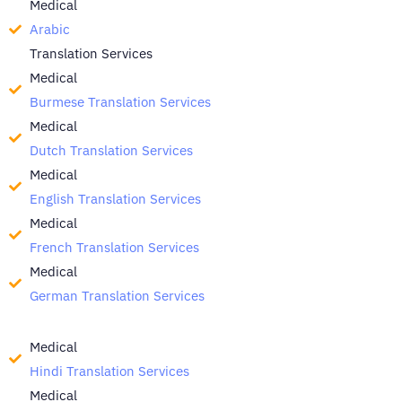
Medical
Arabic
Translation Services
Medical
Burmese Translation Services
Medical
Dutch Translation Services
Medical
English Translation Services
Medical
French Translation Services
Medical
German Translation Services
Medical
Hindi Translation Services
Medical