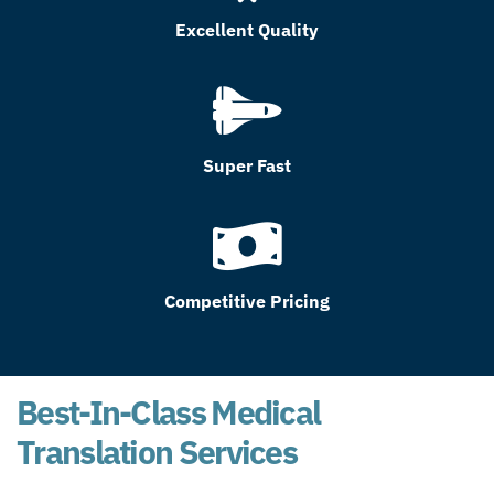
Excellent Quality
Super Fast
Competitive Pricing
Best-In-Class Medical
Translation Services