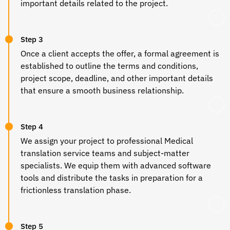
important details related to the project.
Step 3
Once a client accepts the offer, a formal agreement is
established to outline the terms and conditions,
project scope, deadline, and other important details
that ensure a smooth business relationship.
Step 4
We assign your project to professional
Medical
translation
service teams and subject-matter
specialists. We equip them with advanced software
tools and distribute the tasks in preparation for a
frictionless translation phase.
Step 5