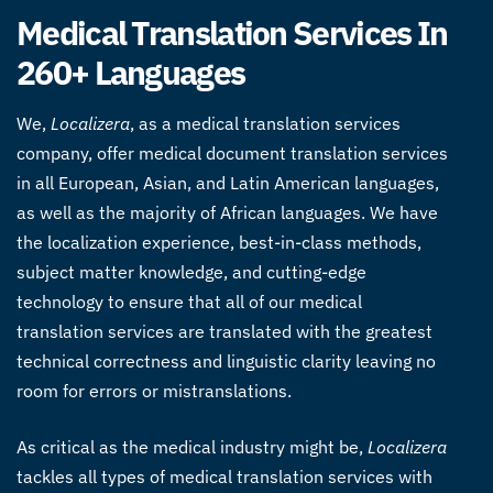
Medical Translation Services In
260+ Languages
We,
Localizera
, as a medical translation services
company, offer medical document translation services
in all European, Asian, and Latin American languages,
as well as the majority of African languages. We have
the localization experience, best-in-class methods,
subject matter knowledge, and cutting-edge
technology to ensure that all of our medical
translation services are translated with the greatest
technical correctness and linguistic clarity leaving no
room for errors or mistranslations.
As critical as the medical industry might be,
Localizera
tackles all types of medical translation services with