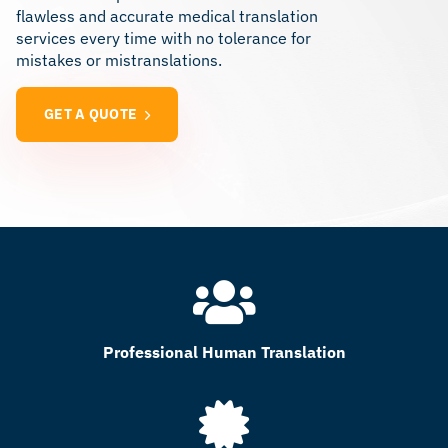
flawless and accurate medical translation
services every time with no tolerance for
mistakes or mistranslations.
GET A QUOTE
Professional Human Translation