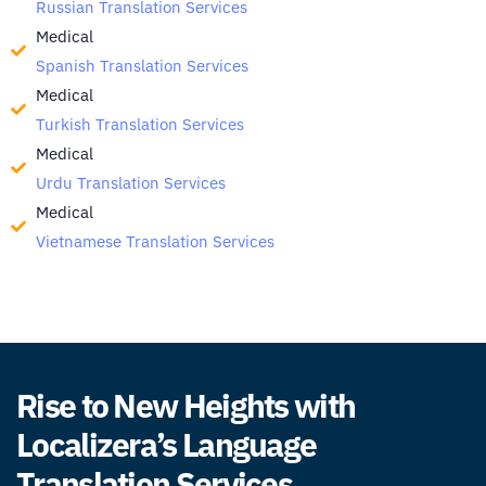
Russian Translation Services
Medical
Spanish Translation Services
Medical
Turkish Translation Services
Medical
Urdu Translation Services
Medical
Vietnamese Translation Services
Rise to New Heights with
Localizera’s Language
Translation Services