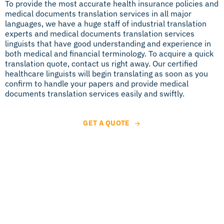
To provide the most accurate health insurance policies and
medical documents translation services in all major
languages, we have a huge staff of industrial translation
experts and medical documents translation services
linguists that have good understanding and experience in
both medical and financial terminology. To acquire a quick
translation quote, contact us right away. Our certified
healthcare linguists will begin translating as soon as you
confirm to handle your papers and provide medical
documents translation services easily and swiftly.
GET A QUOTE