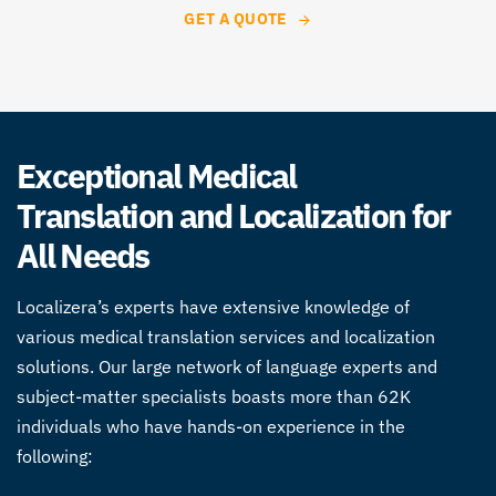
GET A QUOTE
Exceptional Medical
Translation and Localization for
All Needs
Localizera’s experts have extensive knowledge of
various
medical translation
services and localization
solutions. Our large network of language experts and
subject-matter specialists boasts more than 62K
individuals who have hands-on experience in the
following: