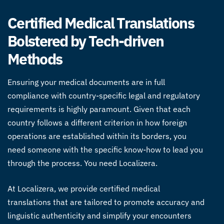
Certified Medical Translations
Bolstered by Tech-driven
Methods
Ensuring your medical documents are in full
compliance with country-specific legal and regulatory
requirements is highly paramount. Given that each
country follows a different criterion in how foreign
operations are established within its borders, you
need someone with the specific know-how to lead you
through the process. You need Localizera.
At Localizera, we provide certified
medical
translations
that are tailored to promote accuracy and
linguistic authenticity and simplify your encounters