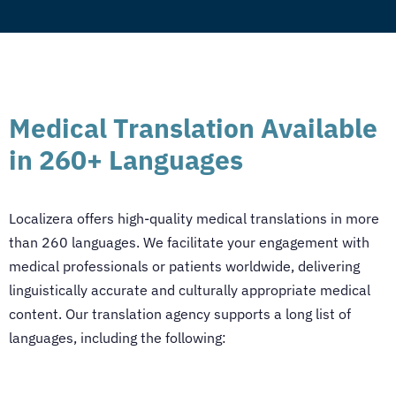
Medical Translation Available
in 260+ Languages
Localizera offers high-quality
medical translations
in more
than 260 languages. We facilitate your engagement with
medical professionals or patients worldwide, delivering
linguistically accurate and culturally appropriate medical
content. Our translation agency supports a long list of
languages, including the following: