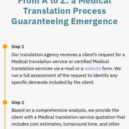
From A to Z: a Medical
Translation Process
Guaranteeing Emergence
Step 1
Our translation agency receives a client’s request for a
Medical translation
service or certified
Medical
translation
services via e-mail or a
website
form. We
run a full assessment of the request to identify any
specific demands included by the client.
Step 2
Based on a comprehensive analysis, we provide the
client with a
Medical translation
service quotation that
includes cost estimates, turnaround time, and other