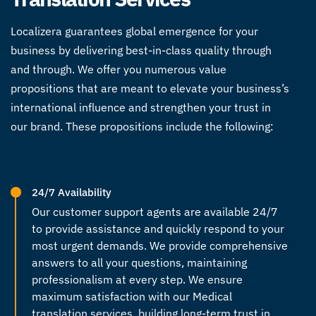
Localizera guarantees global emergence for your
business by delivering best-in-class quality through
and through. We offer you numerous value
propositions that are meant to elevate your business’s
international influence and strengthen your trust in
our brand. These propositions include the following:
24/7 Availability
Our customer support agents are available 24/7
to provide assistance and quickly respond to your
most urgent demands. We provide comprehensive
answers to all your questions, maintaining
professionalism at every step. We ensure
maximum satisfaction with our
Medical
translation
services, building long-term trust in