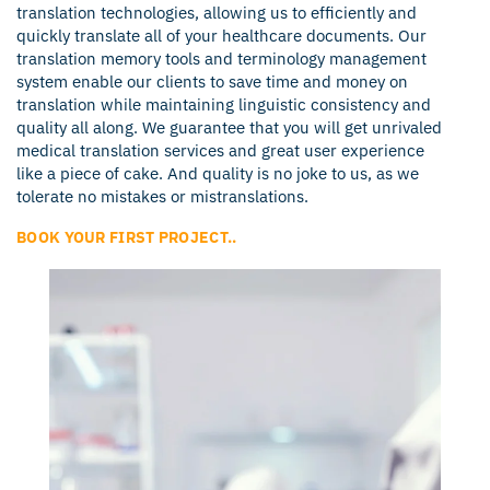
translation technologies, allowing us to efficiently and
quickly translate all of your healthcare documents. Our
translation memory tools and terminology management
system enable our clients to save time and money on
translation while maintaining linguistic consistency and
quality all along. We guarantee that you will get unrivaled
medical translation services and great user experience
like a piece of cake. And quality is no joke to us, as we
tolerate no mistakes or mistranslations.
BOOK YOUR FIRST PROJECT..