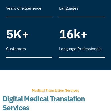
Years of experience
Languages
5K+
16k+
Customers
Language Professionals
Medical Translation Services
Digital Medical Translation
Services