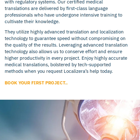
with regulatory systems. Our certified medical
translations are delivered by first-class language
professionals who have undergone intensive training to
cultivate their knowledge.
They utilize highly advanced translation and localization
technology to guarantee speed without compromising on
the quality of the results. Leveraging advanced translation
technology also allows us to conserve effort and ensure
higher productivity in every project. Enjoy highly accurate
medical translations, bolstered by tech-supported
methods when you request Localizera’s help today.
BOOK YOUR FIRST PROJECT..