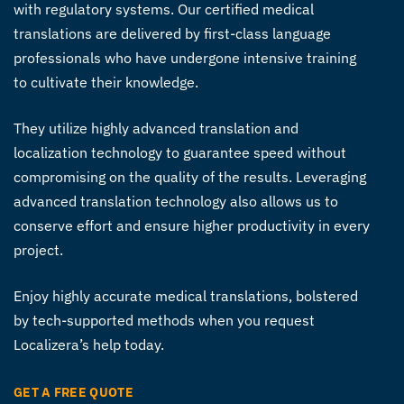
with regulatory systems. Our certified
medical
translations
are delivered by first-class language
professionals who have undergone intensive training
to cultivate their knowledge.
They utilize highly advanced translation and
localization technology to guarantee speed without
compromising on the quality of the results. Leveraging
advanced translation technology also allows us to
conserve effort and ensure higher productivity in every
project.
Enjoy highly accurate
medical translations
, bolstered
by tech-supported methods when you request
Localizera’s help today.
GET A FREE QUOTE