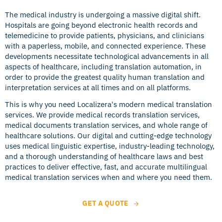
The medical industry is undergoing a massive digital shift.
Hospitals are going beyond electronic health records and
telemedicine to provide patients, physicians, and clinicians
with a paperless, mobile, and connected experience. These
developments necessitate technological advancements in all
aspects of healthcare, including translation automation, in
order to provide the greatest quality human translation and
interpretation services at all times and on all platforms.
This is why you need Localizera's modern medical translation
services. We provide medical records translation services,
medical documents translation services, and whole range of
healthcare solutions. Our digital and cutting-edge technology
uses medical linguistic expertise, industry-leading technology,
and a thorough understanding of healthcare laws and best
practices to deliver effective, fast, and accurate multilingual
medical translation services when and where you need them.
GET A QUOTE