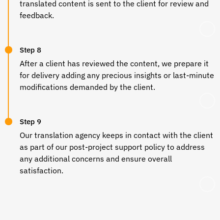
translated content is sent to the client for review and
feedback.
Step 8
After a client has reviewed the content, we prepare it
for delivery adding any precious insights or last-minute
modifications demanded by the client.
Step 9
Our translation agency keeps in contact with the client
as part of our post-project support policy to address
any additional concerns and ensure overall
satisfaction.