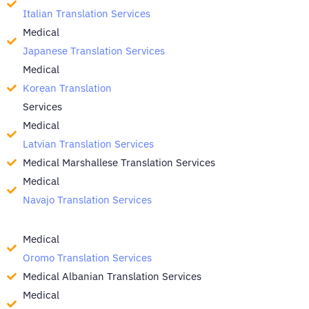
Italian Translation Services
Medical
Japanese Translation Services
Medical
Korean Translation
Services
Medical
Latvian Translation Services
Medical Marshallese Translation Services
Medical
Navajo Translation Services
Medical
Oromo Translation Services
Medical Albanian Translation Services
Medical