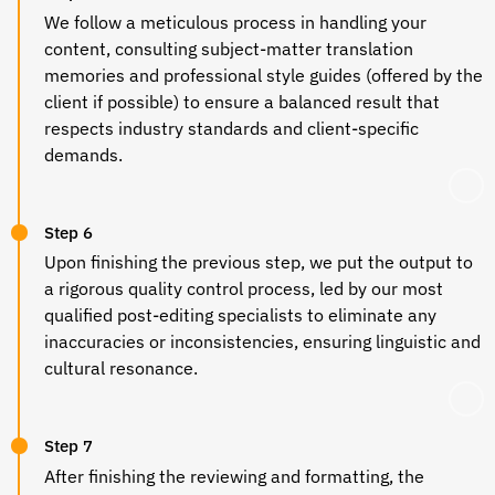
We follow a meticulous process in handling your
content, consulting subject-matter translation
memories and professional style guides (offered by the
client if possible) to ensure a balanced result that
respects industry standards and client-specific
demands.
Step 6
Upon finishing the previous step, we put the output to
a rigorous quality control process, led by our most
qualified post-editing specialists to eliminate any
inaccuracies or inconsistencies, ensuring linguistic and
cultural resonance.
Step 7
After finishing the reviewing and formatting, the