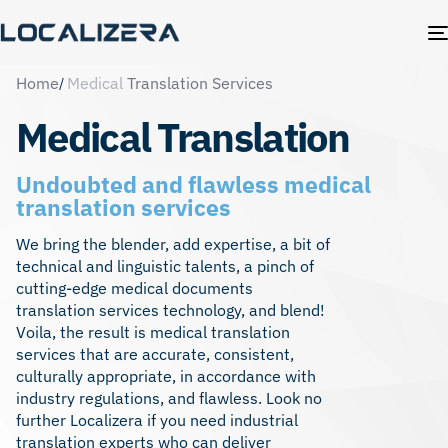
Home
Medical
Translation Services
Medical Translation
Undoubted and flawless medical
translation services
We bring the blender, add expertise, a bit of
technical and linguistic talents, a pinch of
cutting-edge medical documents
translation services technology, and blend!
Voila, the result is medical translation
services that are accurate, consistent,
culturally appropriate, in accordance with
industry regulations, and flawless. Look no
further Localizera if you need
industrial
translation experts
who can deliver