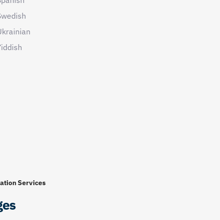
Swedish
Ukrainian
iddish
ation Services
ges