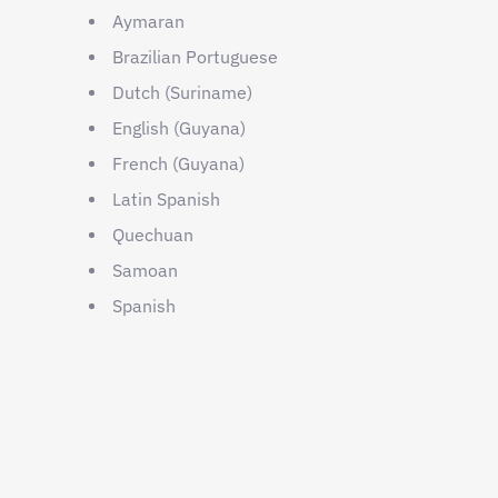
Aymaran
Brazilian Portuguese
Dutch (Suriname)
English (Guyana)
French (Guyana)
Latin Spanish
Quechuan
Samoan
Spanish