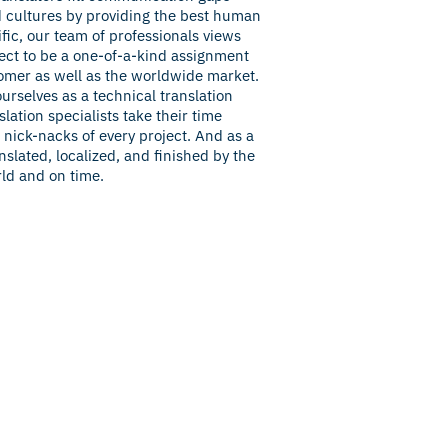
 cultures by providing the best human
fic, our team of professionals views
ect to be a one-of-a-kind assignment
omer as well as the worldwide market.
ourselves as a technical translation
lation specialists take their time
nick-nacks of every project. And as a
nslated, localized, and finished by the
rld and on time.