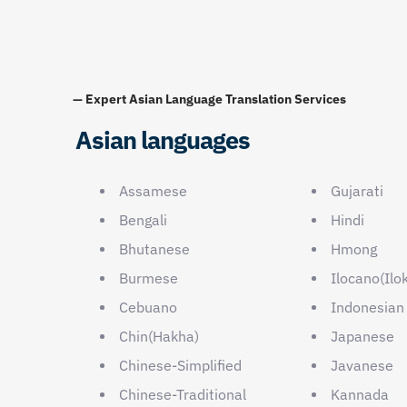
— Expert Asian Language Translation Services
Asian languages
Assamese
Gujarati
Bengali
Hindi
Bhutanese
Hmong
Burmese
Ilocano(Ilo
Cebuano
Indonesian
Chin(Hakha)
Japanese
Chinese-Simplified
Javanese
Chinese-Traditional
Kannada