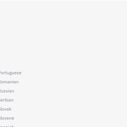
Portuguese
Romanian
Russian
Serbian
Slovak
Slovene
Spanish