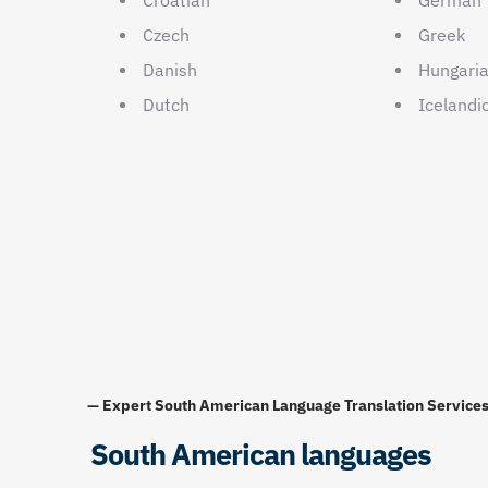
Czech
Greek
Danish
Hungari
Dutch
Icelandi
— Expert South American Language Translation Service
South American languages