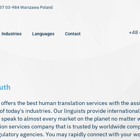
9/37 03-984 Warszawa Poland
+48 
Industries
Languages
Contact
uth
offers the best human translation services with the ass
f today's industries. Our linguists provide international
o speak to almost every market on the planet no matter w
tion services
company that is trusted by worldwide com
egulatory agencies. You may rapidly connect with your w