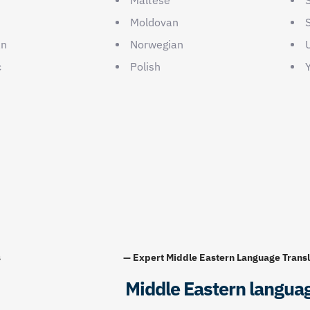
Moldovan
an
Norwegian
c
Polish
Y
s
— Expert Middle Eastern Language Transl
Middle Eastern langua