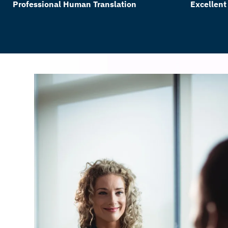
Professional Human Translation
Excellent