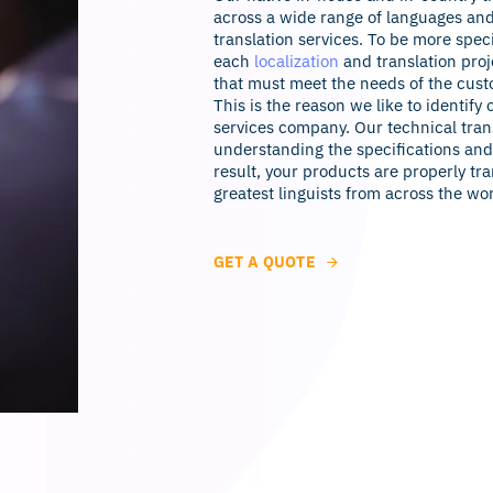
across a wide range of languages and
translation services. To be more speci
each
localization
and translation proj
that must meet the needs of the cust
This is the reason we like to identify 
services company. Our technical trans
understanding the specifications and 
result, your products are properly tra
greatest linguists from across the wo
GET A QUOTE