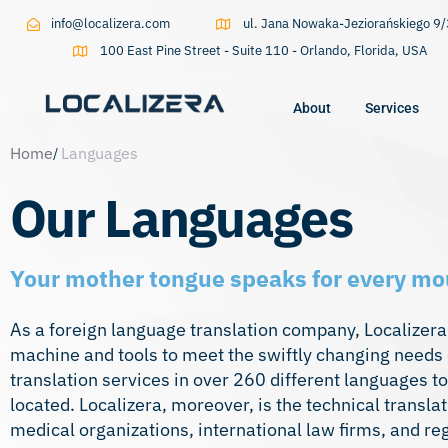
info@localizera.com
ul. Jana Nowaka-Jeziorańskiego 
100 East Pine Street - Suite 110 - Orlando, Florida, USA
About
Services
Home
Languages
Type and hit enter
Our Languages
Your mother tongue speaks for every mo
As a foreign language translation company, Localizera 
machine and tools to meet the swiftly changing needs o
translation services in over 260 different languages t
located. Localizera, moreover, is the
technical transla
medical organizations, international law firms, and r