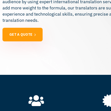
audience by using expert international translation serv
add more weight to the formula, our translators are su
experience and technological skills, ensuring precise an
translation needs.
GET A QUOTE