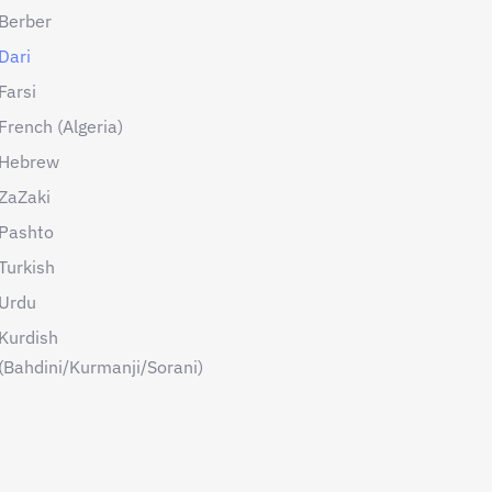
Berber
Dari
Farsi
French (Algeria)
Hebrew
ZaZaki
Pashto
Turkish
Urdu
Kurdish
(Bahdini/Kurmanji/Sorani)