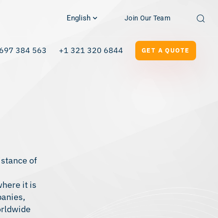
English
Join Our Team
697 384 563
+1 321 320 6844
GET A QUOTE
istance of
here it is
panies,
orldwide