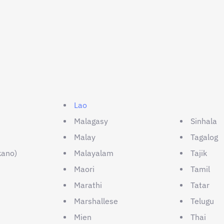
Lao
Malagasy
Sinhala
Malay
Tagalog
kano)
Malayalam
Tajik
Maori
Tamil
Marathi
Tatar
Marshallese
Telugu
Mien
Thai