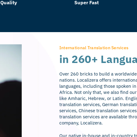
 Quality
Super Fast
International Translation Services
in 260+ Langu
Over 260 bricks to build a worldwide 
nations. Localizera offers internation
languages, including those spoken in
Africa. Not only that, we also find o
like Amharic, Hebrew, or Latin. Engli
translation services, German translat
services, Chinese translation services
translation services are available thr
company, Localizera.
Our native in-house and in-country t