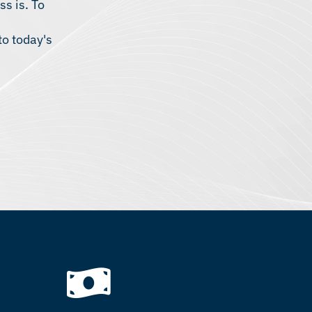
ss is. To
to today's