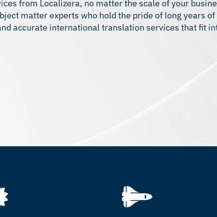
ices from Localizera, no matter the scale of your busine
bject matter experts who hold the pride of long years of
d accurate international translation services that fit in