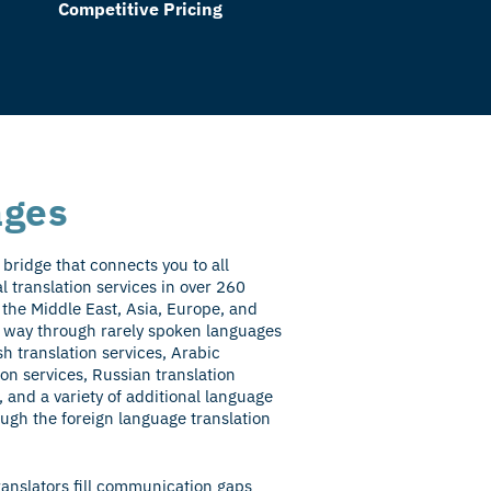
Competitive Pricing
ages
bridge that connects you to all
al translation services in over 260
 the Middle East, Asia, Europe, and
ur way through rarely spoken languages
sh translation services, Arabic
ion services, Russian translation
, and a variety of additional language
ough the foreign language translation
ranslators fill communication gaps