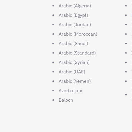
Arabic (Algeria)
Arabic (Egypt)
Arabic (Jordan)
Arabic (Moroccan)
Arabic (Saudi)
Arabic (Standard)
Arabic (Syrian)
Arabic (UAE)
Arabic (Yemen)
Azerbaijani
Baloch