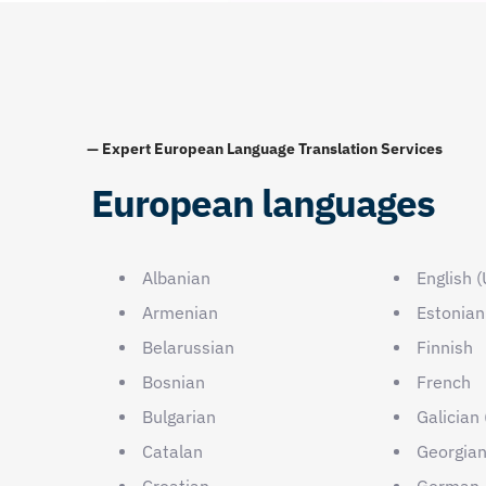
— Expert European Language Translation Services
European languages
Albanian
English 
Armenian
Estonian
Belarussian
Finnish
Bosnian
French
Bulgarian
Galician 
Catalan
Georgia
Croatian
German