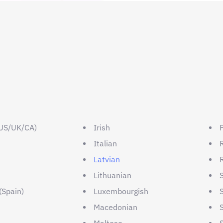
(US/UK/CA)
Irish
Italian
Latvian
Lithuanian
(Spain)
Luxembourgish
n
Macedonian
Maltese