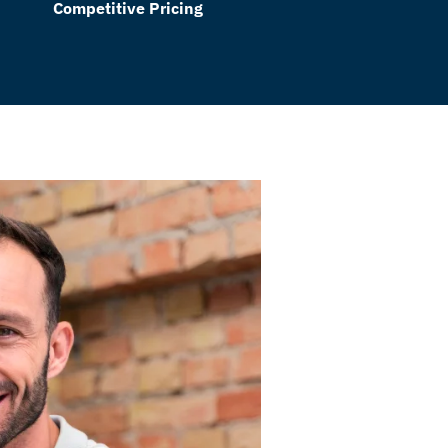
Competitive Pricing