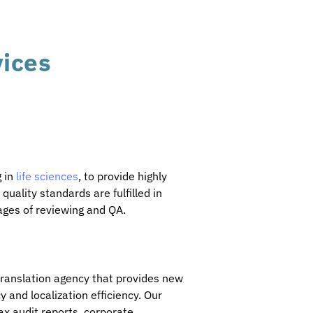
vices
g in
life sciences
, to provide highly
uality standards are fulfilled in
ages of reviewing and QA.
 translation agency that provides new
y and localization efficiency. Our
ax audit reports, corporate