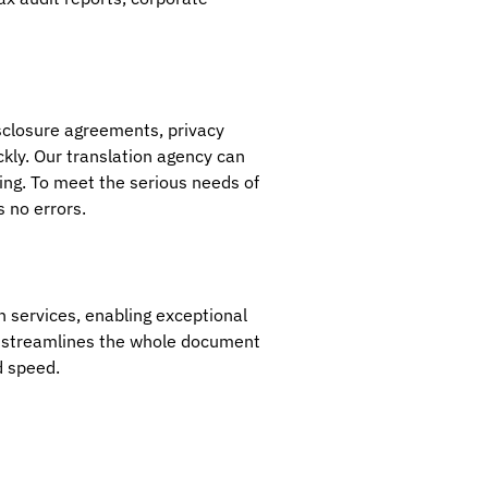
isclosure agreements, privacy
ckly. Our translation agency can
cing. To meet the serious needs of
s no errors.
n services, enabling exceptional
nd streamlines the whole document
d speed.