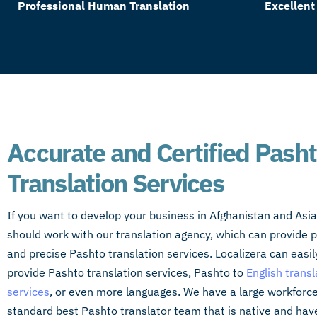
Professional Human Translation
Excellent
Accurate and Certified Pash
Translation Services
If you want to develop your business in Afghanistan and Asia
should work with our translation agency, which can provide p
and precise Pashto translation services. Localizera can easil
provide Pashto translation services, Pashto to
English transl
services
, or even more languages. We have a large workforce
standard best Pashto translator team that is native and hav