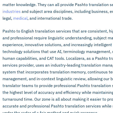
matter knowledge. They can all provide Pashto translation ser
industries
and subject area disciplines, including business, e
legal,
medical
, and international trade.
Pashto to English translation services that are consistent, hi
and professional require linguistic understanding, subject m
experience, innovative solutions, and increasingly intelligen
technology solutions that use AI, terminology management,
human capabilities, and CAT tools. Localizera, as a Pashto tr
services provider, uses an industry-leading translation ma
system that incorporates translation memory, continuous t
management, and in-context linguistic review, allowing our 
translator teams to provide professional Pashto translation 
the highest level of accuracy and efficiency while maintainin
turnaround time. Our zone is all about making it easier to pr
accurate and professional Pashto translation services while
under the radar of a fair method and quick response.