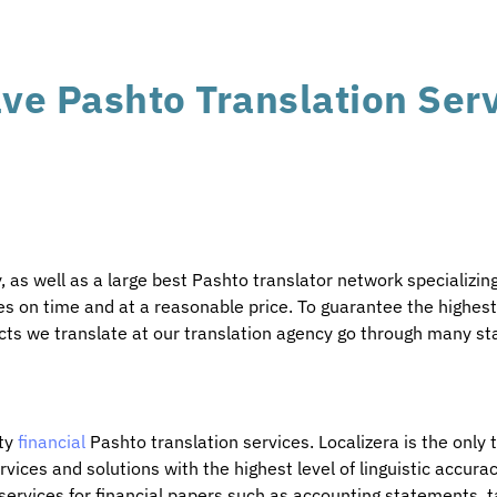
ve Pashto Translation Ser
 as well as a large best Pashto translator network specializin
s on time and at a reasonable price. To guarantee the highest q
ects we translate at our translation agency go through many st
ity
financial
Pashto translation services. Localizera is the only
vices and solutions with the highest level of linguistic accurac
ervices for financial papers such as accounting statements, t