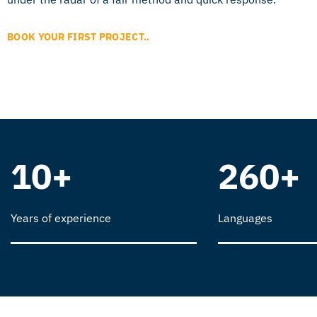
BOOK YOUR FIRST PROJECT..
10+
260+
Years of experience
Languages