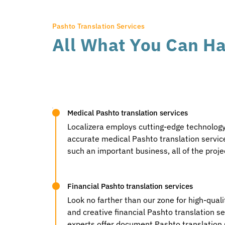
Pashto Translation Services
All What You Can Ha
Medical Pashto translation services
Localizera employs cutting-edge technology,
accurate medical Pashto translation service
such an important business, all of the proj
Financial Pashto translation services
Look no farther than our zone for high-qual
and creative financial Pashto translation ser
experts offer document Pashto translation s