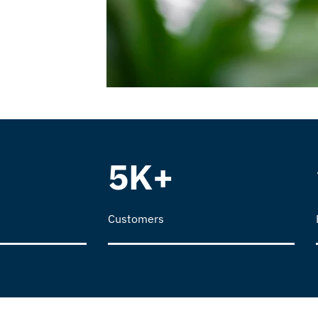
5K+
Customers