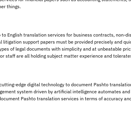
er things.
 to English translation services for business contracts, non-d
al litigation support papers must be provided precisely and qui
types of legal documents with simplicity and at unbeatable pri
or staff are all holding subject matter experience and tolerate
f cutting-edge digital technology to document Pashto translatio
agement system driven by artificial intelligence automates a
st document Pashto translation services in terms of accuracy an