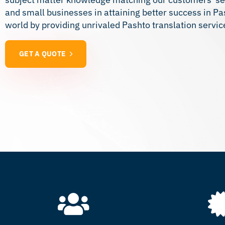
and small businesses in attaining better success in P
world by providing unrivaled Pashto translation servic
GET A QUOTE