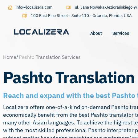
info@localizera.com
ul. Jana Nowaka-Jeziorańskiego 
100 East Pine Street - Suite 110 - Orlando, Florida, USA
About
Services
Type and hit enter
Home
Pashto
Translation Services
Pashto Translation
Reach and expand with the best Pashto 
Localizera offers one-of-a-kind on-demand Pashto trans
economically benefit from the best Pashto translator 
many other Asian
languages
. To achieve the highest l
with the most skilled professional Pashto interpreter p
subject matter knowledge matching our customers' sect