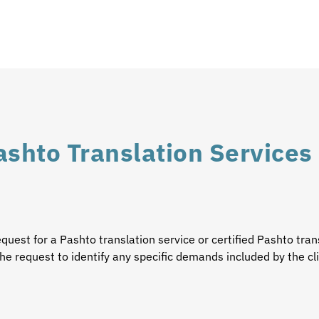
ashto Translation Services
equest for a
Pashto translation service
or certified
Pashto tran
he request to identify any specific demands included by the cl