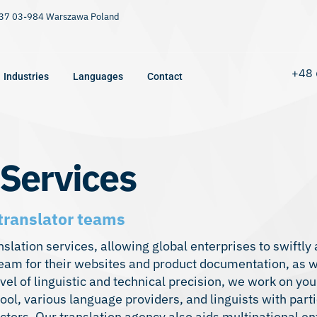
9/37 03-984 Warszawa Poland
+48 
Industries
Languages
Contact
 Services
translator teams
lation services, allowing global enterprises to swiftly
team for their websites and product documentation, as w
evel of linguistic and technical precision, we work on you
ool, various language providers, and linguists with part
ors. Our translation agency also aids multinational en