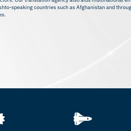
ashto-speaking countries such as Afghanistan and throu
es.