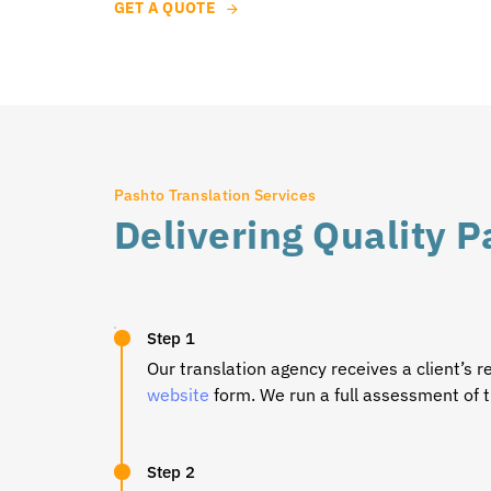
GET A QUOTE
Pashto Translation Services
Delivering Quality P
Step 1
Our translation agency receives a client’s r
website
form. We run a full assessment of t
Step 2