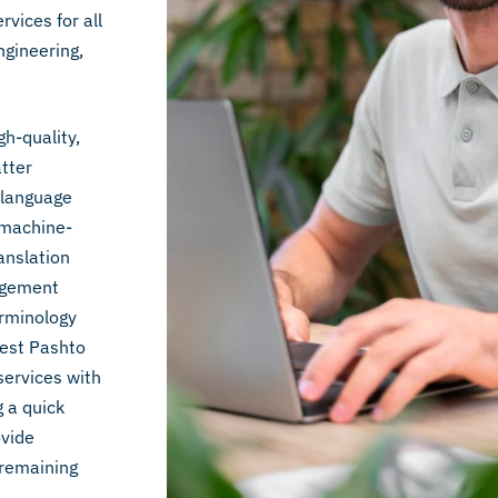
vices for all
ngineering,
gh-quality,
atter
t language
 machine-
anslation
nagement
erminology
best Pashto
services with
g a quick
ovide
 remaining