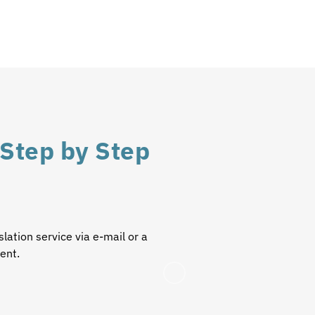
 Step by Step
slation service
via e-mail or a
ient.