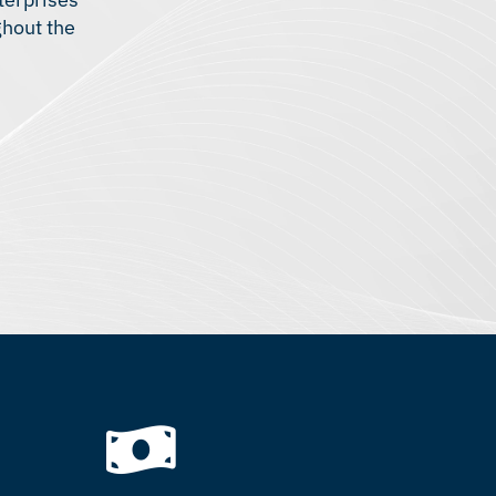
ghout the