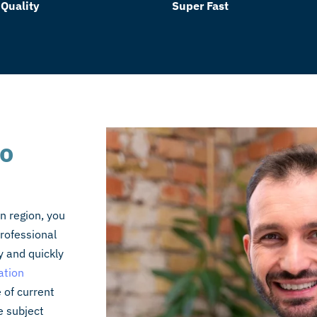
 Quality
Super Fast
to
n region, you
rofessional
y and quickly
ation
 of current
e subject