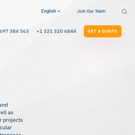
English
Join Our Team
697 384 563
+1 321 320 6844
GET A QUOTE
 and
ell as
r projects
icular
terprises