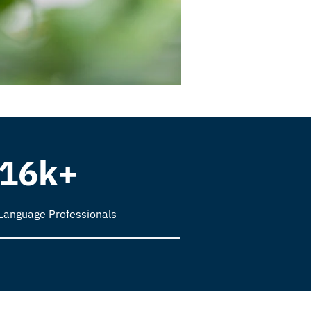
16k+
Language Professionals