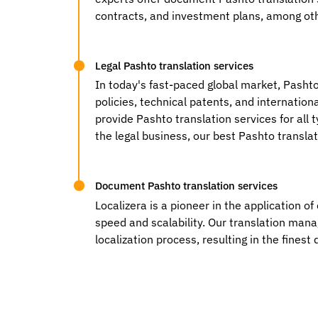
contracts, and investment plans, among oth
Legal Pashto translation services
In today's fast-paced global market, Pashto
policies, technical patents, and internation
provide Pashto translation services for all 
the legal business, our best Pashto translat
Document Pashto translation services
Localizera is a pioneer in the application o
speed and scalability. Our translation man
localization process, resulting in the fine