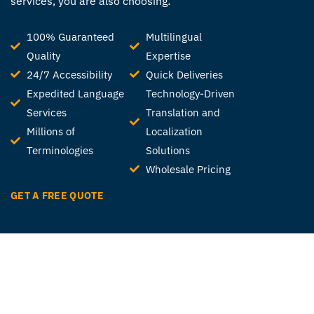
services, you are also choosing:
100% Guaranteed
Multilingual
Quality
Expertise
24/7 Accessibility
Quick Deliveries
Expedited Language
Technology-Driven
Services
Translation and
Millions of
Localization
Terminologies
Solutions
Wholesale Pricing
GET A FREE QUOTE
Ready to get started?