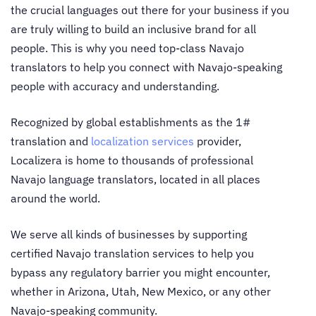
the crucial languages out there for your business if you
are truly willing to build an inclusive brand for all
people. This is why you need top-class
Navajo
translators
to help you connect with Navajo-speaking
people with accuracy and understanding.
Recognized by global establishments as the 1#
translation and
localization services
provider,
Localizera is home to thousands of professional
Navajo language translators
, located in all places
around the world.
We serve all kinds of businesses by supporting
certified
Navajo translation services
to help you
bypass any regulatory barrier you might encounter,
whether in Arizona, Utah, New Mexico, or any other
Navajo-speaking community.