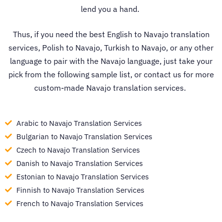
lend you a hand.
Thus, if you need the best
English to Navajo translation
services
, Polish to Navajo, Turkish to Navajo, or any other
language to pair with the Navajo language, just take your
pick from the following sample list, or contact us for more
custom-made
Navajo translation services
.
Arabic to Navajo Translation Services
Bulgarian to Navajo Translation Services
Czech to Navajo Translation Services
Danish to Navajo Translation Services
Estonian to Navajo Translation Services
Finnish to Navajo Translation Services
French to Navajo Translation Services