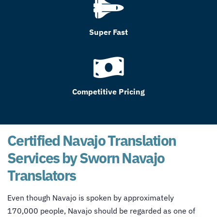
Super Fast
Competitive Pricing
Certified Navajo Translation
Services by Sworn Navajo
Translators
Even though Navajo is spoken by approximately
170,000 people, Navajo should be regarded as one of