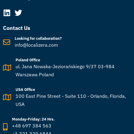
Contact Us
Looking for collaboration?
info@localizera.com
Poland Office
ul. Jana Nowaka-Jeziorańskiego 9/37 03-984
Warszawa Poland
USA Office
100 East Pine Street - Suite 110 - Orlando, Florida,
USA
Monday-Friday: 24 Hrs.
+48 697 384 563
+1 321 320 6844