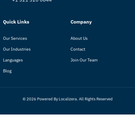
Quick Links
Company
Our Services
About Us
Our Industries
Contact
Languages
Join Our Team
Blog
© 2026 Powered By Localizera. All Rights Reserved