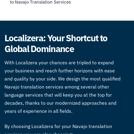
to Navajo Translation Services
Localizera: Your Shortcut to
Global Dominance
With Localizera your chances are tripled to expand
your business and reach further horizons with ease
and quality by your side. We design the most qualified
Navajo translation services
among several other
language services that will keep you at the top for
decades, thanks to our modernized approaches and
years of experience in all fields.
By choosing Localizera for your Navajo translation