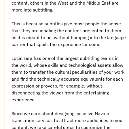
content, others in the West and the Middle East are
more into subtitling.
This is because subtitles give most people the sense
that they are inhaling the content presented to them
as it is meant to be, without bumping into the language
barrier that spoils the experience for some.
Localizera has one of the largest subtitling teams in
the world, whose skills and technological assets allow
them to transfer the cultural peculiarities of your work
and find the technically accurate equivalents for each
expression or proverb, for example, without
disconnecting the viewer from the entertaining
experience.
Since we care about designing inclusive
Navajo
translation services
to attract more audiences to your
content, we take careful steps to customize the