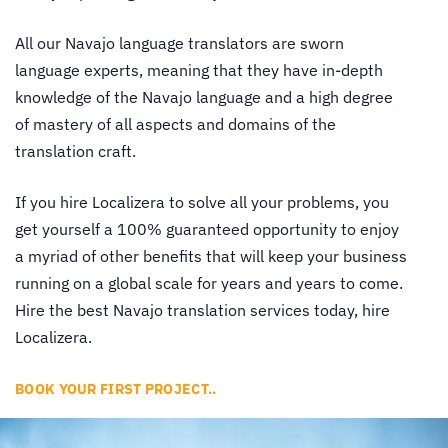
All our
Navajo language translators
are sworn
language experts, meaning that they have in-depth
knowledge of the Navajo language and a high degree
of mastery of all aspects and domains of the
translation craft.
If you hire Localizera to solve all your problems, you
get yourself a 100% guaranteed opportunity to enjoy
a myriad of other benefits that will keep your business
running on a global scale for years and years to come.
Hire the best
Navajo translation services
today, hire
Localizera.
BOOK YOUR FIRST PROJECT..