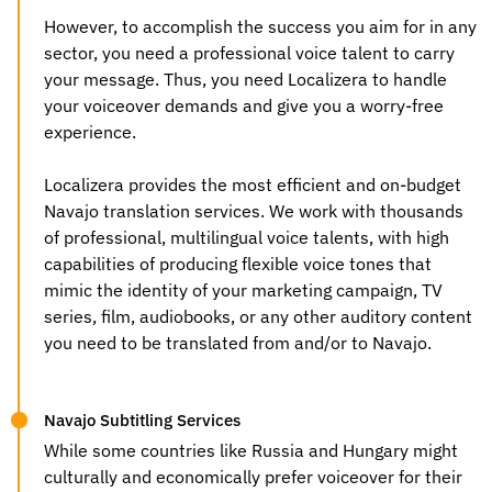
However, to accomplish the success you aim for in any
sector, you need a professional voice talent to carry
your message. Thus, you need Localizera to handle
your voiceover demands and give you a worry-free
experience.
Localizera provides the most efficient and on-budget
Navajo translation services
. We work with thousands
of professional, multilingual voice talents, with high
capabilities of producing flexible voice tones that
mimic the identity of your marketing campaign, TV
series, film, audiobooks, or any other auditory content
you need to be translated from and/or to Navajo.
Navajo Subtitling Services
While some countries like Russia and Hungary might
culturally and economically prefer voiceover for their