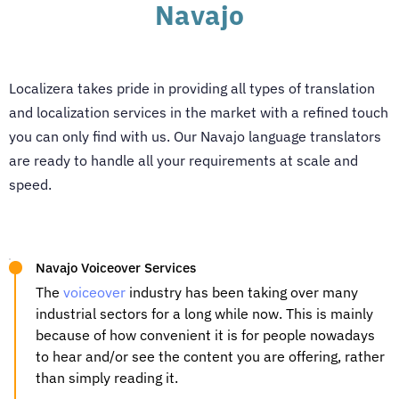
Navajo
Localizera takes pride in providing all types of translation
and localization services in the market with a refined touch
you can only find with us. Our
Navajo language translators
are ready to handle all your requirements at scale and
speed.
Navajo Voiceover Services
The
voiceover
industry has been taking over many
industrial sectors for a long while now. This is mainly
because of how convenient it is for people nowadays
to hear and/or see the content you are offering, rather
than simply reading it.