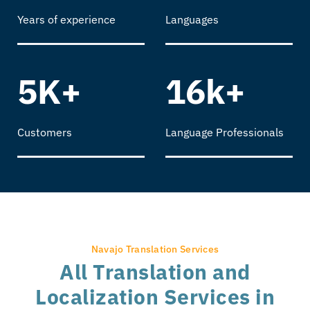
Years of experience
Languages
5K+
16k+
Customers
Language Professionals
Navajo Translation Services
All Translation and
Localization Services in