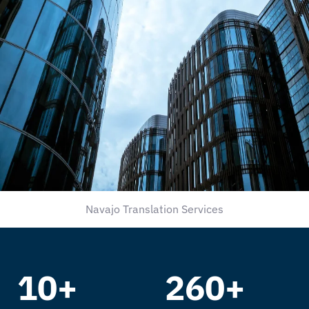
Navajo Translation Services
10+
260+