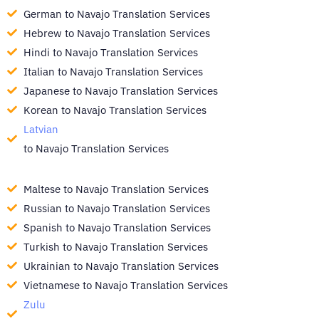
German to Navajo Translation Services
Hebrew to Navajo Translation Services
Hindi to Navajo Translation Services
Italian to Navajo Translation Services
Japanese to Navajo Translation Services
Korean to Navajo Translation Services
Latvian
to Navajo Translation Services
Maltese to Navajo Translation Services
Russian to Navajo Translation Services
Spanish to Navajo Translation Services
Turkish to Navajo Translation Services
Ukrainian to Navajo Translation Services
Vietnamese to Navajo Translation Services
Zulu