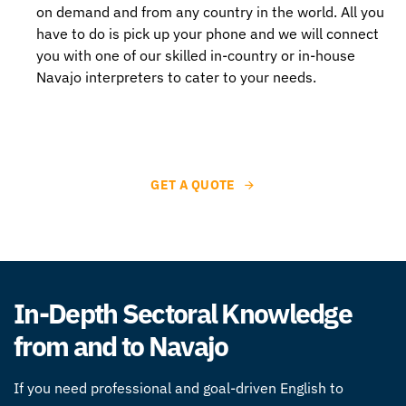
on demand and from any country in the world. All you
have to do is pick up your phone and we will connect
you with one of our skilled in-country or in-house
Navajo interpreters to cater to your needs.
GET A QUOTE
In-Depth Sectoral Knowledge
from and to Navajo
If you need professional and goal-driven
English to