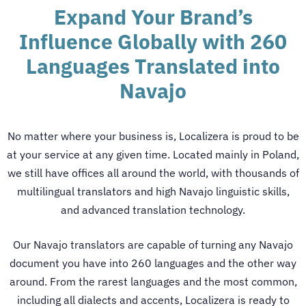
Expand Your Brand’s
Influence Globally with 260
Languages Translated into
Navajo
No matter where your business is, Localizera is proud to be
at your service at any given time. Located mainly in Poland,
we still have offices all around the world, with thousands of
multilingual translators and high Navajo linguistic skills,
and advanced translation technology.
Our
Navajo translators
are capable of turning any Navajo
document you have into 260 languages and the other way
around. From the rarest languages and the most common,
including all dialects and accents, Localizera is ready to