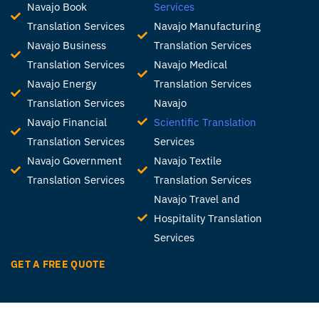
Navajo Book
Services
Translation Services
Navajo Manufacturing
Navajo Business
Translation Services
Translation Services
Navajo Medical
Navajo Energy
Translation Services
Translation Services
Navajo
Navajo Financial
Scientific Translation
Translation Services
Services
Navajo Government
Navajo Textile
Translation Services
Translation Services
Navajo Travel and
Hospitality Translation
Services
GET A FREE QUOTE