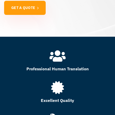
GET A QUOTE
Professional Human Translation
Excellent Quality