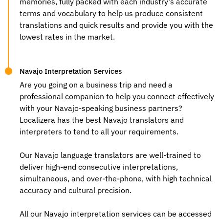
memories, fully packed with each industry’s accurate
terms and vocabulary to help us produce consistent
translations and quick results and provide you with the
lowest rates in the market.
Navajo Interpretation Services
Are you going on a business trip and need a
professional companion to help you connect effectively
with your Navajo-speaking business partners?
Localizera has the best
Navajo translators
and
interpreters to tend to all your requirements.
Our
Navajo language translators
are well-trained to
deliver high-end consecutive interpretations,
simultaneous, and over-the-phone, with high technical
accuracy and cultural precision.
All our Navajo interpretation services can be accessed