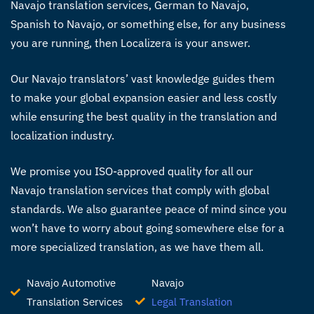
Navajo translation services
, German to Navajo,
Spanish to Navajo, or something else, for any business
you are running, then Localizera is your answer.
Our
Navajo translators’
vast knowledge guides them
to make your global expansion easier and less costly
while ensuring the best quality in the translation and
localization industry.
We promise you ISO-approved quality for all our
Navajo translation services
that comply with global
standards. We also guarantee peace of mind since you
won’t have to worry about going somewhere else for a
more specialized translation, as we have them all.
Navajo Automotive
Navajo
Translation Services
Legal Translation