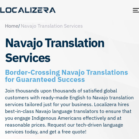
Home
Navajo Translation Services
Navajo Translation
Services
Border-Crossing Navajo Translations
for Guaranteed Success
Join thousands upon thousands of satisfied global
customers with ready-made English to Navajo translation
services tailored just for your business. Localizera hires
best-in-class Navajo language translators to ensure that
you engage Indigenous Americans effectively and at
reasonable prices. Request our tech-driven language
services today, and get a free quote!