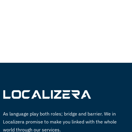
Easily translate your documents and digital
content with quality and speed in over 260
languages.
GET STARTED NOW
As language play both roles; bridge and barrier. We in
Localizera promise to make you linked with the whole
world through our services.