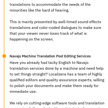
translations to accommodate the needs of the
minorities like the hard of hearing.
This is mainly presented by well-timed sound effects
translations and color-coded dialogues to make sure
that your viewer never loses track of what is
happening on the screen.
Navajo Machine Translation Post Editing Services
Have you already had tacky
English to Navajo
translation services
done by a machine and need help
to set things straight? Localizera has a team of highly
qualified editors and quality assurance experts, willing
to polish your documents and make them ready for
immediate use.
We rely on cutting-edge software tools and translation