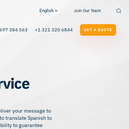
English
Join Our Team
697 384 563
+1 321 320 6844
GET A QUOTE
rvice
eliver your message to
to translate Spanish to
bility to guarantee