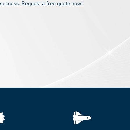
t success. Request a free quote now!