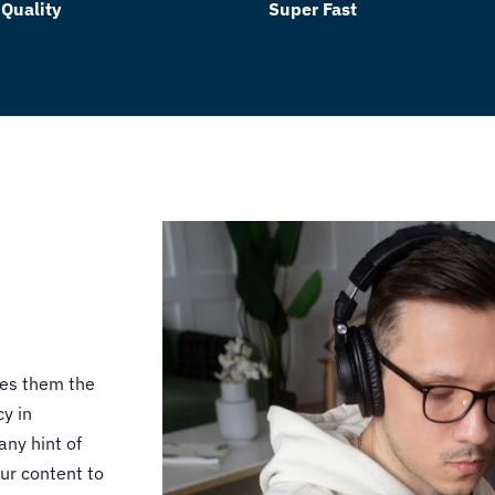
 Quality
Super Fast
kes them the
y in
any hint of
ur content to