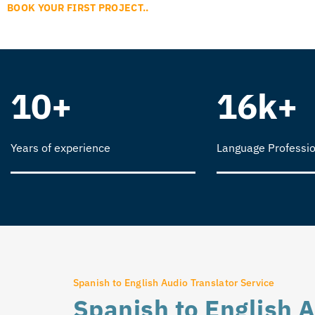
BOOK YOUR FIRST PROJECT..
10+
16k+
Years of experience
Language Professio
Spanish to English Audio Translator Service
Spanish to English A