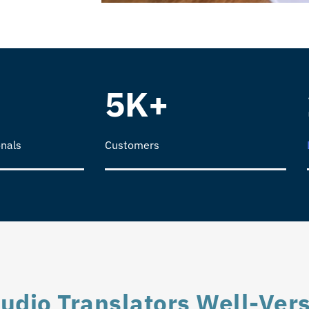
5K+
nals
Customers
udio Translators Well-Vers