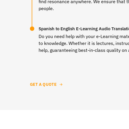
find resonance anywhere. We ensure that th
people.
Spanish to English E-Learning Audio Translat
Do you need help with your e-Learning mater
to knowledge. Whether it is lectures, instru
help, guaranteeing best-in-class quality on 
GET A QUOTE