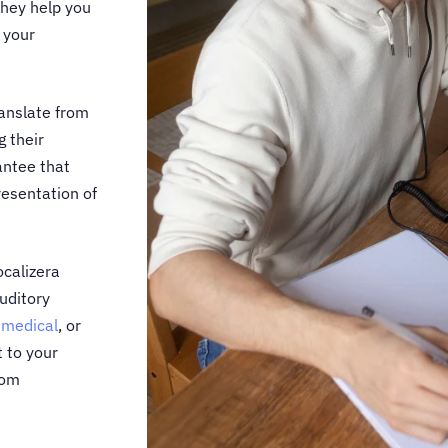
they help you
 your
anslate from
g their
ntee that
resentation of
ocalizera
auditory
,
medical
, or
t to your
rom