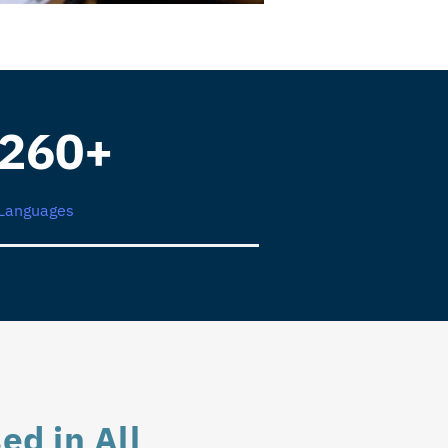
260+
Languages
ed in All