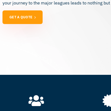
your journey to the major leagues leads to nothing bu
GET A QUOTE