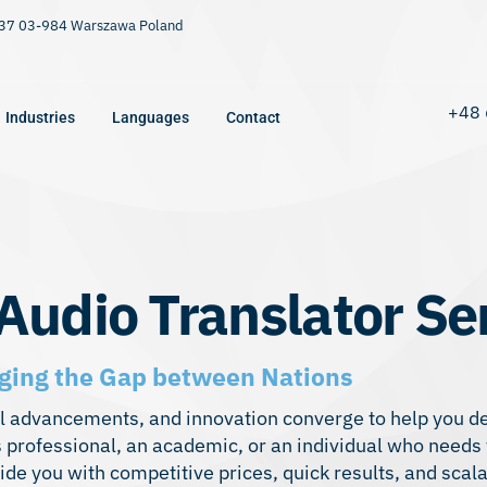
9/37 03-984 Warszawa Poland
+48 
Industries
Languages
Contact
Audio Translator Se
dging the Gap between Nations
cal advancements, and innovation converge to help you d
 professional, an academic, or an individual who needs 
ide you with competitive prices, quick results, and scala