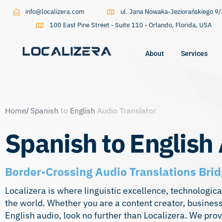
info@localizera.com
ul. Jana Nowaka-Jeziorańskiego 
100 East Pine Street - Suite 110 - Orlando, Florida, USA
About
Services
Type and hit enter
Home
Spanish
to
English
Audio Translator
Spanish to English 
Border-Crossing Audio Translations Bri
Localizera is where linguistic excellence, technologi
the world. Whether you are a content creator, business
English audio, look no further than Localizera. We prov