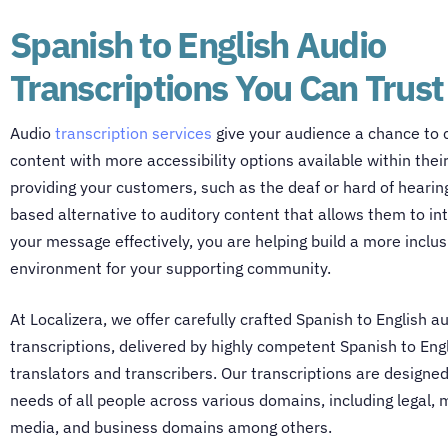
Spanish to English Audio
Transcriptions You Can Trust
Audio
transcription services
give your audience a chance to
content with more accessibility options available within thei
providing your customers, such as the deaf or hard of hearing
based alternative to auditory content that allows them to in
your message effectively, you are helping build a more inclus
environment for your supporting community.
At Localizera, we offer carefully crafted Spanish to English a
transcriptions, delivered by highly competent
Spanish to Eng
translators
and transcribers. Our transcriptions are designe
needs of all people across various domains, including legal, 
media, and business domains among others.