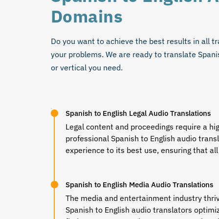
Domains
Do you want to achieve the best results in all tr
your problems. We are ready to
translate Spani
or vertical you need.
Spanish to English Legal Audio Translations
Legal content and proceedings require a hi
professional
Spanish to English audio trans
experience to its best use, ensuring that all
Spanish to English Media Audio Translations
The media and entertainment industry thri
Spanish to English audio translators
optimiz