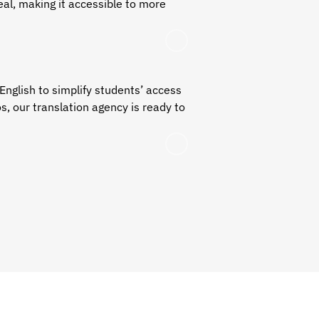
al, making it accessible to more
English
to simplify students’ access
os, our translation agency is ready to