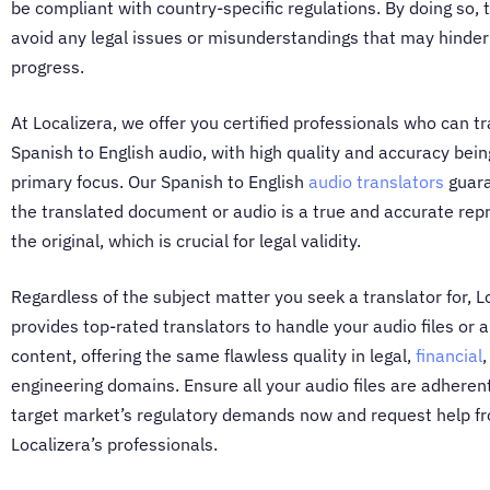
be compliant with country-specific regulations. By doing so, 
avoid any legal issues or misunderstandings that may hinder
progress.
At Localizera, we offer you certified professionals who can
tr
Spanish to English audio
, with high quality and accuracy bein
primary focus. Our
Spanish to English
audio translators
guara
the translated document or audio is a true and accurate rep
the original, which is crucial for legal validity.
Regardless of the subject matter you seek a translator for, L
provides top-rated translators to handle your audio files or 
content, offering the same flawless quality in legal,
financial
engineering domains. Ensure all your audio files are adheren
target market’s regulatory demands now and request help f
Localizera’s professionals.