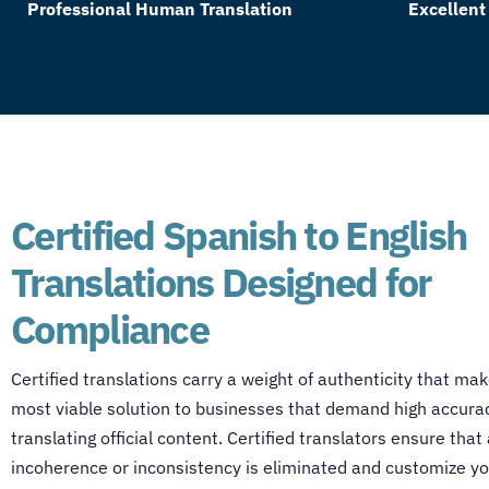
Professional Human Translation
Excellent
Certified Spanish to English
Translations Designed for
Compliance
Certified translations carry a weight of authenticity that ma
most viable solution to businesses that demand high accurac
translating official content. Certified translators ensure that 
incoherence or inconsistency is eliminated and customize yo