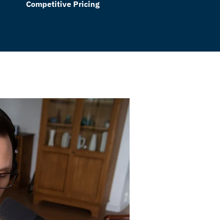
Competitive Pricing