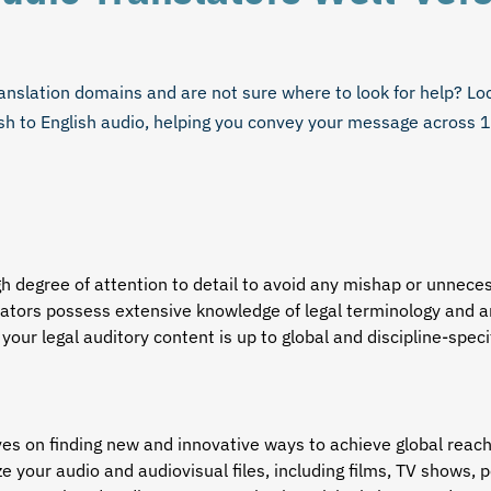
anslation domains and are not sure where to look for help? Loca
sh to English audio
, helping you convey your message across 
gh degree of attention to detail to avoid any mishap or unnec
lators
possess extensive knowledge of legal terminology and ar
 your legal auditory content is up to global and discipline-spec
ves on finding new and innovative ways to achieve global rea
e your audio and audiovisual files, including films, TV shows, 