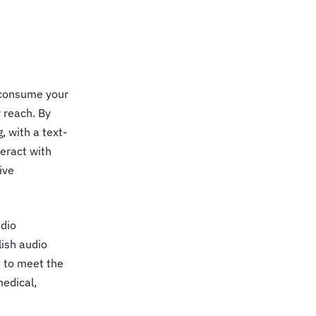
 consume your
r reach. By
, with a text-
teract with
ive
udio
lish audio
d to meet the
medical,