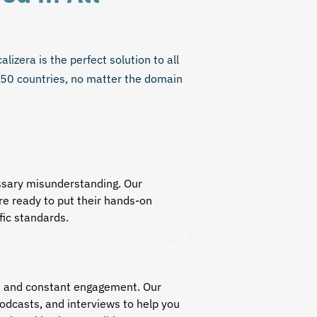
lizera is the perfect solution to all
150 countries, no matter the domain
essary misunderstanding. Our
e ready to put their hands-on
ific standards.
ch and constant engagement. Our
podcasts, and interviews to help you