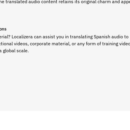
e translated audio content retains its original charm and appe
ions
ial? Localizera can assist you in
translating Spanish audio to 
ctional videos, corporate material, or any form of training vide
a global scale.