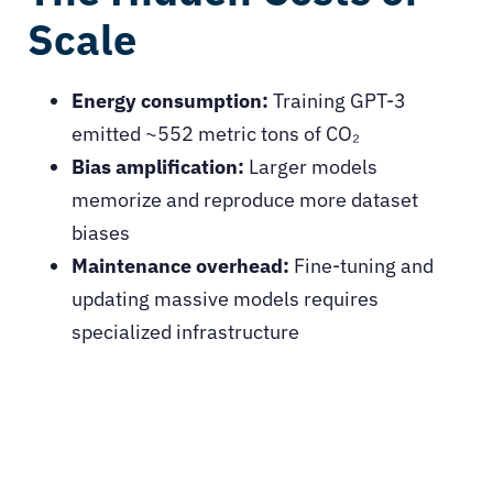
Scale
Energy consumption:
Training GPT-3
emitted ~552 metric tons of CO₂
Bias amplification:
Larger models
memorize and reproduce more dataset
biases
Maintenance overhead:
Fine-tuning and
updating massive models requires
specialized infrastructure