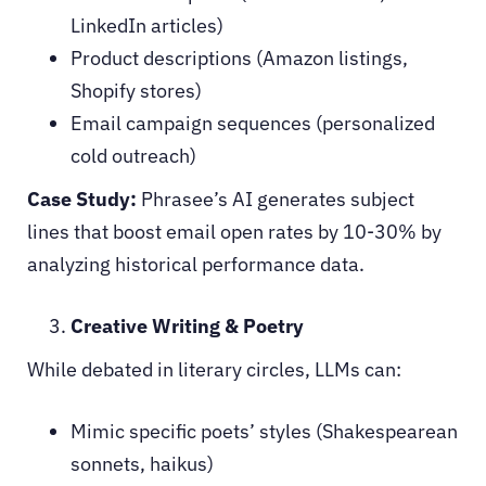
LinkedIn articles)
Product descriptions (Amazon listings,
Shopify stores)
Email campaign sequences (personalized
cold outreach)
Case Study:
Phrasee’s AI generates subject
lines that boost email open rates by 10-30% by
analyzing historical performance data.
Creative Writing & Poetry
While debated in literary circles, LLMs can:
Mimic specific poets’ styles (Shakespearean
sonnets, haikus)