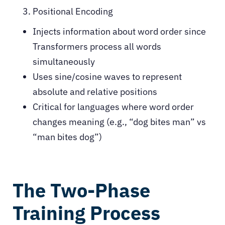
Positional Encoding
Injects information about word order since
Transformers process all words
simultaneously
Uses sine/cosine waves to represent
absolute and relative positions
Critical for languages where word order
changes meaning (e.g., “dog bites man” vs
“man bites dog”)
The Two-Phase
Training Process