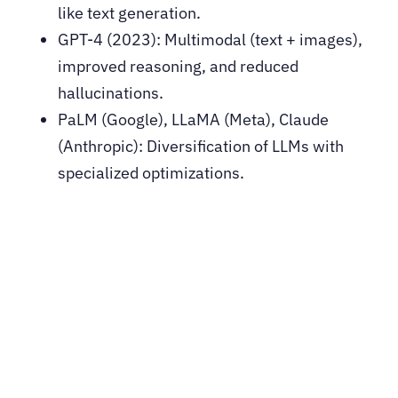
like text generation.
GPT-4 (2023): Multimodal (text + images),
improved reasoning, and reduced
hallucinations.
PaLM (Google), LLaMA (Meta), Claude
(Anthropic): Diversification of LLMs with
specialized optimizations.