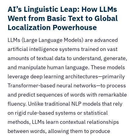
AI’s Linguistic Leap: How LLMs
Went from Basic Text to Global
Localization Powerhouse
LLMs (Large Language Models)
are advanced
artificial intelligence systems trained on vast
amounts of textual data to understand, generate,
and manipulate human language. These models
leverage deep learning architectures—primarily
Transformer-based neural networks—to process
and predict sequences of words with remarkable
fluency. Unlike traditional NLP models that rely
on rigid rule-based systems or statistical
methods, LLMs learn contextual relationships
between words, allowing them to produce