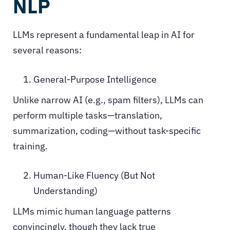
NLP
LLMs represent a fundamental leap in AI for
several reasons:
General-Purpose Intelligence
Unlike narrow AI (e.g., spam filters), LLMs can
perform multiple tasks—translation,
summarization, coding—without task-specific
training.
Human-Like Fluency (But Not
Understanding)
LLMs mimic human language patterns
convincingly, though they lack true