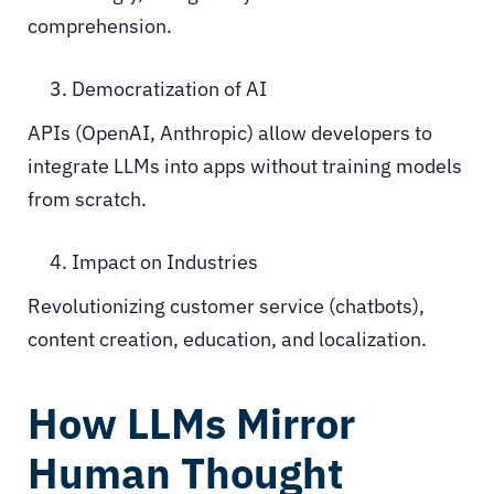
comprehension.
Democratization of AI
APIs (OpenAI, Anthropic) allow developers to
integrate LLMs into apps without training models
from scratch.
Impact on Industries
Revolutionizing customer service (chatbots),
content creation, education, and localization.
How LLMs Mirror
Human Thought