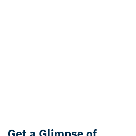
Get a Glimpse of