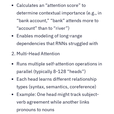
Calculates an “attention score” to
determine contextual importance (e.g., in
“bank account,” “bank” attends more to
“account” than to “river”)
Enables modeling of long-range
dependencies that RNNs struggled with
Multi-Head Attention
Runs multiple self-attention operations in
parallel (typically 8-128 “heads”)
Each head learns different relationship
types (syntax, semantics, coreference)
Example: One head might track subject-
verb agreement while another links
pronouns to nouns