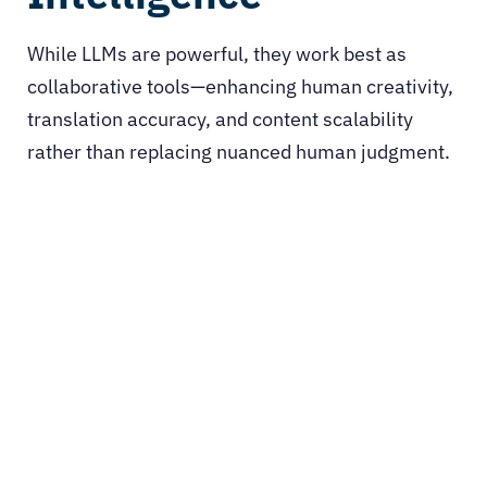
While LLMs are powerful, they work best as
collaborative tools—enhancing human creativity,
translation accuracy, and content scalability
rather than replacing nuanced human judgment.