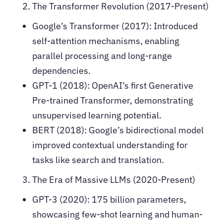
The Transformer Revolution (2017-Present)
Google’s Transformer (2017): Introduced
self-attention mechanisms, enabling
parallel processing and long-range
dependencies.
GPT-1 (2018): OpenAI’s first Generative
Pre-trained Transformer, demonstrating
unsupervised learning potential.
BERT (2018): Google’s bidirectional model
improved contextual understanding for
tasks like search and translation.
The Era of Massive LLMs (2020-Present)
GPT-3 (2020): 175 billion parameters,
showcasing few-shot learning and human-