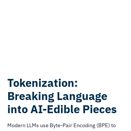
Tokenization:
Breaking Language
into AI-Edible Pieces
Modern LLMs use Byte-Pair Encoding (BPE) to