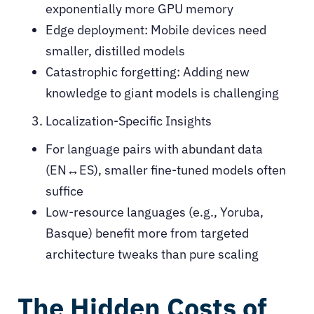
exponentially more GPU memory
Edge deployment: Mobile devices need
smaller, distilled models
Catastrophic forgetting: Adding new
knowledge to giant models is challenging
Localization-Specific Insights
For language pairs with abundant data
(EN↔ES), smaller fine-tuned models often
suffice
Low-resource languages (e.g., Yoruba,
Basque) benefit more from targeted
architecture tweaks than pure scaling
The Hidden Costs of