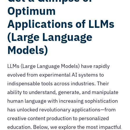
Optimum
Applications of LLMs
(Large Language
Models)
LLMs (Large Language Models)
have rapidly
evolved from experimental AI systems to
indispensable tools across industries. Their
ability to understand, generate, and manipulate
human language with increasing sophistication
has unlocked revolutionary applications—from
creative content production to personalized
education. Below, we explore the most impactful