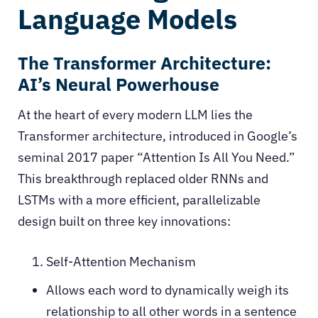
Language Models
The Transformer Architecture:
AI’s Neural Powerhouse
At the heart of every modern LLM lies the
Transformer architecture, introduced in Google’s
seminal 2017 paper “Attention Is All You Need.”
This breakthrough replaced older RNNs and
LSTMs with a more efficient, parallelizable
design built on three key innovations:
Self-Attention Mechanism
Allows each word to dynamically weigh its
relationship to all other words in a sentence