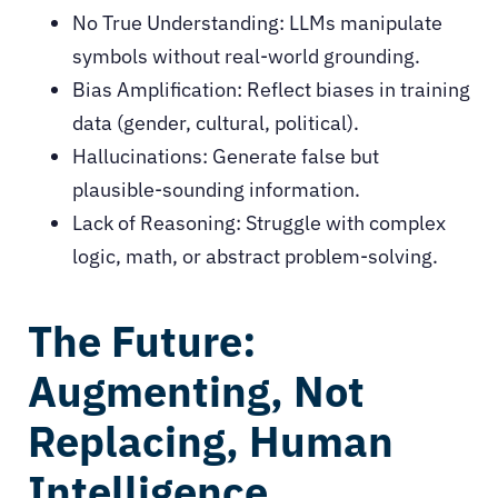
No True Understanding: LLMs manipulate
symbols without real-world grounding.
Bias Amplification: Reflect biases in training
data (gender, cultural, political).
Hallucinations: Generate false but
plausible-sounding information.
Lack of Reasoning: Struggle with complex
logic, math, or abstract problem-solving.
The Future:
Augmenting, Not
Replacing, Human
Intelligence