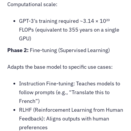
Computational scale:
GPT-3’s training required ~3.14 × 10²³
FLOPs (equivalent to 355 years on a single
GPU)
Phase 2:
Fine-tuning (Supervised Learning)
Adapts the base model to specific use cases:
Instruction Fine-tuning: Teaches models to
follow prompts (e.g., “Translate this to
French”)
RLHF (Reinforcement Learning from Human
Feedback): Aligns outputs with human
preferences