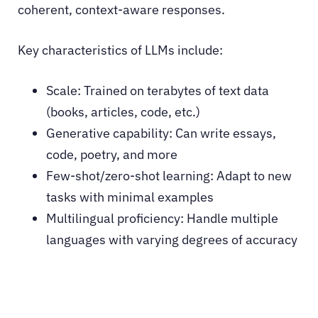
coherent, context-aware responses.
Key characteristics of LLMs include:
Scale: Trained on terabytes of text data
(books, articles, code, etc.)
Generative capability: Can write essays,
code, poetry, and more
Few-shot/zero-shot learning: Adapt to new
tasks with minimal examples
Multilingual proficiency: Handle multiple
languages with varying degrees of accuracy