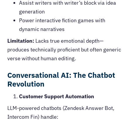
Assist writers with writer’s block via idea
generation
Power interactive fiction games with
dynamic narratives
Limitation:
Lacks true emotional depth—
produces technically proficient but often generic
verse without human editing.
Conversational AI: The Chatbot
Revolution
Customer Support Automation
LLM-powered chatbots (Zendesk Answer Bot,
Intercom Fin) handle: