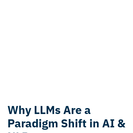
Why LLMs Are a
Paradigm Shift in AI &