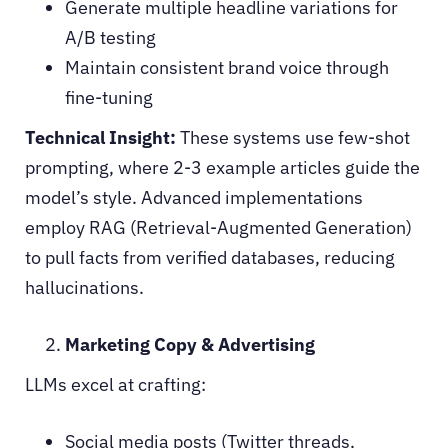
Generate multiple headline variations for
A/B testing
Maintain consistent brand voice through
fine-tuning
Technical Insight:
These systems use few-shot
prompting, where 2-3 example articles guide the
model’s style. Advanced implementations
employ RAG (Retrieval-Augmented Generation)
to pull facts from verified databases, reducing
hallucinations.
Marketing Copy & Advertising
LLMs excel at crafting:
Social media posts (Twitter threads,