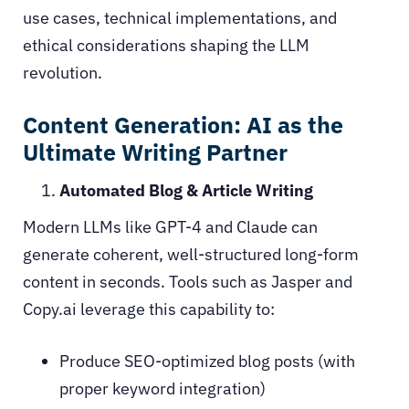
use cases, technical implementations, and
ethical considerations shaping the LLM
revolution.
Content Generation: AI as the
Ultimate Writing Partner
Automated Blog & Article Writing
Modern LLMs like GPT-4 and Claude can
generate coherent, well-structured long-form
content in seconds. Tools such as Jasper and
Copy.ai leverage this capability to:
Produce SEO-optimized blog posts (with
proper keyword integration)