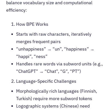
balance vocabulary size and computational
efficiency:
How BPE Works
Starts with raw characters, iteratively
merges frequent pairs
“unhappiness” → “un”, “happiness” →
“happi”, “ness”
Handles rare words via subword units (e.g.,
“ChatGPT” → “Chat”, “G”, “PT”)
Language-Specific Challenges
Morphologically rich languages (Finnish,
Turkish) require more subword tokens
Logographic systems (Chinese) need