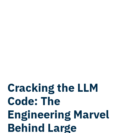
Cracking the LLM
Code: The
Engineering Marvel
Behind Large