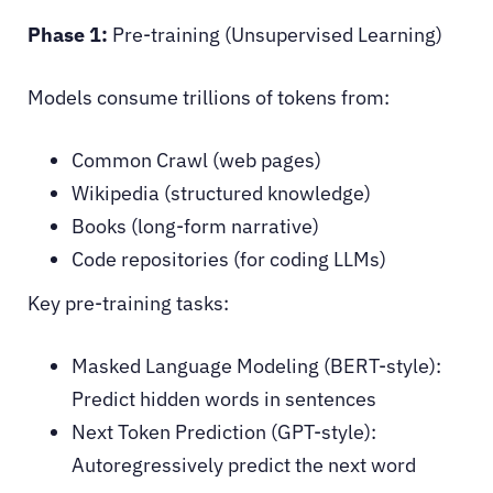
Phase 1:
Pre-training (Unsupervised Learning)
Models consume trillions of tokens from:
Common Crawl (web pages)
Wikipedia (structured knowledge)
Books (long-form narrative)
Code repositories (for coding LLMs)
Key pre-training tasks:
Masked Language Modeling (BERT-style):
Predict hidden words in sentences
Next Token Prediction (GPT-style):
Autoregressively predict the next word