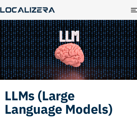
LLMs (Large
Language Models)