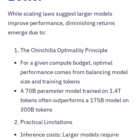
While scaling laws suggest larger models
improve performance, diminishing returns
emerge due to:
The Chinchilla Optimality Principle
For a given compute budget, optimal
performance comes from balancing model
size and training tokens
A 70B parameter model trained on 1.4T
tokens often outperforms a 175B model on
300B tokens
Practical Limitations
Inference costs: Larger models require