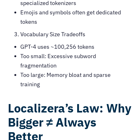
specialized tokenizers
Emojis and symbols often get dedicated
tokens
Vocabulary Size Tradeoffs
GPT-4 uses ~100,256 tokens
Too small: Excessive subword
fragmentation
Too large: Memory bloat and sparse
training
Localizera’s Law: Why
Bigger ≠ Always
Better