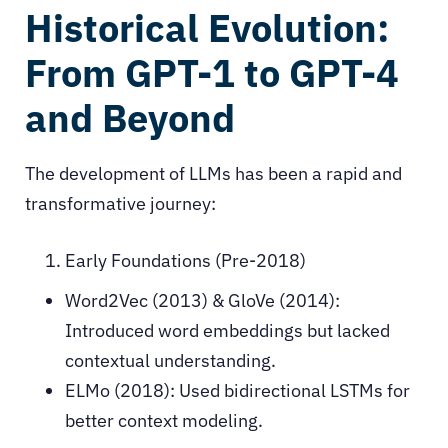
Historical Evolution:
From GPT-1 to GPT-4
and Beyond
The development of LLMs has been a rapid and
transformative journey:
Early Foundations (Pre-2018)
Word2Vec (2013) & GloVe (2014):
Introduced word embeddings but lacked
contextual understanding.
ELMo (2018): Used bidirectional LSTMs for
better context modeling.