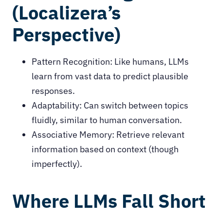
(Localizera’s
Perspective)
Pattern Recognition: Like humans, LLMs
learn from vast data to predict plausible
responses.
Adaptability: Can switch between topics
fluidly, similar to human conversation.
Associative Memory: Retrieve relevant
information based on context (though
imperfectly).
Where LLMs Fall Short