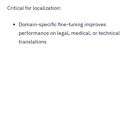
Critical for localization:
Domain-specific fine-tuning improves
performance on legal, medical, or technical
translations