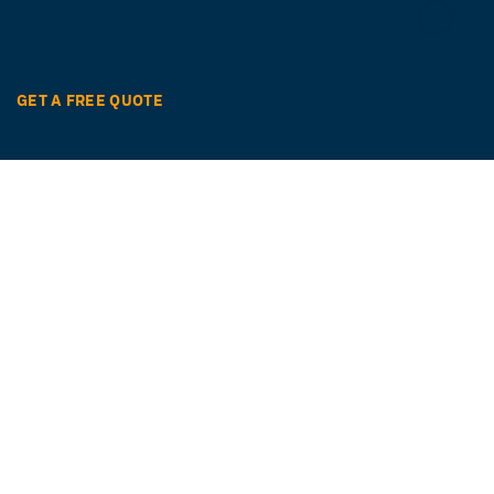
GET A FREE QUOTE
Ready to get started?
Easily translate your documents and digital
content with quality and speed in over 260
languages.
GET STARTED NOW