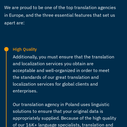
We are proud to be one of the top
translation agencies
in Europe
, and the three essential features that set us
apart are:
High Quality
Additionally, you must ensure that the translation
and localization services you obtain are
acceptable and well-organized in order to meet
the standards of our great translation and
localization services for global clients and
enterprises.
Our
translation agency in Poland
uses linguistic
solutions to ensure that your original data is
appropriately supplied. Because of the high quality
of our 16K+ language specialists, translation and