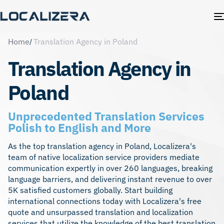
Home
Translation Agency in Poland
Translation Agency in
Poland
Unprecedented Translation Services
Polish to English and More
As the top translation agency in Poland, Localizera's
team of native localization service providers mediate
communication expertly in over 260 languages, breaking
language barriers, and delivering instant revenue to over
5K satisfied customers globally. Start building
international connections today with Localizera's free
quote and unsurpassed translation and
localization
services
that utilize the knowledge of the best translation