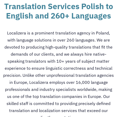
Translation Services Polish to
English and 260+ Languages
Localizera is a prominent
translation agency in Poland
,
with language solutions in over 260 languages. We are
devoted to producing high-quality translations that fit the
demands of our clients, and we always hire native-
speaking translators with 10+ years of subject matter
experience to ensure linguistic correctness and technical
precision.
Unlike other unprofessional
translation agencies
in Europe
, Localizera employs over 16,000 language
professionals and industry specialists worldwide, making
us one of the top
translation companies in Europe
. Our
skilled staff is committed to providing precisely defined
translation and localization services that exceed our