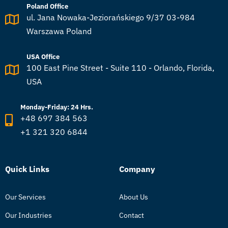
Poland Office
ul. Jana Nowaka-Jeziorańskiego 9/37 03-984
Warszawa Poland
USA Office
100 East Pine Street - Suite 110 - Orlando, Florida,
USA
Monday-Friday: 24 Hrs.
+48 697 384 563
+1 321 320 6844
Quick Links
Company
Our Services
About Us
Our Industries
Contact