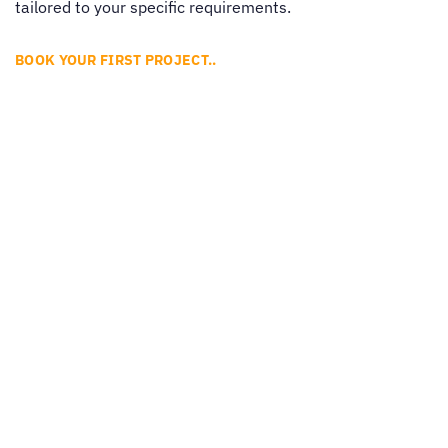
tailored to your specific requirements.
BOOK YOUR FIRST PROJECT..