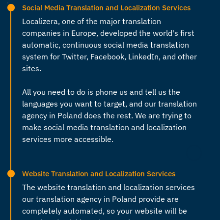
Social Media Translation and Localization Services
Localizera, one of the major
translation
companies in Europe
, developed the world's first
automatic, continuous social media translation
system for Twitter, Facebook, LinkedIn, and other
sites.
All you need to do is phone us and tell us the
languages you want to target, and our
translation
agency in Poland
does the rest. We are trying to
make social media translation and localization
services more accessible.
Website Translation and Localization Services
The website translation and localization services
our
translation agency in Poland
provide are
completely automated, so your website will be