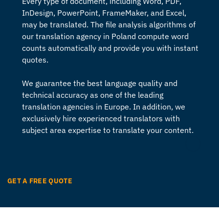
Every type of document, including Word, PDF,
InDesign, PowerPoint, FrameMaker, and Excel,
may be translated. The file analysis algorithms of
our
translation agency in Poland
compute word
counts automatically and provide you with instant
quotes.
We guarantee the best language quality and
technical accuracy as one of the leading
translation agencies in Europe
. In addition, we
exclusively hire experienced translators with
subject area expertise to translate your content.
GET A FREE QUOTE