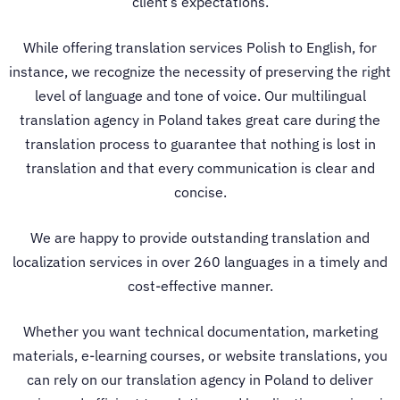
client’s expectations.
While offering
translation services Polish to English
, for
instance, we recognize the necessity of preserving the right
level of language and tone of voice.
Our multilingual
translation agency in Poland
takes great care during the
translation process to guarantee that nothing is lost in
translation and that every communication is clear and
concise.
We are happy to provide outstanding translation and
localization services in over 260 languages in a timely and
cost-effective manner.
Whether you want technical documentation, marketing
materials, e-learning courses, or website translations, you
can rely on our
translation agency in Poland
to deliver