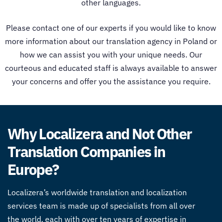
other languages.
Please contact one of our experts if you would like to know
more information about our trans
lation agency in Poland
or
how we can assist you with your unique needs. Our
courteous and educated staff is always available to answer
your concerns and offer you the assistance you require.
Why Localizera and Not Other
Translation Companies in
Europe?
Localizera’s worldwide translation and localization
services team is made up of specialists from all over
the world, each with over ten years of expertise in