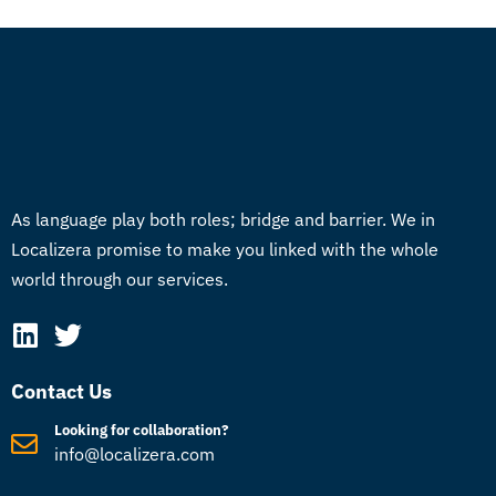
As language play both roles; bridge and barrier. We in
Localizera promise to make you linked with the whole
world through our services.
Contact Us
Looking for collaboration?
info@localizera.com