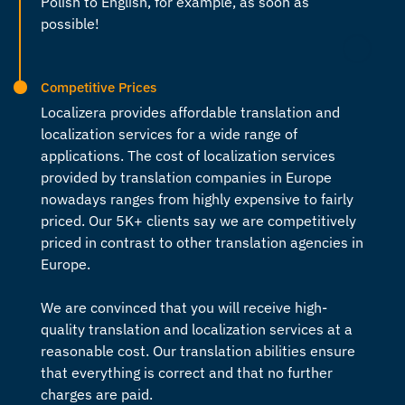
Polish to English
, for example, as soon as
possible!
Competitive Prices
Localizera provides affordable translation and
localization services for a wide range of
applications. The cost of localization services
provided by
translation companies in Europe
nowadays ranges from highly expensive to fairly
priced. Our 5K+ clients say we are competitively
priced in contrast to other
translation agencies in
Europe
.
We are convinced that you will receive high-
quality translation and localization services at a
reasonable cost. Our translation abilities ensure
that everything is correct and that no further
charges are paid.