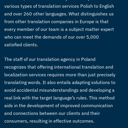
various types of
translation services Polish to English
and over 260 other languages.
What distinguishes us
from other
translation companies in Europe
is that
every member of our team is a subject matter expert
who can meet the demands of our over 5,000
satisfied clients.
The staff of our
translation agency in Poland
recognizes that offering international translation and
localization services requires more than just precisely
translating words. It also entails adapting solutions to
avoid accidental misunderstandings and developing a
real link with the target language’s rules.
This method
aids in the development of improved communication
and connections between our clients and their
consumers, resulting in effective outcomes.