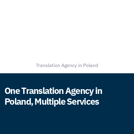
Translation Agency in Poland
One Translation Agency in
Poland, Multiple Services