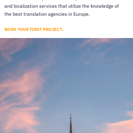
and localization services that utilize the knowledge of
the best
translation agencies in Europe
.
BOOK YOUR FIRST PROJECT..