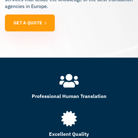
agencies in Europe.
GET A QUOTE
Professional Human Translation
Excellent Quality