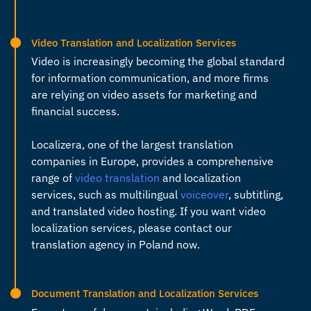
Video Translation and Localization Services
Video is increasingly becoming the global standard
for information communication, and more firms
are relying on video assets for marketing and
financial success.
Localizera, one of the largest
translation
companies in Europe
, provides a comprehensive
range of
video translation
and localization
services, such as multilingual
voiceover
, subtitling,
and translated video hosting. If you want video
localization services, please contact our
translation agency in Poland
now.
Document Translation and Localization Services