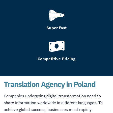
Super Fast
Competitive Pricing
Translation Agency in Poland
Companies undergoing digital transformation need to
share information worldwide in different languages. To
achieve global success, businesses must rapidly