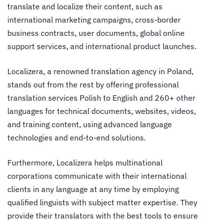
translate and localize their content, such as
international marketing campaigns, cross-border
business contracts, user documents, global online
support services, and international product launches.
Localizera, a renowned
translation agency in Poland
,
stands out from the rest by offering professional
translation services Polish to English
and 260+ other
languages for technical documents, websites, videos,
and training content, using advanced language
technologies and end-to-end solutions.
Furthermore, Localizera helps multinational
corporations communicate with their international
clients in any language at any time by employing
qualified linguists with subject matter expertise. They
provide their translators with the best tools to ensure