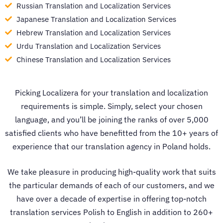
Russian Translation and Localization Services
Japanese Translation and Localization Services
Hebrew Translation and Localization Services
Urdu Translation and Localization Services
Chinese Translation and Localization Services
Picking Localizera for your translation and localization
requirements is simple. Simply, select your chosen
language, and you’ll be joining the ranks of over 5,000
satisfied clients who have benefitted from the 10+ years of
experience that our
translation agency in Poland
holds.
We take pleasure in producing high-quality work that suits
the particular demands of each of our customers, and we
have over a decade of expertise in offering top-notch
translation services Polish to English
in addition to 260+