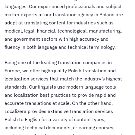
languages.
Our experienced professionals and subject
matter experts at our
translation agency in Poland
are
adept at translating content for industries such as
medical, legal, financial, technological, manufacturing,
and government sectors with high accuracy and
fluency in both language and technical terminology.
Being one of the leading
translation companies in
Europe
, we offer high-quality Polish translation and
localization services that match the industry’s highest
standards. Our linguists use modern language tools
and localization best practices to provide rapid and
accurate translations at scale.
On the other hand,
Localizera provides extensive
translation services
Polish to English
for a variety of content types,
including technical documents, e-learning courses,