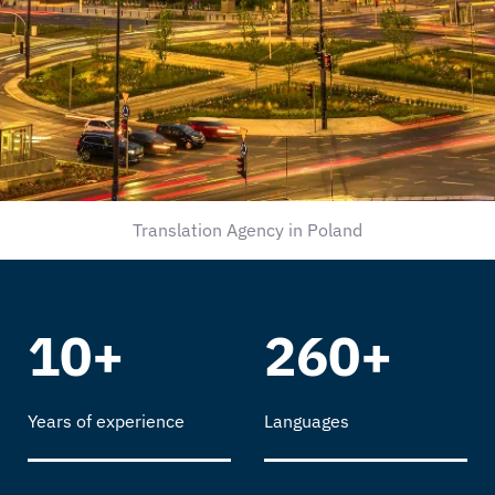
Translation Agency in Poland
10+
260+
Years of experience
Languages