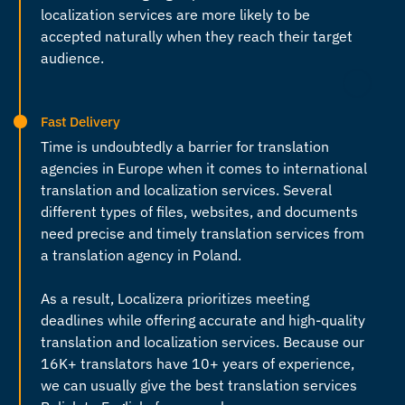
localization services are more likely to be
accepted naturally when they reach their target
audience.
Fast Delivery
Time is undoubtedly a barrier for
translation
agencies in Europe
when it comes to international
translation and localization services. Several
different types of files, websites, and documents
need precise and timely translation services from
a
translation agency in Poland
.
As a result, Localizera prioritizes meeting
deadlines while offering accurate and high-quality
translation and localization services. Because our
16K+ translators have 10+ years of experience,
we can usually give the best
translation services