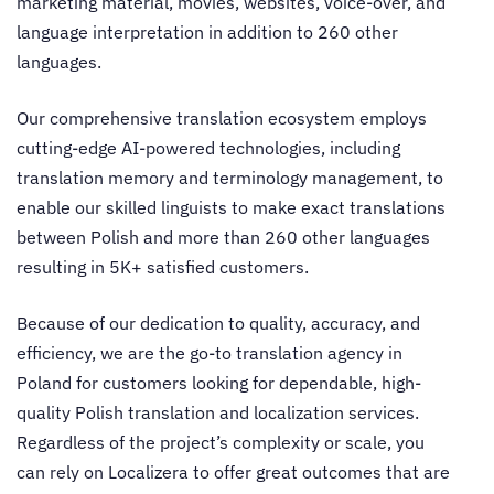
marketing material, movies, websites, voice-over, and
language interpretation in addition to 260 other
languages.
Our comprehensive translation ecosystem employs
cutting-edge AI-powered technologies, including
translation memory and terminology management, to
enable our skilled linguists to make exact translations
between Polish and more than 260 other languages
resulting in 5K+ satisfied customers.
Because of our dedication to quality, accuracy, and
efficiency, we are the go-to
translation agency in
Poland
for customers looking for dependable, high-
quality Polish translation and localization services.
Regardless of the project’s complexity or scale, you
can rely on Localizera to offer great outcomes that are