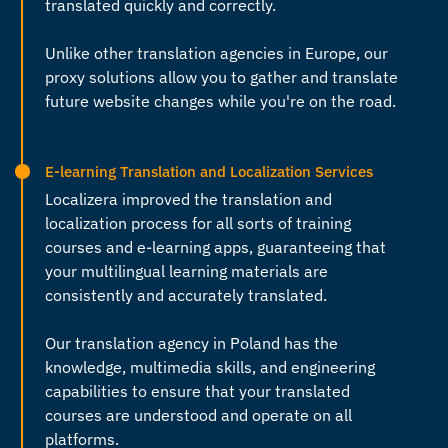
translated quickly and correctly.
Unlike other
translation agencies in Europe
, our
proxy solutions allow you to gather and translate
future website changes while you're on the road.
E-learning Translation and Localization Services
Localizera improved the translation and
localization process for all sorts of training
courses and e-learning apps, guaranteeing that
your multilingual learning materials are
consistently and accurately translated.
Our
translation agency in Poland
has the
knowledge, multimedia skills, and engineering
capabilities to ensure that your translated
courses are understood and operate on all
platforms.