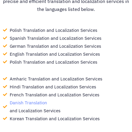
precise and efficient translation and localization services in
the languages listed below.
Polish Translation and Localization Services
Spanish Translation and Localization Services
German Translation and Localization Services
English Translation and Localization Services
Polish Translation and Localization Services
Amharic Translation and Localization Services
Hindi Translation and Localization Services
French Translation and Localization Services
Danish Translation
and Localization Services
Korean Translation and Localization Services