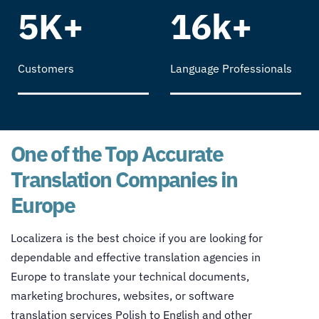
5K+
16k+
Customers
Language Professionals
One of the Top Accurate
Translation Companies in
Europe
Localizera is the best choice if you are looking for
dependable and effective
translation agencies in
Europe
to translate your technical documents,
marketing brochures, websites, or software
translation services Polish to English
and other