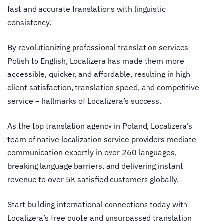
fast and accurate translations with linguistic
consistency.
By revolutionizing professional
translation services
Polish to English
, Localizera has made them more
accessible, quicker, and affordable, resulting in high
client satisfaction, translation speed, and competitive
service – hallmarks of Localizera’s success.
As the top
translation agency in Poland
, Localizera’s
team of native localization service providers mediate
communication expertly in over 260 languages,
breaking language barriers, and delivering instant
revenue to over 5K satisfied customers globally.
Start building international connections today with
Localizera’s free quote and unsurpassed translation