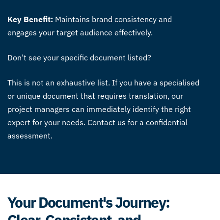
Key Benefit:
Maintains brand consistency and
engages your target audience effectively.
Don’t see your specific document listed?
This is not an exhaustive list. If you have a specialised
or unique document that requires translation, our
project managers can immediately identify the right
expert for your needs. Contact us for a confidential
assessment.
Your Document's Journey:
Clear, Consistent, and