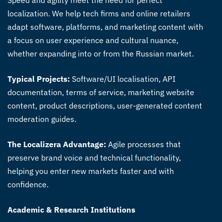
Speed and agility meet the need for perfect
localization. We help tech firms and online retailers
adapt software, platforms, and marketing content with
a focus on user experience and cultural nuance,
whether expanding into or from the Russian market.
Typical Projects:
Software/UI localisation, API
documentation, terms of service, marketing website
content, product descriptions, user-generated content
moderation guides.
The Localizera Advantage:
Agile processes that
preserve brand voice and technical functionality,
helping you enter new markets faster and with
confidence.
Academic & Research Institutions