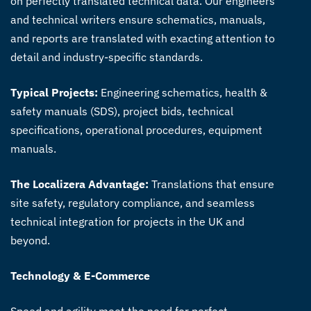
on perfectly translated technical data. Our engineers
and technical writers ensure schematics, manuals,
and reports are translated with exacting attention to
detail and industry-specific standards.
Typical Projects:
Engineering schematics, health &
safety manuals (SDS), project bids, technical
specifications, operational procedures, equipment
manuals.
The Localizera Advantage:
Translations that ensure
site safety, regulatory compliance, and seamless
technical integration for projects in the UK and
beyond.
Technology & E-Commerce