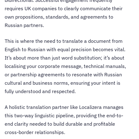
requires UK companies to clearly communicate their
own propositions, standards, and agreements to
Russian partners.
This is where the need to translate a document from
English to Russian with equal precision becomes vital.
It’s about more than just word substitution; it’s about
localising your corporate message, technical manuals,
or partnership agreements to resonate with Russian
cultural and business norms, ensuring your intent is
fully understood and respected.
A holistic translation partner like Localizera manages
this two-way linguistic pipeline, providing the end-to-
end clarity needed to build durable and profitable
cross-border relationships.