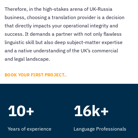
Therefore, in the high-stakes arena of UK-Russia
business, choosing a translation provider is a decision
that directly impacts your operational integrity and
success. It demands a partner with not only flawless
linguistic skill but also deep subject-matter expertise
and a native understanding of the UK’s commercial
and legal landscape.
BOOK YOUR FIRST PROJECT..
10+
16k+
Years of experience
Language Professionals