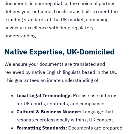
documents is non-negotiable, the choice of partner
defines your outcome. Localizera is built to meet the
exacting standards of the UK market, combining
linguistic excellence with deep regulatory
understanding.
Native Expertise, UK-Domiciled
We ensure your documents are translated and
reviewed by native English linguists based in the UK.
This guarantees an innate understanding of:
Local Legal Terminology:
Precise use of terms
for UK courts, contracts, and compliance.
Cultural & Business Nuance:
Language that
resonates professionally within a UK context.
Formatting Standards:
Documents are prepared