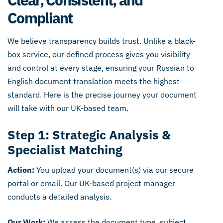
Compliant
We believe transparency builds trust. Unlike a black-
box service, our defined process gives you visibility
and control at every stage, ensuring your Russian to
English document translation meets the highest
standard. Here is the precise journey your document
will take with our UK-based team.
Step 1: Strategic Analysis &
Specialist Matching
Action:
You upload your document(s) via our secure
portal or email. Our UK-based project manager
conducts a detailed analysis.
Our Work:
We assess the document type, subject