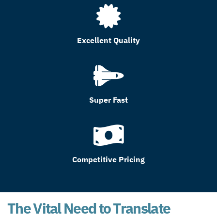
Excellent Quality
Super Fast
Competitive Pricing
The Vital Need to Translate