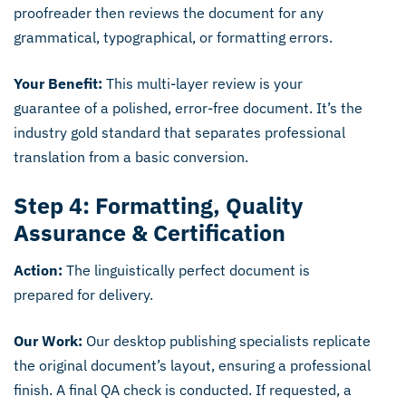
proofreader then reviews the document for any
grammatical, typographical, or formatting errors.
Your Benefit:
This multi-layer review is your
guarantee of a polished, error-free document. It’s the
industry gold standard that separates professional
translation from a basic conversion.
Step 4: Formatting, Quality
Assurance & Certification
Action:
The linguistically perfect document is
prepared for delivery.
Our Work:
Our desktop publishing specialists replicate
the original document’s layout, ensuring a professional
finish. A final QA check is conducted. If requested, a