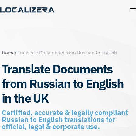
Home
Translate Documents from Russian to English
Translate Documents
from Russian to English
in the UK
Certified, accurate & legally compliant
Russian to English translations for
official, legal & corporate use.