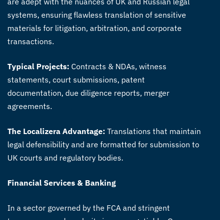
are adept with the nuances of UK and Russian legal
systems, ensuring flawless translation of sensitive
materials for litigation, arbitration, and corporate
transactions.
Typical Projects:
Contracts & NDAs, witness
statements, court submissions, patent
documentation, due diligence reports, merger
agreements.
The Localizera Advantage:
Translations that maintain
legal defensibility and are formatted for submission to
UK courts and regulatory bodies.
Financial Services & Banking
In a sector governed by the FCA and stringent