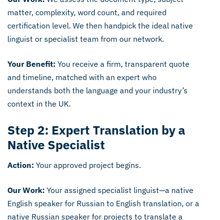
matter, complexity, word count, and required
certification level. We then handpick the ideal native
linguist or specialist team from our network.
Your Benefit:
You receive a firm, transparent quote
and timeline, matched with an expert who
understands both the language and your industry’s
context in the UK.
Step 2: Expert Translation by a
Native Specialist
Action:
Your approved project begins.
Our Work:
Your assigned specialist linguist—a native
English speaker for Russian to English translation, or a
native Russian speaker for projects to translate a