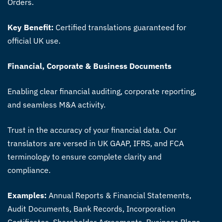
Orders.
Key Benefit:
Certified translations guaranteed for
official UK use.
Financial, Corporate & Business Documents
Enabling clear financial auditing, corporate reporting,
and seamless M&A activity.
Trust in the accuracy of your financial data. Our
translators are versed in UK GAAP, IFRS, and FCA
terminology to ensure complete clarity and
compliance.
Examples:
Annual Reports & Financial Statements,
Audit Documents, Bank Records, Incorporation
Certificates, Shareholder Agreements, Business Plans.