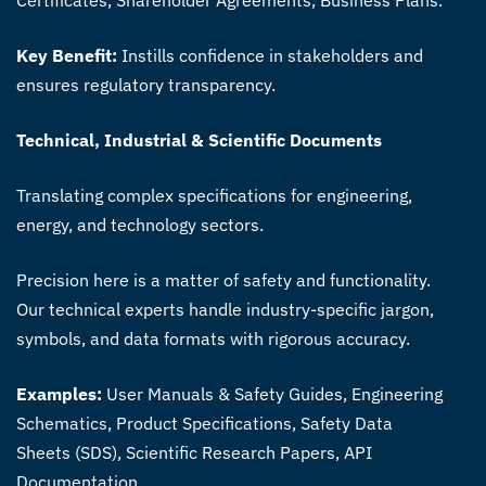
Key Benefit:
Instills confidence in stakeholders and
ensures regulatory transparency.
Technical, Industrial & Scientific Documents
Translating complex specifications for engineering,
energy, and technology sectors.
Precision here is a matter of safety and functionality.
Our technical experts handle industry-specific jargon,
symbols, and data formats with rigorous accuracy.
Examples:
User Manuals & Safety Guides, Engineering
Schematics, Product Specifications, Safety Data
Sheets (SDS), Scientific Research Papers, API
Documentation.