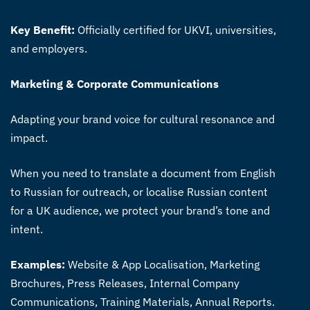
Key Benefit:
Officially certified for UKVI, universities,
and employers.
Marketing & Corporate Communications
Adapting your brand voice for cultural resonance and
impact.
When you need to translate a document from English
to Russian for outreach, or localise Russian content
for a UK audience, we protect your brand’s tone and
intent.
Examples:
Website & App Localisation, Marketing
Brochures, Press Releases, Internal Company
Communications, Training Materials, Annual Reports.