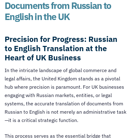
Documents from Russian to
English in the UK
Precision for Progress: Russian
to English Translation at the
Heart of UK Business
In the intricate landscape of global commerce and
legal affairs, the United Kingdom stands as a pivotal
hub where precision is paramount. For UK businesses
engaging with Russian markets, entities, or legal
systems, the accurate translation of documents from
Russian to English is not merely an administrative task
—it is a critical strategic function.
This process serves as the essential bridge that