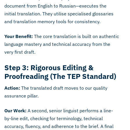
document from English to Russian—executes the
initial translation. They utilise specialised glossaries
and translation memory tools for consistency.
Your Benefit:
The core translation is built on authentic
language mastery and technical accuracy from the
very first draft.
Step 3: Rigorous Editing &
Proofreading (The TEP Standard)
Action:
The translated draft moves to our quality
assurance pillar.
Our Work:
A second, senior linguist performs a line-
by-line edit, checking for terminology, technical
accuracy, fluency, and adherence to the brief. A final