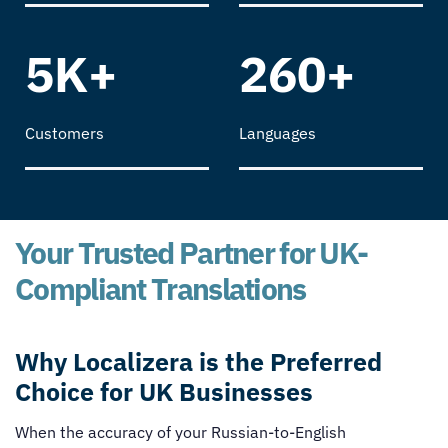
5K+
260+
Customers
Languages
Your Trusted Partner for UK-
Compliant Translations
Why Localizera is the Preferred
Choice for UK Businesses
When the accuracy of your Russian-to-English