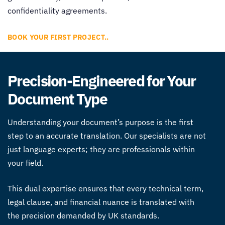
confidentiality agreements.
BOOK YOUR FIRST PROJECT..
Precision-Engineered for Your
Document Type
Understanding your document’s purpose is the first
step to an accurate translation. Our specialists are not
just language experts; they are professionals within
your field.
This dual expertise ensures that every technical term,
legal clause, and financial nuance is translated with
the precision demanded by UK standards.