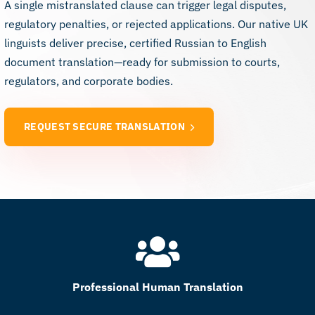
A single mistranslated clause can trigger legal disputes,
regulatory penalties, or rejected applications. Our native UK
linguists deliver precise, certified Russian to English
document translation—ready for submission to courts,
regulators, and corporate bodies.
REQUEST SECURE TRANSLATION
Professional Human Translation