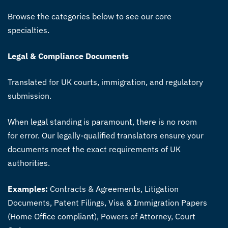
Browse the categories below to see our core
specialties.
Legal & Compliance Documents
Translated for UK courts, immigration, and regulatory
submission.
When legal standing is paramount, there is no room
for error. Our legally-qualified translators ensure your
documents meet the exact requirements of UK
authorities.
Examples:
Contracts & Agreements, Litigation
Documents, Patent Filings, Visa & Immigration Papers
(Home Office compliant), Powers of Attorney, Court