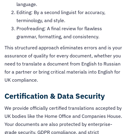
language.
Editing: By a second linguist for accuracy,
terminology, and style.
Proofreading: A final review for flawless
grammar, formatting, and consistency.
This structured approach eliminates errors and is your
assurance of quality for every document, whether you
need to translate a document from English to Russian
for a partner or bring critical materials into English for
UK compliance.
Certification & Data Security
We provide officially certified translations accepted by
UK bodies like the Home Office and Companies House.
Your documents are also protected by enterprise-
grade security, GDPR compliance, and strict