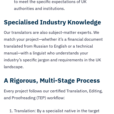
to meet the specific expectations of UK
authorities and institutions.
Specialised Industry Knowledge
Our translators are also subject-matter experts. We
match your project—whether it’s a financial document
translated from Russian to English or a technical
manual—with a linguist who understands your
industry’s specific jargon and requirements in the UK
landscape.
A Rigorous, Multi-Stage Process
Every project follows our certified Translation, Editing,
and Proofreading (TEP) workflow:
Translation: By a specialist native in the target