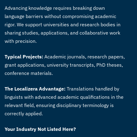
Advancing knowledge requires breaking down
language barriers without compromising academic
rigor. We support universities and research bodies in
sharing studies, applications, and collaborative work
with precision.
Typical Projects:
Academic journals, research papers,
grant applications, university transcripts, PhD theses,
conference materials.
The Localizera Advantage:
Translations handled by
linguists with advanced academic qualifications in the
relevant field, ensuring disciplinary terminology is
correctly applied.
Your Industry Not Listed Here?