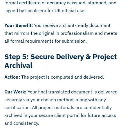
formal certificate of accuracy is issued, stamped, and
signed by Localizera for UK official use.
Your Benefit:
You receive a client-ready document
that mirrors the original in professionalism and meets
all formal requirements for submission.
Step 5: Secure Delivery & Project
Archival
Action:
The project is completed and delivered.
Our Work:
Your final translated document is delivered
securely via your chosen method, along with any
certification. All project materials are confidentially
archived in your secure client portal for future access
and consistency.