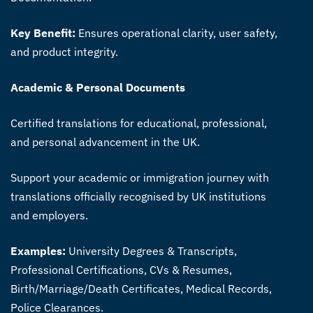
Key Benefit:
Ensures operational clarity, user safety,
and product integrity.
Academic & Personal Documents
Certified translations for educational, professional,
and personal advancement in the UK.
Support your academic or immigration journey with
translations officially recognised by UK institutions
and employers.
Examples:
University Degrees & Transcripts,
Professional Certifications, CVs & Resumes,
Birth/Marriage/Death Certificates, Medical Records,
Police Clearances.