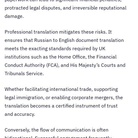
protracted legal disputes, and irreversible reputational
damage.
Professional translation mitigates these risks. It
ensures that Russian to English document translation
meets the exacting standards required by UK
institutions such as the Home Office, the Financial
Conduct Authority (FCA), and His Majesty’s Courts and
Tribunals Service.
Whether facilitating international trade, supporting
legal immigration, or enabling corporate mergers, the
translation becomes a certified instrument of trust
and accuracy.
Conversely, the flow of communication is often
bidirectional. Successful engagement frequently