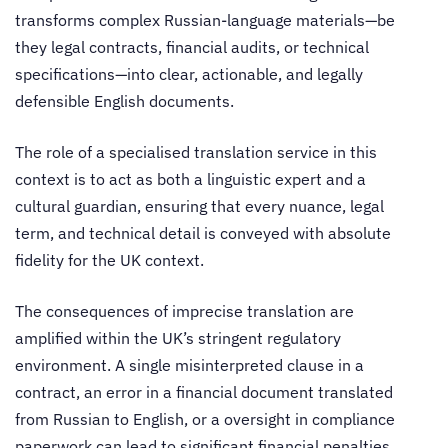
transforms complex Russian-language materials—be
they legal contracts, financial audits, or technical
specifications—into clear, actionable, and legally
defensible English documents.
The role of a specialised translation service in this
context is to act as both a linguistic expert and a
cultural guardian, ensuring that every nuance, legal
term, and technical detail is conveyed with absolute
fidelity for the UK context.
The consequences of imprecise translation are
amplified within the UK’s stringent regulatory
environment. A single misinterpreted clause in a
contract, an error in a financial document translated
from Russian to English, or a oversight in compliance
paperwork can lead to significant financial penalties,