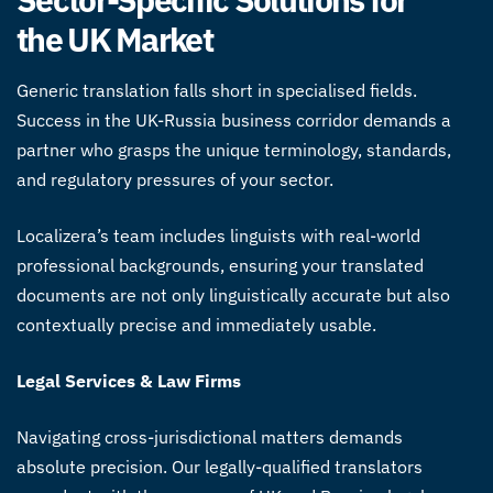
the UK Market
Generic translation falls short in specialised fields.
Success in the UK-Russia business corridor demands a
partner who grasps the unique terminology, standards,
and regulatory pressures of your sector.
Localizera’s team includes linguists with real-world
professional backgrounds, ensuring your translated
documents are not only linguistically accurate but also
contextually precise and immediately usable.
Legal Services & Law Firms
Navigating cross-jurisdictional matters demands
absolute precision. Our legally-qualified translators