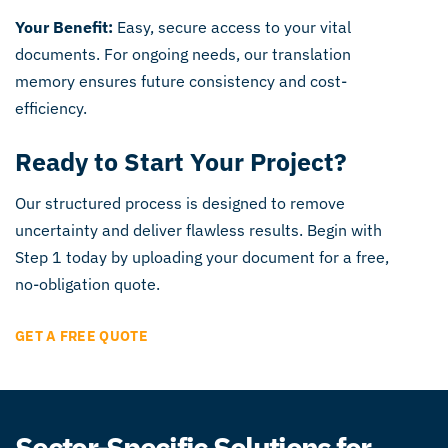
Your Benefit:
Easy, secure access to your vital
documents. For ongoing needs, our translation
memory ensures future consistency and cost-
efficiency.
Ready to Start Your Project?
Our structured process is designed to remove
uncertainty and deliver flawless results. Begin with
Step 1 today by uploading your document for a free,
no-obligation quote.
GET A FREE QUOTE
Sector-Specific Solutions for