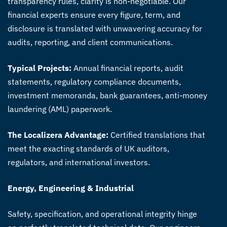
transparency rules, clarity is non-negotiable. Our
financial experts ensure every figure, term, and
disclosure is translated with unwavering accuracy for
audits, reporting, and client communications.
Typical Projects:
Annual financial reports, audit
statements, regulatory compliance documents,
investment memoranda, bank guarantees, anti-money
laundering (AML) paperwork.
The Localizera Advantage:
Certified translations that
meet the exacting standards of UK auditors,
regulators, and international investors.
Energy, Engineering & Industrial
Safety, specification, and operational integrity hinge