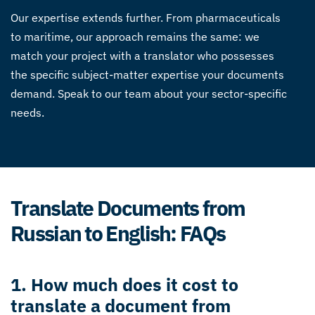
Our expertise extends further. From pharmaceuticals
to maritime, our approach remains the same: we
match your project with a translator who possesses
the specific subject-matter expertise your documents
demand. Speak to our team about your sector-specific
needs.
Translate Documents from
Russian to English: FAQs
1. How much does it cost to
translate a document from