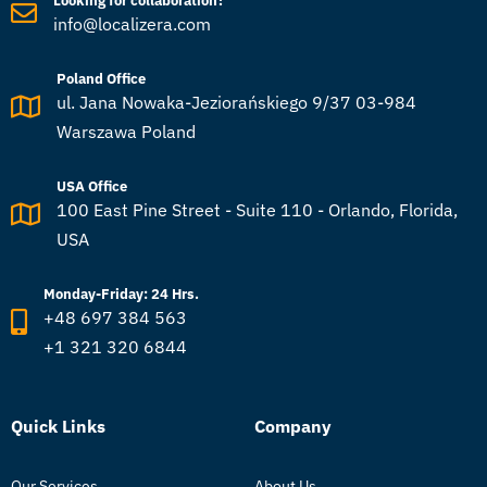
Looking for collaboration?
info@localizera.com
Poland Office
ul. Jana Nowaka-Jeziorańskiego 9/37 03-984
Warszawa Poland
USA Office
100 East Pine Street - Suite 110 - Orlando, Florida,
USA
Monday-Friday: 24 Hrs.
+48 697 384 563
+1 321 320 6844
Quick Links
Company
Our Services
About Us