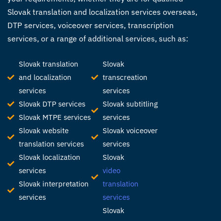
Slovak
translation and localization services
overseas,
DTP services, voiceover services, transcription
services, or a range of additional services, such as:
Slovak translation
Slovak
and localization
transcreation
services
services
Slovak DTP services
Slovak subtitling
Slovak MTPE services
services
Slovak website
Slovak voiceover
translation services
services
Slovak localization
Slovak
services
video
Slovak interpretation
translation
services
services
Slovak