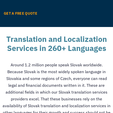
GET A FREE QUOTE
Translation and Localization
Services in 260+ Languages
Around 1.2 million people speak Slovak worldwide.
Because Slovak is the most widely spoken language in
Slovakia and some regions of Czech, everyone can read
legal and financial documents written in it. These are
additional fields in which our
Slovak translation services
providers excel.
That these businesses rely on the
availability of Slovak
translation and localization services
in
other languages for their growth and success should not be