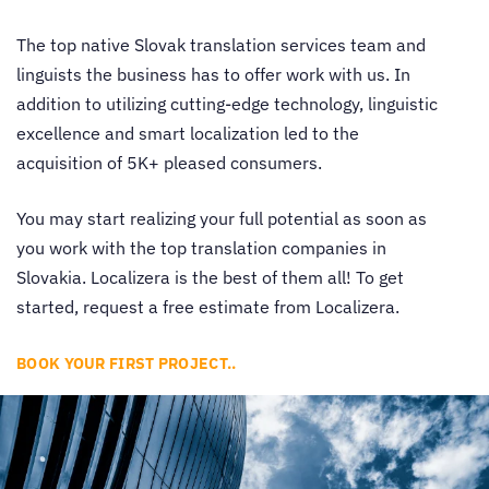
The top native
Slovak translation services
team and
linguists the business has to offer work with us. In
addition to utilizing cutting-edge technology, linguistic
excellence and smart localization led to the
acquisition of 5K+ pleased consumers.
You may start realizing your full potential as soon as
you work with the top translation companies in
Slovakia. Localizera is the best of them all! To get
started, request a free estimate from Localizera.
BOOK YOUR FIRST PROJECT..