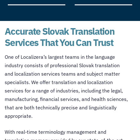
Accurate Slovak Translation
Services That You Can Trust
One of Localizera’s largest teams in the language
industry consists of professional Slovak
translation
and localization services
teams and subject matter
specialists. We offer
translation and localization
services
for a range of industries, including the legal,
manufacturing, financial services, and health sciences,
that are both technically precise and linguistically
appropriate.
With real-time terminology management and