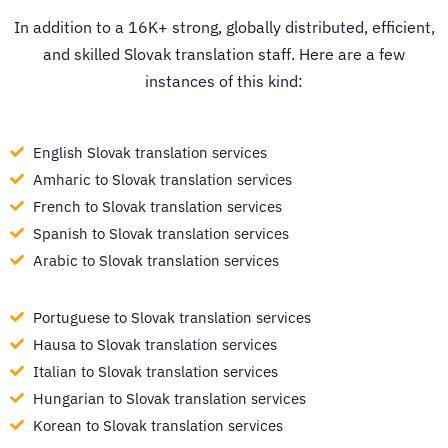
In addition to a 16K+ strong, globally distributed, efficient,
and skilled Slovak translation staff. Here are a few
instances of this kind:
English Slovak translation services
Amharic to Slovak translation services
French to Slovak translation services
Spanish to Slovak translation services
Arabic to Slovak translation services
Portuguese to Slovak translation services
Hausa to Slovak translation services
Italian to Slovak translation services
Hungarian to Slovak translation services
Korean to Slovak translation services