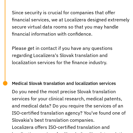
Since security is crucial for companies that offer
financial services, we at Localizera designed extremely
secure virtual data rooms so that you may handle
financial information with confidence.
Please get in contact if you have any questions
regarding Localizera's Slovak
translation and
localization services
for the finance industry.
Medical Slovak translation and localization services
Do you need the most precise
Slovak translation
services
for your clinical research, medical patents,
and medical data? Do you require the services of an
ISO-certified translation agency? You've found one of
Slovakia's best translation companies.
Localizera offers ISO-certified
translation and