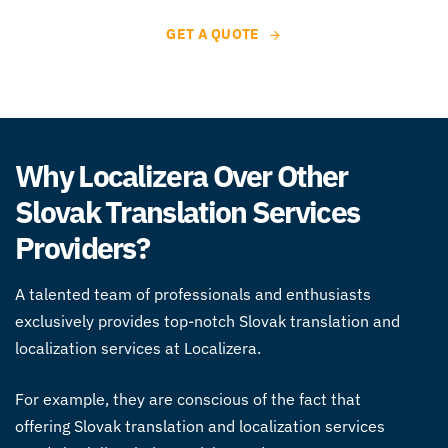
GET A QUOTE
Why Localizera Over Other
Slovak Translation Services
Providers?
A talented team of professionals and enthusiasts
exclusively provides top-notch Slovak
translation and
localization services
at Localizera.
For example, they are conscious of the fact that
offering Slovak
translation and localization services