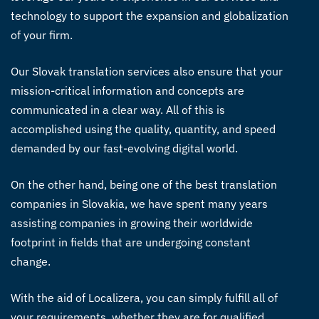
technology to support the expansion and globalization
of your firm.
Our
Slovak translation services
also ensure that your
mission-critical information and concepts are
communicated in a clear way. All of this is
accomplished using the quality, quantity, and speed
demanded by our fast-evolving digital world.
On the other hand, being one of the best translation
companies in Slovakia, we have spent many years
assisting companies in growing their worldwide
footprint in fields that are undergoing constant
change.
With the aid of Localizera, you can simply fulfill all of
your requirements, whether they are for qualified