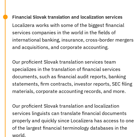
Financial Slovak translation and localization services
Localizera works with some of the biggest financial
services companies in the world in the fields of
international banking, insurance, cross-border mergers
and acquisitions, and corporate accounting.
Our proficient
Slovak translation services
team
specializes in the translation of financial services
documents, such as financial audit reports, banking
statements, firm contracts, investor reports, SEC filing
materials, corporate accounting records, and more.
Our proficient Slovak
translation and localization
services
linguists can translate financial documents
properly and quickly since Localizera has access to one
of the largest financial terminology databases in the
world.