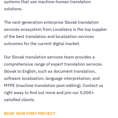
systems that use machine-human translation
solutions.
The next-generation enterprise
Slovak translation
services
ecosystem from Localizera is the top supplier
of the best
translation and localization services
outcomes for the current digital market.
Our
Slovak translation services
team provides a
comprehensive range of expert
translation services
Slovak to English
, such as document translation,
software localization, language interpretation, and
MTPE (machine translation post-editing). Contact us
right away to find out more and join our 5,000+
satisfied clients.
BOOK YOUR FIRST PROJECT..