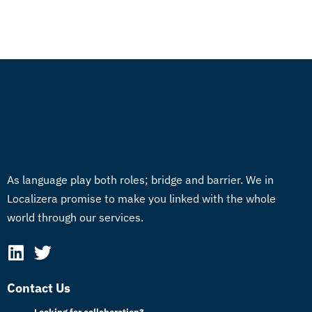
As language play both roles; bridge and barrier. We in
Localizera promise to make you linked with the whole
world through our services.
Contact Us