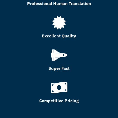
Professional Human Translation
Excellent Quality
Super Fast
Competitive Pricing