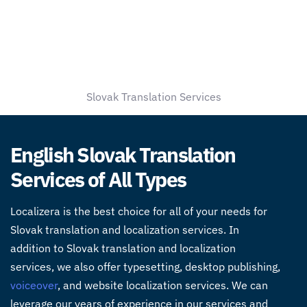
Slovak Translation Services
English Slovak Translation
Services of All Types
Localizera is the best choice for all of your needs for
Slovak
translation and localization services
. In
addition to Slovak
translation and localization
services
, we also offer typesetting, desktop publishing,
voiceover
, and website localization services. We can
leverage our years of experience in our services and