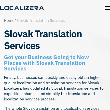
Home
Slovak Translation Services
Slovak Translation
Services
Get your Business Going to New
Places with Slovak Translation
Services
Finally, businesses can quickly and easily obtain high-
quality localization and translation services for Slovak.
Localizera has updated its Slovak translation services to
expedite, enhance, and simplify the translation and
localization services
process.
The whole Slovak translation and localization services