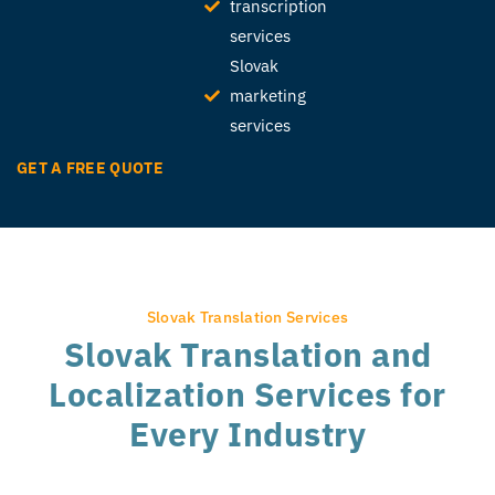
transcription
services
Slovak
marketing
services
GET A FREE QUOTE
Slovak Translation Services
Slovak Translation and
Localization Services for
Every Industry