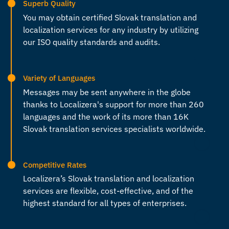
Superb Quality
You may obtain certified Slovak
translation and
localization services
for any industry by utilizing
our ISO quality standards and audits.
Variety of Languages
Messages may be sent anywhere in the globe
thanks to Localizera's support for more than 260
languages and the work of its more than 16K
Slovak translation services
specialists worldwide.
Competitive Rates
Localizera’s Slovak
translation and localization
services
are flexible, cost-effective, and of the
highest standard for all types of enterprises.