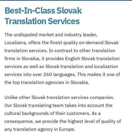
Best-In-Class Slovak
Translation Services
The undisputed market and industry leader,
Localizera, offers the finest quality on-demand
Slovak
translation services
. In contrast to other translation
firms in Slovakia, it provides
English Slovak translation
services
as well as Slovak
translation and localization
services
into over 260 languages. This makes it one of
the top translation agencies in Slovakia.
Unlike other
Slovak translation services
companies.
Our Slovak translating team takes into account the
cultural backgrounds of their customers. As a
consequence, we provide the highest level of quality of
any translation agency in Europe.