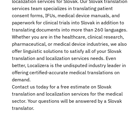
localization services
for Slovak. Our
Slovak translation
services
team specializes in translating patient
consent forms, IFUs, medical device manuals, and
paperwork for clinical trials into Slovak in addition to
translating documents into more than 260 languages.
Whether you are in the healthcare, clinical research,
pharmaceutical, or medical device industries, we also
offer linguistic solutions to satisfy all of your Slovak
translation and localization services
needs. Even
better, Localizera is the undisputed industry leader in
offering certified-accurate medical translations on
demand.
Contact us today for a free estimate on Slovak
translation and localization services
for the medical
sector. Your questions will be answered by a Slovak
translator.