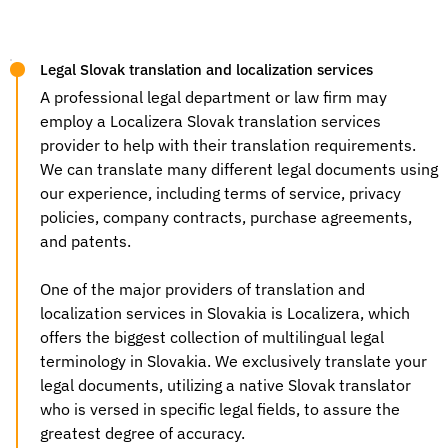
Legal Slovak translation and localization services
A professional legal department or law firm may
employ a Localizera
Slovak translation services
provider to help with their translation requirements.
We can translate many different legal documents using
our experience, including terms of service, privacy
policies, company contracts, purchase agreements,
and patents.
One of the major providers of
translation and
localization services
in Slovakia is Localizera, which
offers the biggest collection of multilingual legal
terminology in Slovakia. We exclusively translate your
legal documents, utilizing a native Slovak translator
who is versed in specific legal fields, to assure the
greatest degree of accuracy.