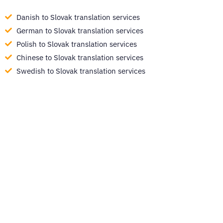
Danish to Slovak translation services
German to Slovak translation services
Polish to Slovak translation services
Chinese to Slovak translation services
Swedish to Slovak translation services
Ready to get started?
Easily translate your documents and digital
content with quality and speed in over 260
languages.
GET STARTED NOW