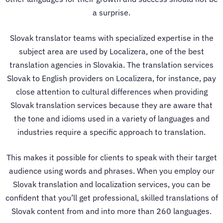
a surprise.
Slovak translator teams with specialized expertise in the
subject area are used by Localizera, one of the best
translation agencies in Slovakia.
The
translation services
Slovak to English
providers on Localizera, for instance, pay
close attention to cultural differences when providing
Slovak translation services
because they are aware that
the tone and idioms used in a variety of languages and
industries require a specific approach to translation.
This makes it possible for clients to speak with their target
audience using words and phrases. When you employ our
Slovak
translation and localization services
, you can be
confident that you’ll get professional, skilled translations of
Slovak content from and into more than 260 languages.