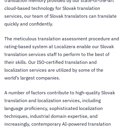
translation memory provided by our state-of-the-art
cloud-based technology for
Slovak translation
services
, our team of Slovak translators can translate
quickly and confidently.
The meticulous translation assessment procedure and
rating-based system at Localizera enable our
Slovak
translation services
staff to perform to the best of
their skills. Our ISO-certified
translation and
localization services
are utilized by some of the
world’s largest companies.
A number of factors contribute to high-quality Slovak
translation and localization services
, including
language proficiency, sophisticated localization
techniques, industrial domain expertise, and
increasingly, contemporary AI-powered translation