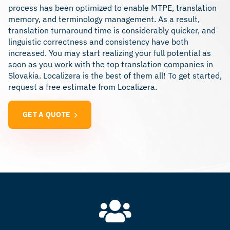
process has been optimized to enable MTPE, translation
memory, and terminology management. As a result,
translation turnaround time is considerably quicker, and
linguistic correctness and consistency have both
increased. You may start realizing your full potential as
soon as you work with the top translation companies in
Slovakia. Localizera is the best of them all! To get started,
request a free estimate from Localizera.
GET A QUOTE