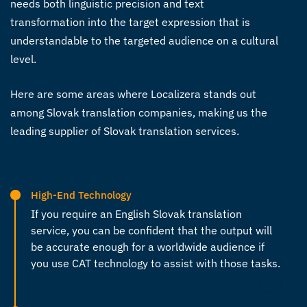
needs both linguistic precision and text
transformation into the target expression that is
understandable to the targeted audience on a cultural
level.
Here are some areas where Localizera stands out
among Slovak translation companies, making us the
leading supplier of
Slovak translation services
.
High-End Technology
If you require an
English Slovak translation
service
, you can be confident that the output will
be accurate enough for a worldwide audience if
you use CAT technology to assist with those tasks.