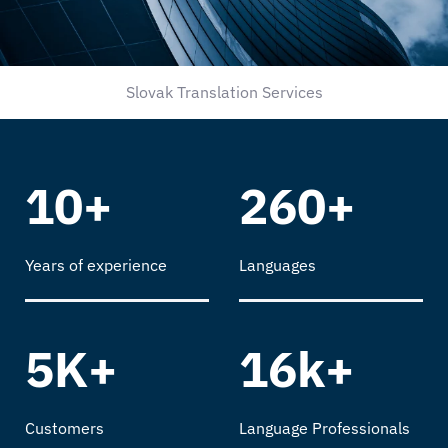
Slovak Translation Services
10+
260+
Years of experience
Languages
5K+
16k+
Customers
Language Professionals