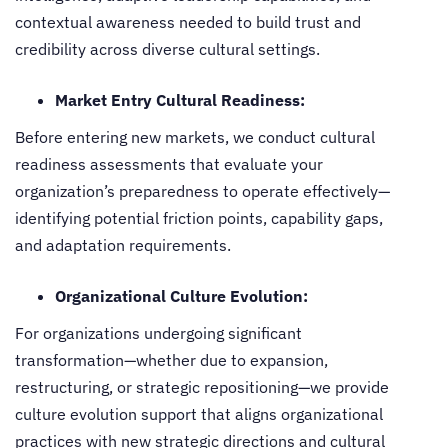
contextual awareness needed to build trust and
credibility across diverse cultural settings.
Market Entry Cultural Readiness:
Before entering new markets, we conduct cultural
readiness assessments that evaluate your
organization’s preparedness to operate effectively—
identifying potential friction points, capability gaps,
and adaptation requirements.
Organizational Culture Evolution:
For organizations undergoing significant
transformation—whether due to expansion,
restructuring, or strategic repositioning—we provide
culture evolution support that aligns organizational
practices with new strategic directions and cultural