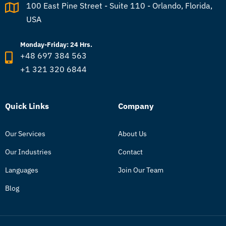
100 East Pine Street - Suite 110 - Orlando, Florida,
USA
Monday-Friday: 24 Hrs.
+48 697 384 563
+1 321 320 6844
Quick Links
Company
Our Services
About Us
Our Industries
Contact
Languages
Join Our Team
Blog