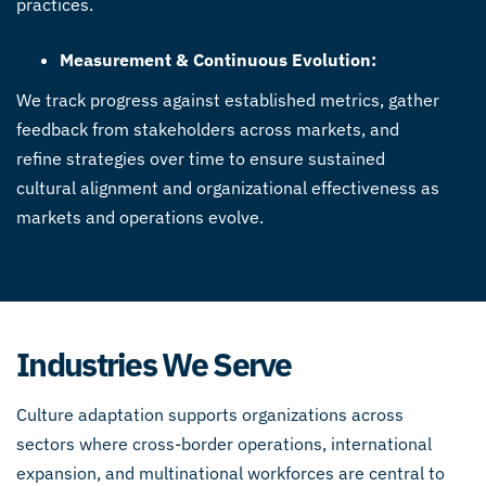
practices.
Measurement & Continuous Evolution:
We track progress against established metrics, gather
feedback from stakeholders across markets, and
refine strategies over time to ensure sustained
cultural alignment and organizational effectiveness as
markets and operations evolve.
Industries We Serve
Culture adaptation supports organizations across
sectors where cross-border operations, international
expansion, and multinational workforces are central to