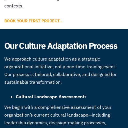
contexts.
BOOK YOUR FIRST PROJECT..
Our Culture Adaptation Process
We approach culture adaptation as a strategic
organizational initiative, not a one-time training event.
Our process is tailored, collaborative, and designed for
sustainable transformation.
Cultural Landscape Assessment:
We begin with a comprehensive assessment of your
organization’s current cultural landscape—including
leadership dynamics, decision-making processes,