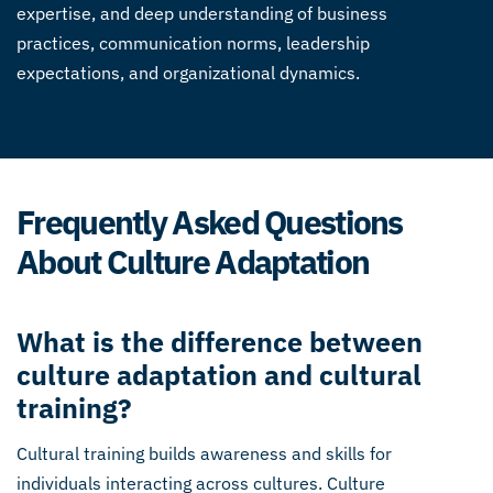
expertise, and deep understanding of business
practices, communication norms, leadership
expectations, and organizational dynamics.
Frequently Asked Questions
About Culture Adaptation
What is the difference between
culture adaptation and cultural
training?
Cultural training builds awareness and skills for
individuals interacting across cultures. Culture