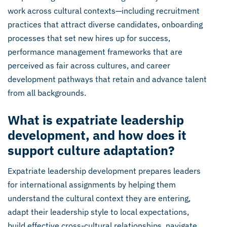
work across cultural contexts—including recruitment
practices that attract diverse candidates, onboarding
processes that set new hires up for success,
performance management frameworks that are
perceived as fair across cultures, and career
development pathways that retain and advance talent
from all backgrounds.
What is expatriate leadership
development, and how does it
support culture adaptation?
Expatriate leadership development prepares leaders
for international assignments by helping them
understand the cultural context they are entering,
adapt their leadership style to local expectations,
build effective cross-cultural relationships, navigate