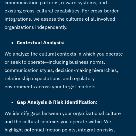
communication patterns, reward systems, and
existing cross-cultural capabilities. For cross-border
integrations, we assess the cultures of all involved
organizations independently.
Contextual Analysis:
We analyze the cultural contexts in which you operate
or seek to operate—including business norms,
communication styles, decision-making hierarchies,
relationship expectations, and regulatory
environments across your target markets.
Gap Analysis & Risk Identification:
We identify gaps between your organizational culture
and the cultural contexts you operate within. We
highlight potential friction points, integration risks,