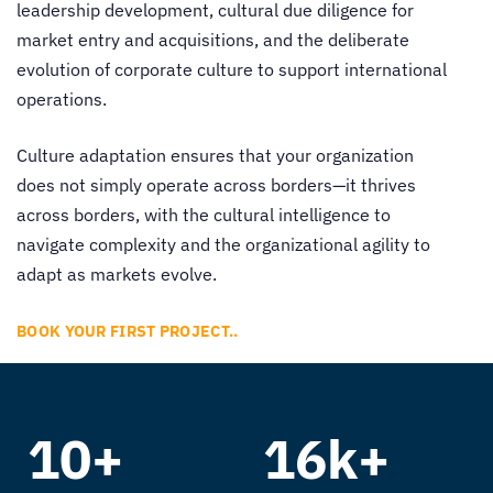
leadership development, cultural due diligence for
market entry and acquisitions, and the deliberate
evolution of corporate culture to support international
operations.
Culture adaptation ensures that your organization
does not simply operate across borders—it thrives
across borders, with the cultural intelligence to
navigate complexity and the organizational agility to
adapt as markets evolve.
BOOK YOUR FIRST PROJECT..
10+
16k+