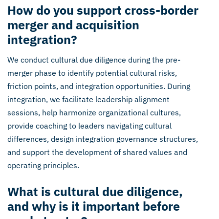
How do you support cross-border
merger and acquisition
integration?
We conduct cultural due diligence during the pre-
merger phase to identify potential cultural risks,
friction points, and integration opportunities. During
integration, we facilitate leadership alignment
sessions, help harmonize organizational cultures,
provide coaching to leaders navigating cultural
differences, design integration governance structures,
and support the development of shared values and
operating principles.
What is cultural due diligence,
and why is it important before