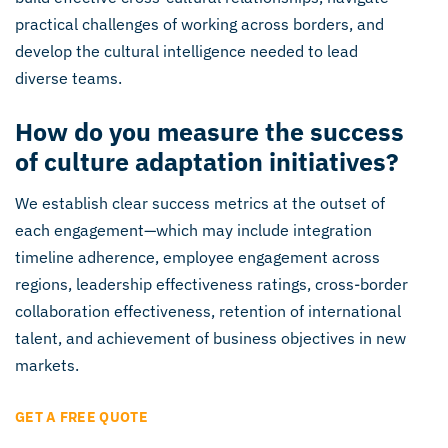
practical challenges of working across borders, and
develop the cultural intelligence needed to lead
diverse teams.
How do you measure the success
of culture adaptation initiatives?
We establish clear success metrics at the outset of
each engagement—which may include integration
timeline adherence, employee engagement across
regions, leadership effectiveness ratings, cross-border
collaboration effectiveness, retention of international
talent, and achievement of business objectives in new
markets.
GET A FREE QUOTE