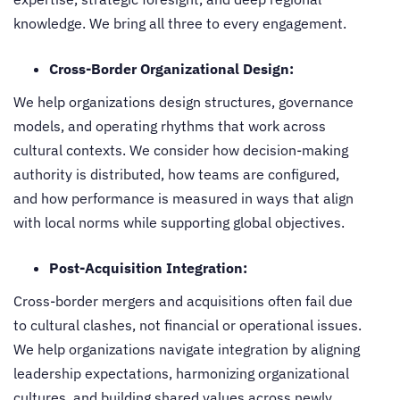
knowledge. We bring all three to every engagement.
Cross-Border Organizational Design:
We help organizations design structures, governance
models, and operating rhythms that work across
cultural contexts. We consider how decision-making
authority is distributed, how teams are configured,
and how performance is measured in ways that align
with local norms while supporting global objectives.
Post-Acquisition Integration:
Cross-border mergers and acquisitions often fail due
to cultural clashes, not financial or operational issues.
We help organizations navigate integration by aligning
leadership expectations, harmonizing organizational
cultures, and building shared values across newly