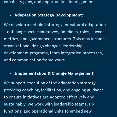
capability gaps, and opportunities for alignment.
Adaptation Strategy Development:
We develop a detailed strategy for cultural adaptation
—outlining specific initiatives, timelines, roles, success
metrics, and governance structures. This may include
organizational design changes, leadership
development programs, team integration processes,
and communication frameworks.
Implementation & Change Management:
We support execution of the adaptation strategy,
providing coaching, facilitation, and ongoing guidance
to ensure initiatives are adopted effectively and
sustainably. We work with leadership teams, HR
functions, and operational units to embed new