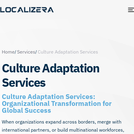
Home
Services
Culture Adaptation Services
Culture Adaptation
Services
Culture Adaptation Services:
Organizational Transformation for
Global Success
When organizations expand across borders, merge with
international partners, or build multinational workforces,