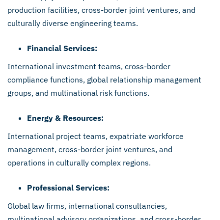
production facilities, cross-border joint ventures, and
culturally diverse engineering teams.
Financial Services:
International investment teams, cross-border
compliance functions, global relationship management
groups, and multinational risk functions.
Energy & Resources:
International project teams, expatriate workforce
management, cross-border joint ventures, and
operations in culturally complex regions.
Professional Services:
Global law firms, international consultancies,
multinational advisory organizations, and cross-border