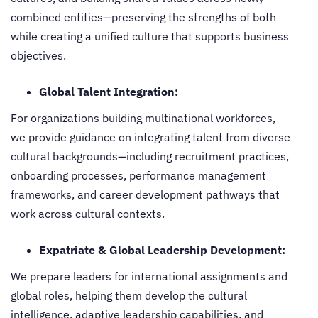
combined entities—preserving the strengths of both
while creating a unified culture that supports business
objectives.
Global Talent Integration:
For organizations building multinational workforces,
we provide guidance on integrating talent from diverse
cultural backgrounds—including recruitment practices,
onboarding processes, performance management
frameworks, and career development pathways that
work across cultural contexts.
Expatriate & Global Leadership Development:
We prepare leaders for international assignments and
global roles, helping them develop the cultural
intelligence, adaptive leadership capabilities, and