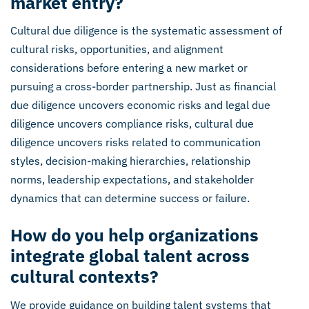
market entry?
Cultural due diligence is the systematic assessment of
cultural risks, opportunities, and alignment
considerations before entering a new market or
pursuing a cross-border partnership. Just as financial
due diligence uncovers economic risks and legal due
diligence uncovers compliance risks, cultural due
diligence uncovers risks related to communication
styles, decision-making hierarchies, relationship
norms, leadership expectations, and stakeholder
dynamics that can determine success or failure.
How do you help organizations
integrate global talent across
cultural contexts?
We provide guidance on building talent systems that