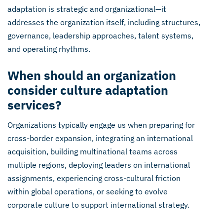
adaptation is strategic and organizational—it
addresses the organization itself, including structures,
governance, leadership approaches, talent systems,
and operating rhythms.
When should an organization
consider culture adaptation
services?
Organizations typically engage us when preparing for
cross-border expansion, integrating an international
acquisition, building multinational teams across
multiple regions, deploying leaders on international
assignments, experiencing cross-cultural friction
within global operations, or seeking to evolve
corporate culture to support international strategy.