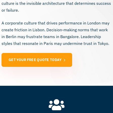
culture is the invisible architecture that determines success
or failure.
A corporate culture that drives performance in London may
create friction in Lisbon. Decision-making norms that work
in Berlin may frustrate teams in Bangalore. Leadership
styles that resonate in Paris may undermine trust in Tokyo.
GET YOUR FREE QUOTE TODAY