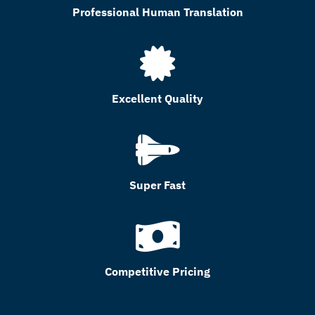
Professional Human Translation
Excellent Quality
Super Fast
Competitive Pricing