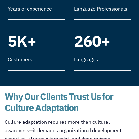
Years of experience
Language Professionals
5K+
260+
Customers
Languages
Why Our Clients Trust Us for
Culture Adaptation
Culture adaptation requires more than cultural
awareness—it demands organizational development
expertise, strategic foresight, and deep regional