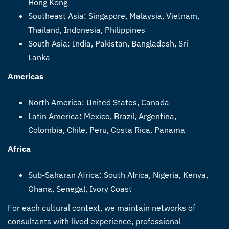
Hong Kong
Southeast Asia: Singapore, Malaysia, Vietnam,
Thailand, Indonesia, Philippines
South Asia: India, Pakistan, Bangladesh, Sri
Lanka
Americas
North America: United States, Canada
Latin America: Mexico, Brazil, Argentina,
Colombia, Chile, Peru, Costa Rica, Panama
Africa
Sub-Saharan Africa: South Africa, Nigeria, Kenya,
Ghana, Senegal, Ivory Coast
For each cultural context, we maintain networks of
consultants with lived experience, professional