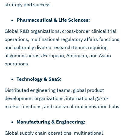
strategy and success.
Pharmaceutical & Life Sciences:
Global R&D organizations, cross-border clinical trial
operations, multinational regulatory affairs functions,
and culturally diverse research teams requiring
alignment across European, American, and Asian
operations.
Technology & SaaS:
Distributed engineering teams, global product
development organizations, international go-to-
market functions, and cross-cultural innovation hubs.
Manufacturing & Engineering:
Global supply chain operations, multinational