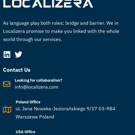
As language play both roles; bridge and barrier. We in
Localizera promise to make you linked with the whole
world through our services.
Contact Us
Looking for collaboration?
info@localizera.com
Poland Office
ul. Jana Nowaka-Jeziorańskiego 9/37 03-984
Warszawa Poland
USA Office