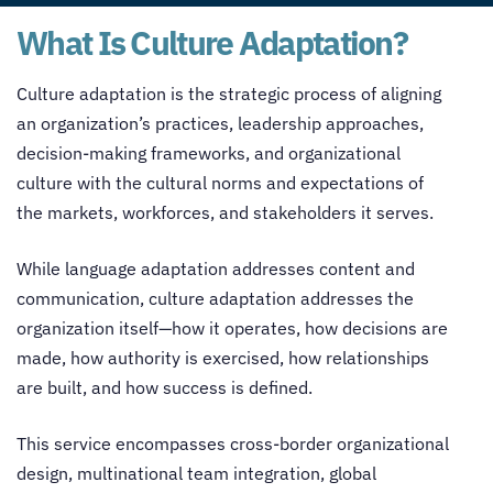
What Is Culture Adaptation?
Culture adaptation is the strategic process of aligning
an organization’s practices, leadership approaches,
decision-making frameworks, and organizational
culture with the cultural norms and expectations of
the markets, workforces, and stakeholders it serves.
While language adaptation addresses content and
communication, culture adaptation addresses the
organization itself—how it operates, how decisions are
made, how authority is exercised, how relationships
are built, and how success is defined.
This service encompasses cross-border organizational
design, multinational team integration, global