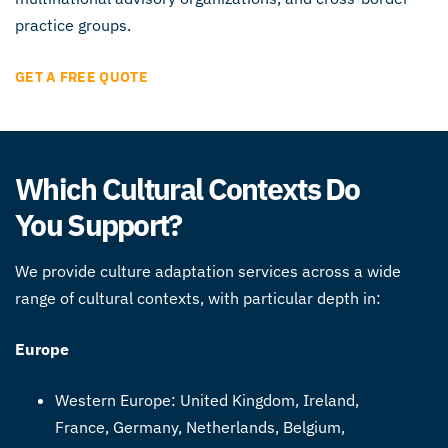
practice groups.
GET A FREE QUOTE
Which Cultural Contexts Do
You Support?
We provide culture adaptation services across a wide
range of cultural contexts, with particular depth in:
Europe
Western Europe: United Kingdom, Ireland,
France, Germany, Netherlands, Belgium,