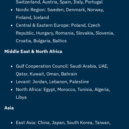
Switzerland, Austria, Spain, Italy, Portugal
Nordic Region: Sweden, Denmark, Norway,
Finland, Iceland
Central & Eastern Europe: Poland, Czech
Republic, Hungary, Romania, Slovakia, Slovenia,
Croatia, Bulgaria, Baltics
Middle East & North Africa
Gulf Cooperation Council: Saudi Arabia, UAE,
Qatar, Kuwait, Oman, Bahrain
Levant: Jordan, Lebanon, Palestine
North Africa: Egypt, Morocco, Tunisia, Algeria,
Libya
Asia
East Asia: China, Japan, South Korea, Taiwan,