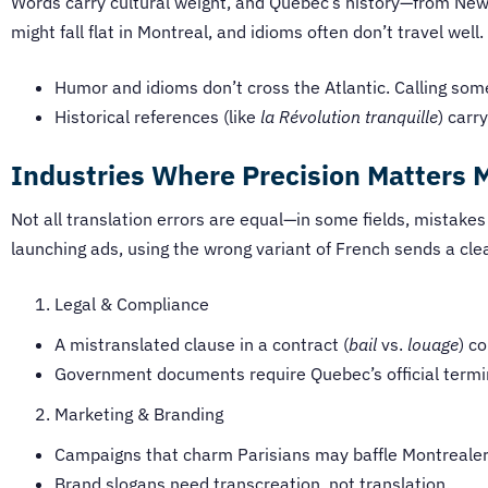
Words carry cultural weight, and Quebec’s history—from New
might fall flat in Montreal, and idioms often don’t travel we
Humor and idioms don’t cross the Atlantic. Calling so
Historical references (like
la Révolution tranquille
) carr
Industries Where Precision Matters 
Not all translation errors are equal—in some fields, mistakes
launching ads, using the wrong variant of French sends a cl
Legal & Compliance
A mistranslated clause in a contract (
bail
vs.
louage
) c
Government documents require Quebec’s official termi
Marketing & Branding
Campaigns that charm Parisians may baffle Montrealers
Brand slogans need transcreation, not translation.