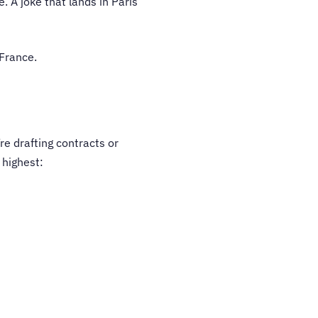
 A joke that lands in Paris
 France.
re drafting contracts or
 highest: