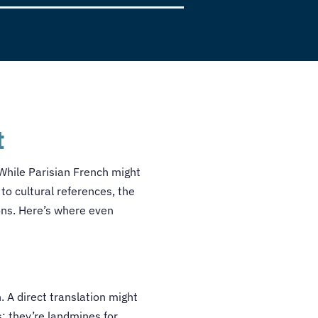
t
. While Parisian French might
to cultural references, the
ons. Here’s where even
 A direct translation might
s; they’re landmines for