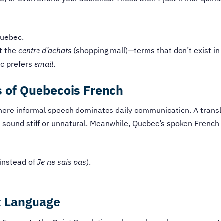
uebec.
t the
centre d’achats
(shopping mall)—terms that don’t exist i
c prefers
email
.
 of Quebecois French
 where informal speech dominates daily communication. A trans
sound stiff or unnatural. Meanwhile, Quebec’s spoken French 
instead of
Je ne sais pas
).
t Language