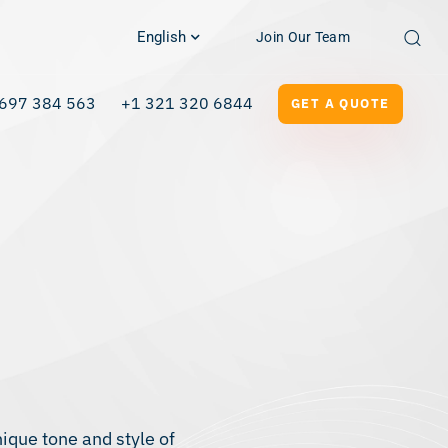
English
Join Our Team
697 384 563
+1 321 320 6844
GET A QUOTE
que tone and style of