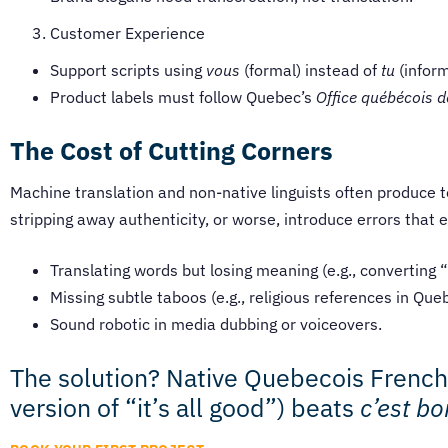
Customer Experience
Support scripts using
vous
(formal) instead of
tu
(inform
Product labels must follow Quebec’s
Office québécois d
The Cost of Cutting Corners
Machine translation and non-native linguists often produce t
stripping away authenticity, or worse, introduce errors that 
Translating words but losing meaning (e.g., converting 
Missing subtle taboos (e.g., religious references in Que
Sound robotic in media dubbing or voiceovers.
The solution? Native Quebecois Frenc
version of “it’s all good”) beats
c’est bo