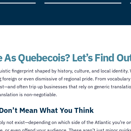
 As Quebecois? Let’s Find Ou
istic fingerprint shaped by history, culture, and local identity
foreign or even dismissive of regional pride. From vocabulary 
—and often trip up businesses that rely on generic translati
anslation is non-negotiable.
Don’t Mean What You Think
 not exist—depending on which side of the Atlantic you’re on.
se, or even offend your audience. These aren’t just minor quirk