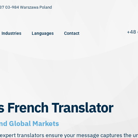
9/37 03-984 Warszawa Poland
+48 
Industries
Languages
Contact
s French Translator
nd Global Markets
xpert translators ensure your message captures the uni