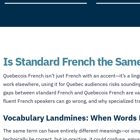
Is Standard French the Same
Quebecois French isn’t just French with an accent—it’s a lingu
work elsewhere, using it for Quebec audiences risks sounding 
gaps between standard French and Quebecois French are vast
fluent French speakers can go wrong, and why specialized tr
Vocabulary Landmines: When Words 
The same term can have entirely different meanings—or simply
technically be correct, but in practice, it could confuse, amu