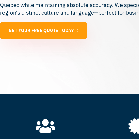
Quebec while maintaining absolute accuracy. We speciali
region’s distinct culture and language—perfect for bus
GET YOUR FREE QUOTE TODAY