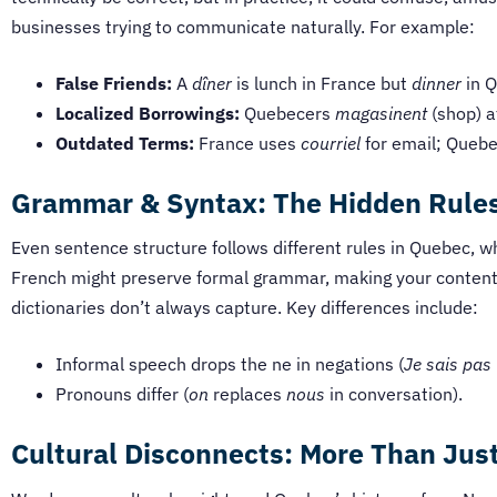
businesses trying to communicate naturally. For example:
False Friends:
A
dîner
is lunch in France but
dinner
in Q
Localized Borrowings:
Quebecers
magasinent
(shop) a
Outdated Terms:
France uses
courriel
for email; Quebe
Grammar & Syntax: The Hidden Rules
Even sentence structure follows different rules in Quebec,
French might preserve formal grammar, making your content 
dictionaries don’t always capture. Key differences include:
Informal speech drops the ne in negations (
Je sais pas
Pronouns differ (
on
replaces
nous
in conversation).
Cultural Disconnects: More Than Jus