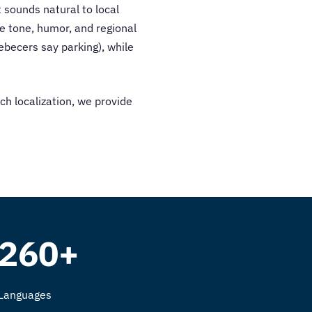
 sounds natural to local
e tone, humor, and regional
becers say parking), while
ch localization, we provide
260+
Languages