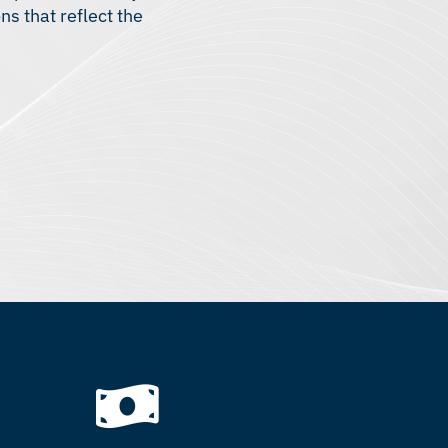
s that reflect the