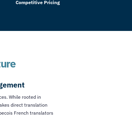
Competitive Pricing
ture
agement
nces. While rooted in
akes direct translation
ecois French translators