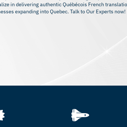
ze in delivering authentic Québécois French translation
inesses expanding into Quebec. Talk to Our Experts now!