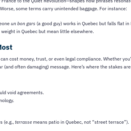
 France to the Quiet Revolution—shapes how phrases resonate.
ll. Worse, some terms carry unintended baggage. For instance:
meone
un bon gars
(a good guy) works in Quebec but falls flat in
y weight in Quebec but mean little elsewhere.
Most
 can cost money, trust, or even legal compliance. Whether you’
ear (and often damaging) message. Here’s where the stakes are
ould void agreements.
nology.
 (e.g.,
terrasse
means patio in Quebec, not “street terrace”).