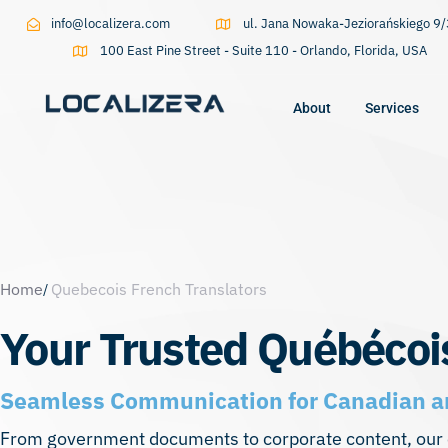
info@localizera.com
ul. Jana Nowaka-Jeziorańskiego 
100 East Pine Street - Suite 110 - Orlando, Florida, USA
About
Services
Type and hit enter
Home
Quebecois French Translators
Your Trusted Québécoi
Seamless Communication for Canadian a
From government documents to corporate content, our e