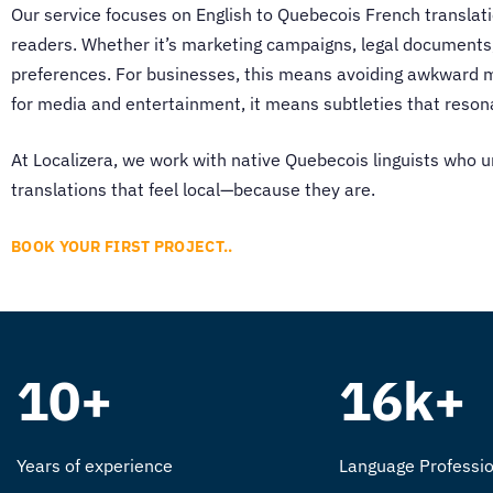
Our service focuses on
English to Quebecois French translat
readers. Whether it’s marketing campaigns, legal documents,
preferences. For businesses, this means avoiding awkward m
for media and entertainment, it means subtleties that reson
At Localizera, we work with native Quebecois linguists who u
translations that feel local—because they are.
BOOK YOUR FIRST PROJECT..
10+
16k+
Years of experience
Language Professio