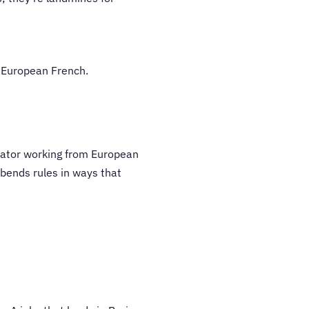
n European French.
lator working from European
bends rules in ways that