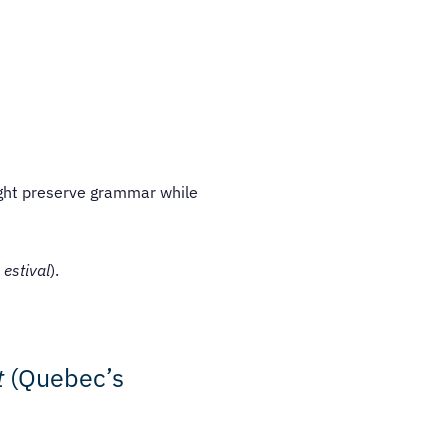
might preserve grammar while
 estival
).
t
(Quebec’s