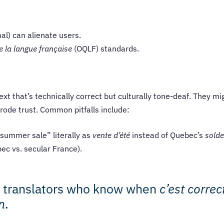
al) can alienate users.
e la langue française
(OQLF) standards.
ext that’s technically correct but culturally tone-deaf. They 
erode trust. Common pitfalls include:
“summer sale” literally as
vente d’été
instead of Quebec’s
solde
bec vs. secular France).
h translators who know when
c’est correc
n
.