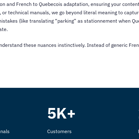
ion
and French to Quebecois adaptation, ensuring your content
 or technical manuals, we go beyond literal meaning to captur
istakes (like translating “parking” as stationnement when Que
ate.
nderstand these nuances instinctively. Instead of generic Fren
5K+
nals
Customers