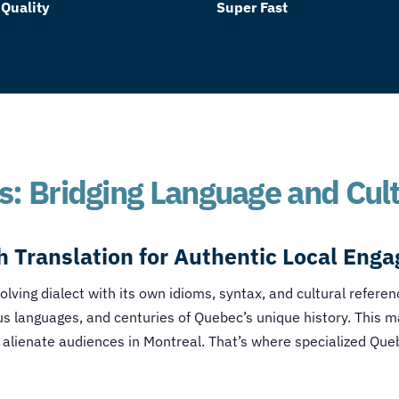
 Quality
Super Fast
s: Bridging Language and Cul
h Translation
for Authentic Local Eng
volving dialect with its own idioms, syntax, and cultural refere
us languages, and centuries of Quebec’s unique history. This m
 alienate audiences in Montreal. That’s where specialized
Queb