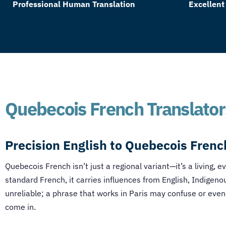
Professional Human Translation
Excellent
Quebecois French Translator
Precision
English to Quebecois Frenc
Quebecois French isn’t just a regional variant—it’s a living, e
standard French, it carries influences from English, Indigeno
unreliable; a phrase that works in Paris may confuse or even
come in.