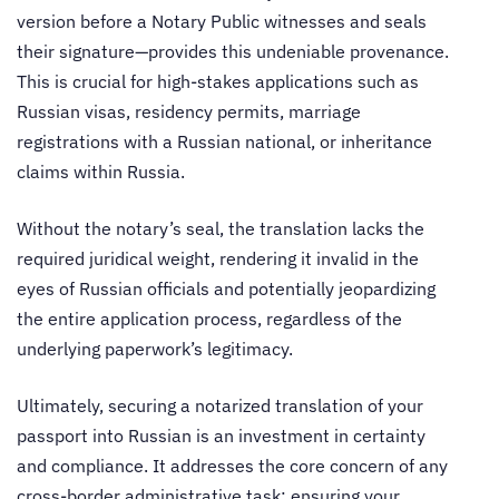
version before a Notary Public witnesses and seals
their signature—provides this undeniable provenance.
This is crucial for high-stakes applications such as
Russian visas, residency permits, marriage
registrations with a Russian national, or inheritance
claims within Russia.
Without the notary’s seal, the translation lacks the
required juridical weight, rendering it invalid in the
eyes of Russian officials and potentially jeopardizing
the entire application process, regardless of the
underlying paperwork’s legitimacy.
Ultimately, securing a notarized translation of your
passport into Russian is an investment in certainty
and compliance. It addresses the core concern of any
cross-border administrative task: ensuring your