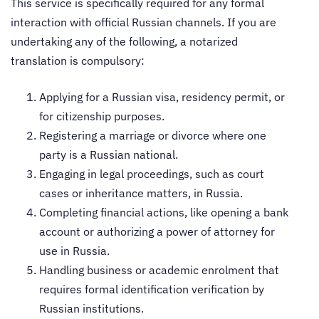
This service is specifically required for any formal
interaction with official Russian channels. If you are
undertaking any of the following, a notarized
translation is compulsory:
Applying for a Russian visa, residency permit, or
for citizenship purposes.
Registering a marriage or divorce where one
party is a Russian national.
Engaging in legal proceedings, such as court
cases or inheritance matters, in Russia.
Completing financial actions, like opening a bank
account or authorizing a power of attorney for
use in Russia.
Handling business or academic enrolment that
requires formal identification verification by
Russian institutions.