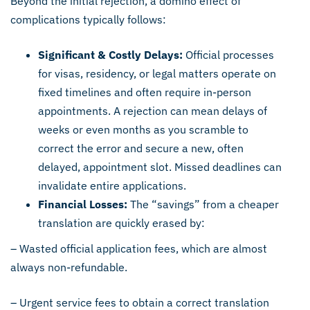
Beyond the initial rejection, a domino effect of
complications typically follows:
Significant & Costly Delays:
Official processes
for visas, residency, or legal matters operate on
fixed timelines and often require in-person
appointments. A rejection can mean delays of
weeks or even months as you scramble to
correct the error and secure a new, often
delayed, appointment slot. Missed deadlines can
invalidate entire applications.
Financial Losses:
The “savings” from a cheaper
translation are quickly erased by:
– Wasted official application fees, which are almost
always non-refundable.
– Urgent service fees to obtain a correct translation