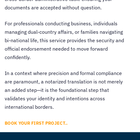
documents are accepted without question.
For professionals conducting business, individuals
managing dual-country affairs, or families navigating
bi-national life, this service provides the security and
official endorsement needed to move forward
confidently.
In a context where precision and formal compliance
are paramount, a notarized translation is not merely
an added step—it is the foundational step that
validates your identity and intentions across
international borders.
BOOK YOUR FIRST PROJECT..