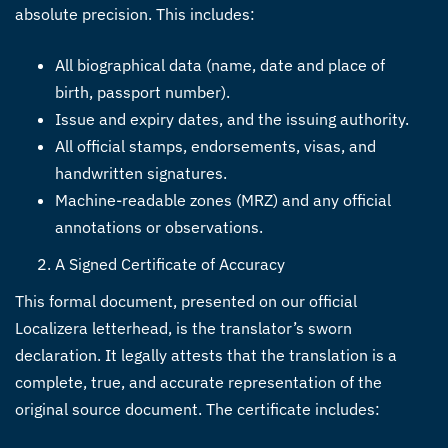
absolute precision. This includes:
All biographical data (name, date and place of
birth, passport number).
Issue and expiry dates, and the issuing authority.
All official stamps, endorsements, visas, and
handwritten signatures.
Machine-readable zones (MRZ) and any official
annotations or observations.
A Signed Certificate of Accuracy
This formal document, presented on our official
Localizera letterhead, is the translator’s sworn
declaration. It legally attests that the translation is a
complete, true, and accurate representation of the
original source document. The certificate includes: