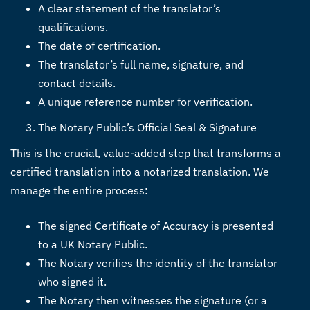
A clear statement of the translator’s
qualifications.
The date of certification.
The translator’s full name, signature, and
contact details.
A unique reference number for verification.
The Notary Public’s Official Seal & Signature
This is the crucial, value-added step that transforms a
certified translation into a notarized translation. We
manage the entire process:
The signed Certificate of Accuracy is presented
to a UK Notary Public.
The Notary verifies the identity of the translator
who signed it.
The Notary then witnesses the signature (or a