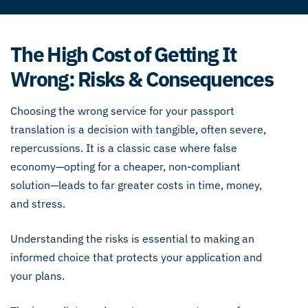
The High Cost of Getting It
Wrong: Risks & Consequences
Choosing the wrong service for your passport
translation is a decision with tangible, often severe,
repercussions. It is a classic case where false
economy—opting for a cheaper, non-compliant
solution—leads to far greater costs in time, money,
and stress.
Understanding the risks is essential to making an
informed choice that protects your application and
your plans.