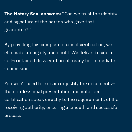
The Notary Seal answers:
“Can we trust the identity
and signature of the person who gave that
guarantee?”
By providing this complete chain of verification, we
eliminate ambiguity and doubt. We deliver to you a
self-contained dossier of proof, ready for immediate
submission.
You won’t need to explain or justify the documents—
their professional presentation and notarized
certification speak directly to the requirements of the
receiving authority, ensuring a smooth and successful
process.