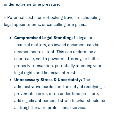
under extreme time pressure.
– Potential costs for re-booking travel, rescheduling
legal appointments, or cancelling firm plans.
Compromised Legal Standing:
In legal or
financial matters, an invalid document can be
deemed non-existent. This can undermine a
court case, void a power of attorney, or halt a
property transaction, potentially affecting your
legal rights and financial interests.
Unnecessary Stress & Uncertainty:
The
administrative burden and anxiety of rectifying a
preventable error, often under time pressure,
add significant personal strain to what should be
a straightforward professional service.