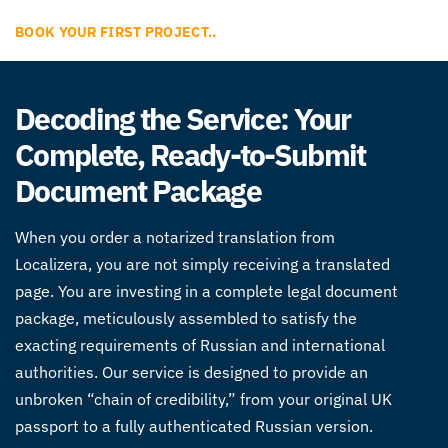
BOOK YOUR FIRST PROJECT..
Decoding the Service: Your
Complete, Ready-to-Submit
Document Package
When you order a notarized translation from
Localizera, you are not simply receiving a translated
page. You are investing in a complete legal document
package, meticulously assembled to satisfy the
exacting requirements of Russian and international
authorities. Our service is designed to provide an
unbroken “chain of credibility,” from your original UK
passport to a fully authenticated Russian version.