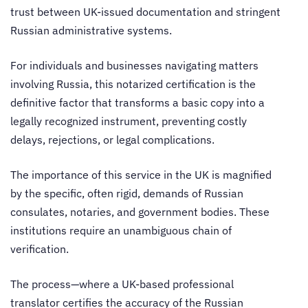
trust between UK-issued documentation and stringent
Russian administrative systems.
For individuals and businesses navigating matters
involving Russia, this notarized certification is the
definitive factor that transforms a basic copy into a
legally recognized instrument, preventing costly
delays, rejections, or legal complications.
The importance of this service in the UK is magnified
by the specific, often rigid, demands of Russian
consulates, notaries, and government bodies. These
institutions require an unambiguous chain of
verification.
The process—where a UK-based professional
translator certifies the accuracy of the Russian