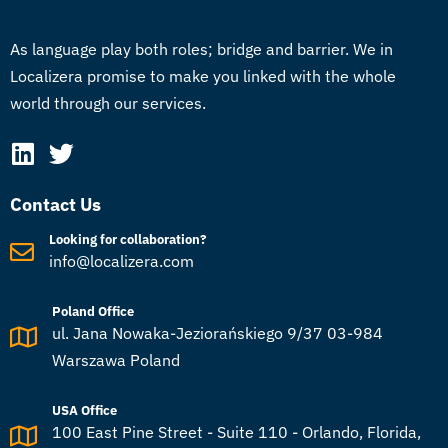
As language play both roles; bridge and barrier. We in
Localizera promise to make you linked with the whole
world through our services.
Contact Us
Looking for collaboration?
info@localizera.com
Poland Office
ul. Jana Nowaka-Jeziorańskiego 9/37 03-984
Warszawa Poland
USA Office
100 East Pine Street - Suite 110 - Orlando, Florida,