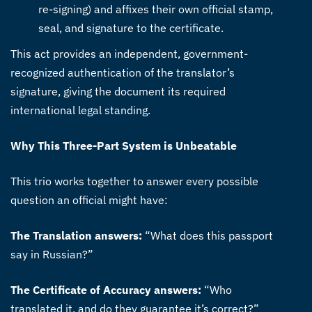
re-signing) and affixes their own official stamp,
seal, and signature to the certificate.
This act provides an independent, government-
recognized authentication of the translator’s
signature, giving the document its required
international legal standing.
Why This Three-Part System is Unbeatable
This trio works together to answer every possible
question an official might have:
The Translation answers:
“What does this passport
say in Russian?”
The Certificate of Accuracy answers:
“Who
translated it, and do they guarantee it’s correct?”