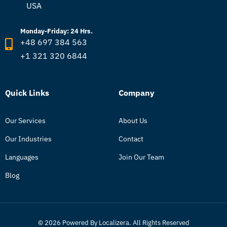
USA
Monday-Friday: 24 Hrs.
+48 697 384 563
+1 321 320 6844
Quick Links
Company
Our Services
About Us
Our Industries
Contact
Languages
Join Our Team
Blog
© 2026 Powered By Localizera. All Rights Reserved