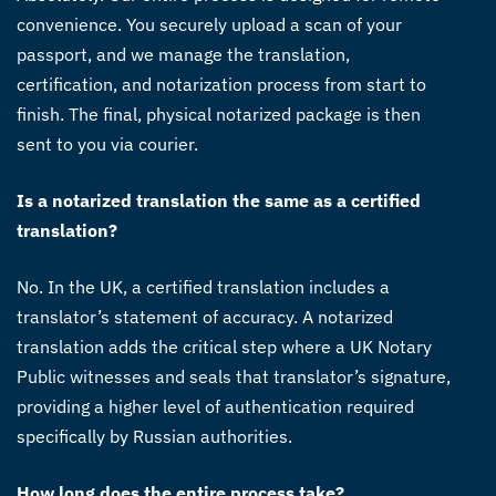
convenience. You securely upload a scan of your
passport, and we manage the translation,
certification, and notarization process from start to
finish. The final, physical notarized package is then
sent to you via courier.
Is a notarized translation the same as a certified
translation?
No. In the UK, a certified translation includes a
translator’s statement of accuracy. A notarized
translation adds the critical step where a UK Notary
Public witnesses and seals that translator’s signature,
providing a higher level of authentication required
specifically by Russian authorities.
How long does the entire process take?