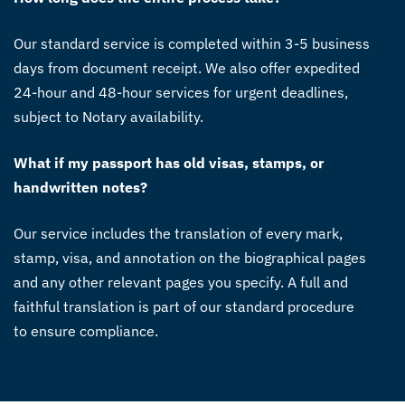
Our standard service is completed within 3-5 business
days from document receipt. We also offer expedited
24-hour and 48-hour services for urgent deadlines,
subject to Notary availability.
What if my passport has old visas, stamps, or
handwritten notes?
Our service includes the translation of every mark,
stamp, visa, and annotation on the biographical pages
and any other relevant pages you specify. A full and
faithful translation is part of our standard procedure
to ensure compliance.