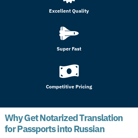
Excellent Quality
Super Fast
Competitive Pricing
Why Get Notarized Translation
for Passports into Russian