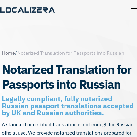
Home
Notarized Translation for Passports into Russian
Notarized Translation for
Passports into Russian
Legally compliant, fully notarized
Russian passport translations accepted
by UK and Russian authorities.
A standard or certified translation is not enough for Russian
official use. We provide notarized translations prepared for