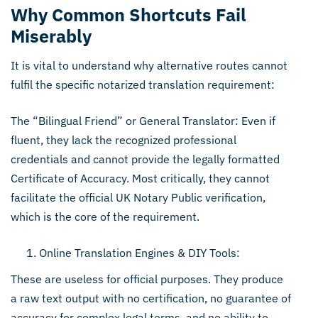
Why Common Shortcuts Fail
Miserably
It is vital to understand why alternative routes cannot
fulfil the specific notarized translation requirement:
The “Bilingual Friend” or General Translator: Even if
fluent, they lack the recognized professional
credentials and cannot provide the legally formatted
Certificate of Accuracy. Most critically, they cannot
facilitate the official UK Notary Public verification,
which is the core of the requirement.
Online Translation Engines & DIY Tools:
These are useless for official purposes. They produce
a raw text output with no certification, no guarantee of
accuracy for complex legal terms, and no ability to