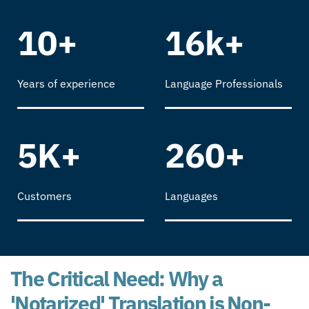
10+
16k+
Years of experience
Language Professionals
5K+
260+
Customers
Languages
The Critical Need: Why a
'Notarized' Translation is Non-