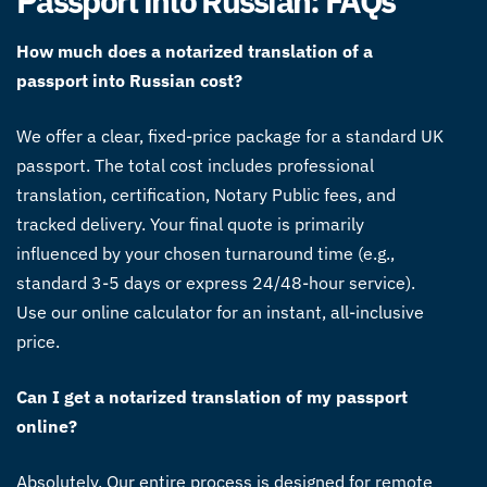
Passport into Russian: FAQs
How much does a notarized translation of a
passport into Russian cost?
We offer a clear, fixed-price package for a standard UK
passport. The total cost includes professional
translation, certification, Notary Public fees, and
tracked delivery. Your final quote is primarily
influenced by your chosen turnaround time (e.g.,
standard 3-5 days or express 24/48-hour service).
Use our online calculator for an instant, all-inclusive
price.
Can I get a notarized translation of my passport
online?
Absolutely. Our entire process is designed for remote