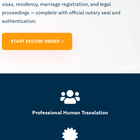
visas, residency, marriage registration, and legal
proceedings — complete with official notary seal and
authentication.
START SECURE ORDER
Professional Human Translation