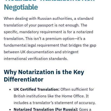
Negotiable
When dealing with Russian authorities, a standard
translation of your passport is not enough. The
specific, mandatory requirement is for a notarized
translation. This isn’t a premium option—it’s a
fundamental legal requirement that bridges the gap
between UK documentation and stringent
international verification standards.
Why Notarization is the Key
Differentiator
UK Certified Translation:
Often sufficient for
British institutions like the Home Office. It
includes a translator’s statement of accuracy.
Notarized Translation (For Russia):
Goes a