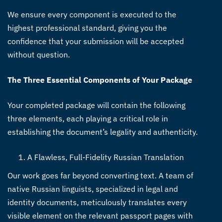
We ensure every component is executed to the
highest professional standard, giving you the
confidence that your submission will be accepted
without question.
The Three Essential Components of Your Package
Your completed package will contain the following
three elements, each playing a critical role in
establishing the document’s legality and authenticity.
A Flawless, Full-Fidelity Russian Translation
Our work goes far beyond converting text. A team of
native Russian linguists, specialized in legal and
identity documents, meticulously translates every
visible element on the relevant passport pages with