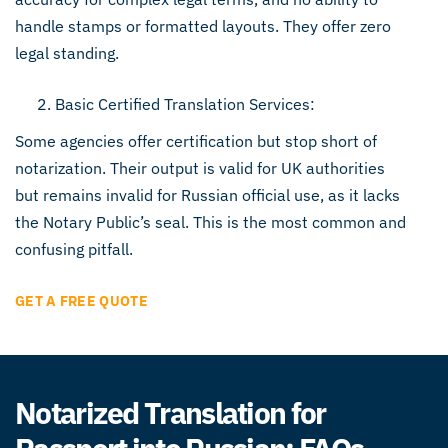
handle stamps or formatted layouts. They offer zero
legal standing.
Basic Certified Translation Services:
Some agencies offer certification but stop short of
notarization. Their output is valid for UK authorities
but remains invalid for Russian official use, as it lacks
the Notary Public’s seal. This is the most common and
confusing pitfall.
GET A FREE QUOTE
Notarized Translation for