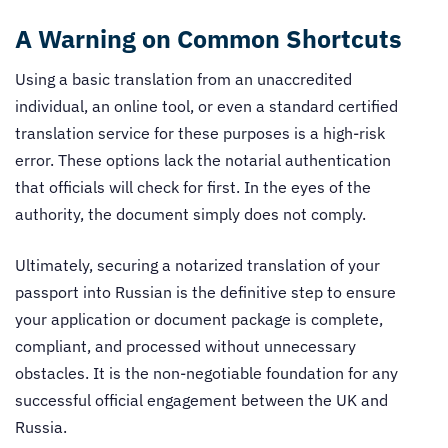
A Warning on Common Shortcuts
Using a basic translation from an unaccredited
individual, an online tool, or even a standard certified
translation service for these purposes is a high-risk
error. These options lack the notarial authentication
that officials will check for first. In the eyes of the
authority, the document simply does not comply.
Ultimately, securing a notarized translation of your
passport into Russian is the definitive step to ensure
your application or document package is complete,
compliant, and processed without unnecessary
obstacles. It is the non-negotiable foundation for any
successful official engagement between the UK and
Russia.