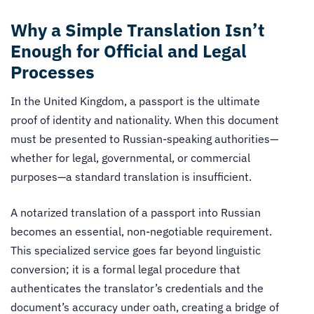
Why a Simple Translation Isn’t
Enough for Official and Legal
Processes
In the United Kingdom, a passport is the ultimate
proof of identity and nationality. When this document
must be presented to Russian-speaking authorities—
whether for legal, governmental, or commercial
purposes—a standard translation is insufficient.
A notarized translation of a passport into Russian
becomes an essential, non-negotiable requirement.
This specialized service goes far beyond linguistic
conversion; it is a formal legal procedure that
authenticates the translator’s credentials and the
document’s accuracy under oath, creating a bridge of