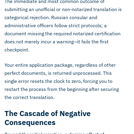
The immediate and most common outcome of
submitting an unofficial or non-notarized translation is
categorical rejection. Russian consular and
administrative officers follow strict protocols; a
document missing the required notarized certification
does not merely incur a warning—it fails the first
checkpoint.
Your entire application package, regardless of other
perfect documents, is returned unprocessed. This
single error resets the clock to zero, forcing you to
restart the process from the beginning after securing
the correct translation.
The Cascade of Negative
Consequences