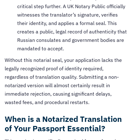
critical step further. A UK Notary Public officially
witnesses the translator’s signature, verifies
their identity, and applies a formal seal. This
creates a public, legal record of authenticity that
Russian consulates and government bodies are
mandated to accept.
Without this notarial seal, your application lacks the
legally recognized proof of identity required,
regardless of translation quality. Submitting a non-
notarized version will almost certainly result in
immediate rejection, causing significant delays,
wasted fees, and procedural restarts.
When is a Notarized Translation
of Your Passport Essential?