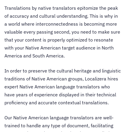
Translations by
native translators
epitomize the peak
of accuracy and cultural understanding. This is why in
a world where interconnectedness is becoming more
valuable every passing second, you need to make sure
that your content is properly optimized to resonate
with your Native American target audience in North
America and South America.
In order to preserve the cultural heritage and linguistic
traditions of Native American groups, Localizera hires
expert
Native American language translators
who
have years of experience displayed in their technical
proficiency and accurate contextual translations.
Our
Native American language translators
are well-
trained to handle any type of document, facilitating