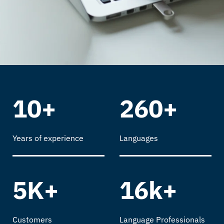
10+
260+
Years of experience
Languages
5K+
16k+
Customers
Language Professionals