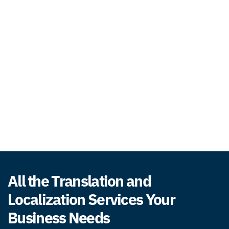
All the Translation and
Localization Services Your
Business Needs