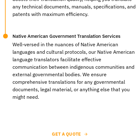
any technical documents, manuals, specifications, and
patents with maximum efficiency.
Native American Government Translation Services
Well-versed in the nuances of Native American
languages and cultural protocols, our
Native American
language translators
facilitate effective
communication between indigenous communities and
external governmental bodies. We ensure
comprehensive translations for any governmental
documents, legal material, or anything else that you
might need.
GET A QUOTE