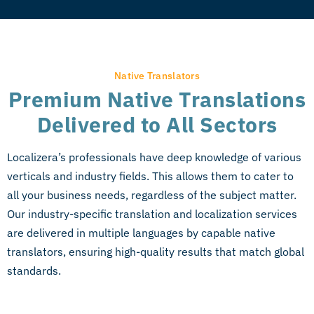
Native Translators
Premium Native Translations
Delivered to All Sectors
Localizera’s professionals have deep knowledge of various
verticals and industry fields. This allows them to cater to
all your business needs, regardless of the subject matter.
Our industry-specific translation and localization services
are delivered in multiple languages by capable
native
translators
, ensuring high-quality results that match global
standards.