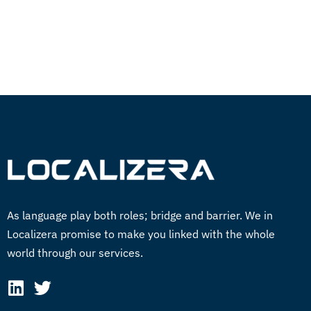
GET STARTED NOW
As language play both roles; bridge and barrier. We in
Localizera promise to make you linked with the whole
world through our services.