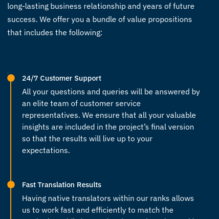
long-lasting business relationship and years of future
success. We offer you a bundle of value propositions
that includes the following:
24/7 Customer Support
All your questions and queries will be answered by
an elite team of customer service
representatives. We ensure that all your valuable
insights are included in the project’s final version
so that the results will live up to your
expectations.
Fast Translation Results
Having
native translators
within our ranks allows
us to work fast and efficiently to match the