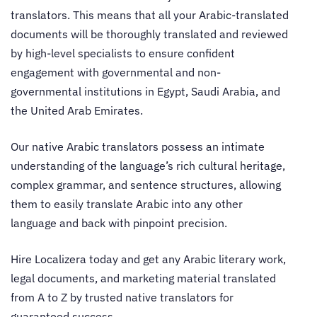
translators
. This means that all your Arabic-translated
documents will be thoroughly translated and reviewed
by high-level specialists to ensure confident
engagement with governmental and non-
governmental institutions in Egypt, Saudi Arabia, and
the United Arab Emirates.
Our
native Arabic translators
possess an intimate
understanding of the language’s rich cultural heritage,
complex grammar, and sentence structures, allowing
them to easily translate Arabic into any other
language and back with pinpoint precision.
Hire Localizera today and get any Arabic literary work,
legal documents, and marketing material translated
from A to Z by trusted
native translators
for
guaranteed success.