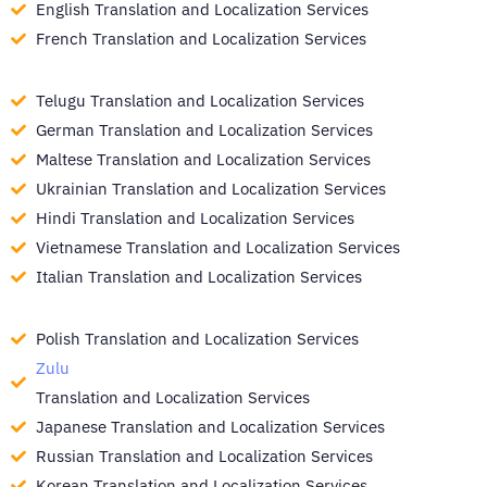
English Translation and Localization Services
French Translation and Localization Services
Telugu Translation and Localization Services
German Translation and Localization Services
Maltese Translation and Localization Services
Ukrainian Translation and Localization Services
Hindi Translation and Localization Services
Vietnamese Translation and Localization Services
Italian Translation and Localization Services
Polish Translation and Localization Services
Zulu
Translation and Localization Services
Japanese Translation and Localization Services
Russian Translation and Localization Services
Korean Translation and Localization Services