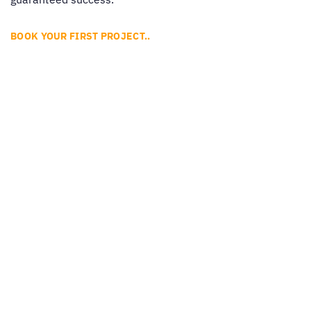
BOOK YOUR FIRST PROJECT..