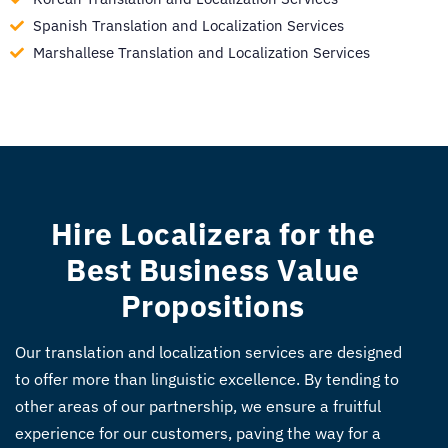
Spanish Translation and Localization Services
Marshallese Translation and Localization Services
Hire Localizera for the
Best Business Value
Propositions
Our translation and localization services are designed
to offer more than linguistic excellence. By tending to
other areas of our partnership, we ensure a fruitful
experience for our customers, paving the way for a