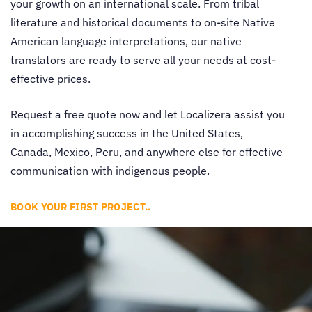
your growth on an international scale. From tribal
literature and historical documents to on-site Native
American language interpretations, our
native
translators
are ready to serve all your needs at cost-
effective prices.
Request a free quote now and let Localizera assist you
in accomplishing success in the United States,
Canada, Mexico, Peru, and anywhere else for effective
communication with indigenous people.
BOOK YOUR FIRST PROJECT..