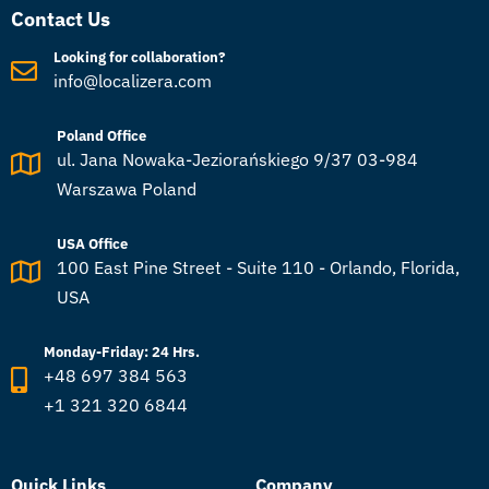
Contact Us
Looking for collaboration?
info@localizera.com
Poland Office
ul. Jana Nowaka-Jeziorańskiego 9/37 03-984
Warszawa Poland
USA Office
100 East Pine Street - Suite 110 - Orlando, Florida,
USA
Monday-Friday: 24 Hrs.
+48 697 384 563
+1 321 320 6844
Quick Links
Company