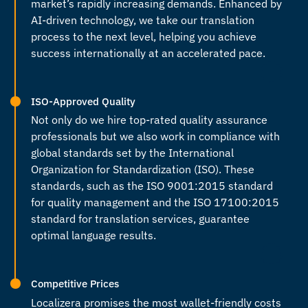
market’s rapidly increasing demands. Enhanced by
AI-driven technology, we take our translation
process to the next level, helping you achieve
success internationally at an accelerated pace.
ISO-Approved Quality
Not only do we hire top-rated quality assurance
professionals but we also work in compliance with
global standards set by the International
Organization for Standardization (ISO). These
standards, such as the ISO 9001:2015 standard
for quality management and the ISO 17100:2015
standard for translation services, guarantee
optimal language results.
Competitive Prices
Localizera promises the most wallet-friendly costs