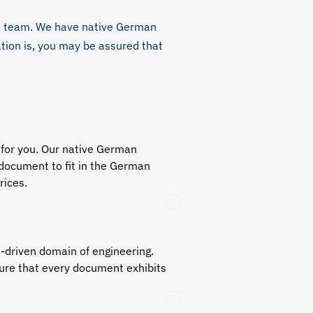
ed team. We have
native German
tion is, you may be assured that
 for you. Our
native German
 document to fit in the German
rices.
n-driven domain of engineering.
ure that every document exhibits