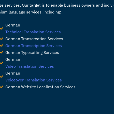
e services. Our target is to enable business owners and indi
mium language services, including:
German
Technical Translation Services
German Transcreation Services
German Transcription Services
German Typesetting Services
German
Video Translation Services
German
Voiceover Translation Services
German Website Localization Services