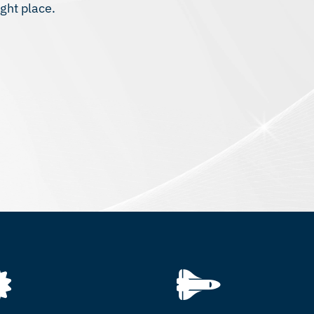
ght place.