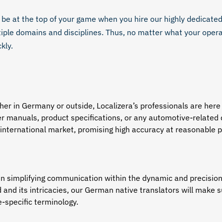
 be at the top of your game when you hire our highly dedicat
iple domains and disciplines. Thus, no matter what your opera
ckly.
her in Germany or outside, Localizera’s professionals are here
er manuals, product specifications, or any automotive-related
 international market, promising high accuracy at reasonable p
e in simplifying communication within the dynamic and precisio
and its intricacies, our
German native translators
will make s
ne-specific terminology.