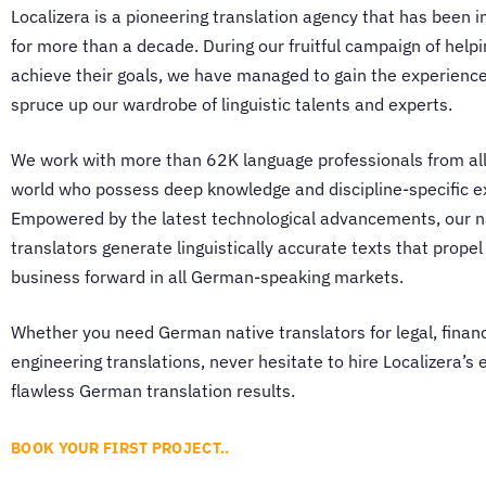
Localizera is a pioneering
translation agency
that has been i
for more than a decade. During our fruitful campaign of help
achieve their goals, we have managed to gain the experien
spruce up our wardrobe of linguistic talents and experts.
We work with more than 62K language professionals from all
world who possess deep knowledge and discipline-specific e
Empowered by the latest technological advancements, our
n
translators
generate linguistically accurate texts that propel
business forward in all German-speaking markets.
Whether you need
German native translators
for legal, financ
engineering translations, never hesitate to hire Localizera’s 
flawless German translation results.
BOOK YOUR FIRST PROJECT..