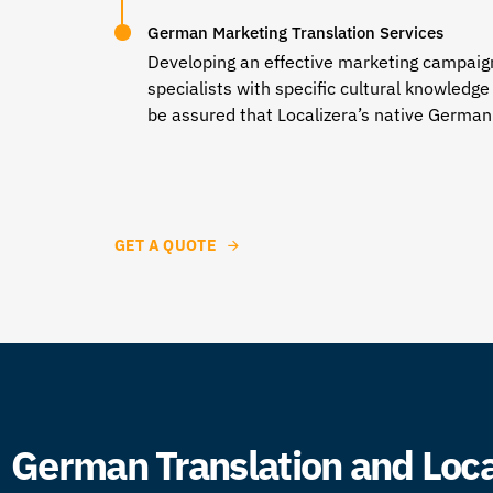
German Marketing Translation Services
Developing an effective marketing campaign 
specialists with specific cultural knowledg
be assured that Localizera’s
native German 
GET A QUOTE
German Translation and Local