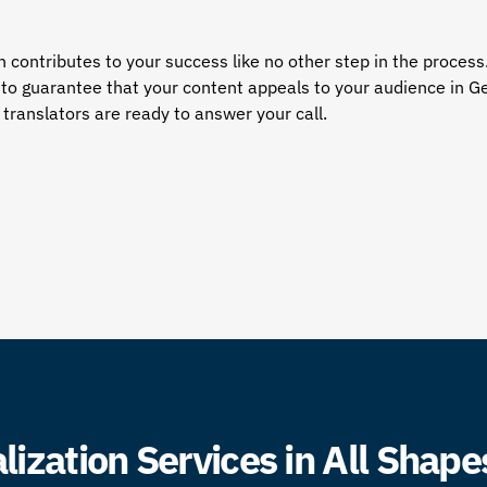
contributes to your success like no other step in the process
e to guarantee that your content appeals to your audience in G
translators
are ready to answer your call.
ization Services in All Shape