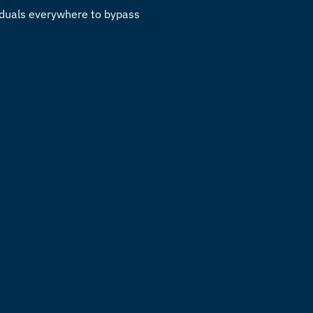
viduals everywhere to bypass