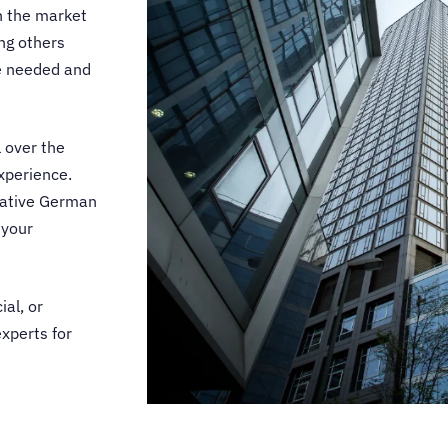
n the market
ing others
ce needed and
 over the
xperience.
ative German
 your
ial, or
experts for