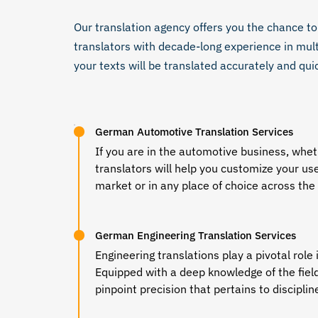
Our
translation agency
offers you the chance to
translators
with decade-long experience in mult
your texts will be translated accurately and qui
German Automotive Translation Services
If you are in the automotive business, whet
translators
will help you customize your us
market or in any place of choice across the
German Engineering Translation Services
Engineering translations play a pivotal rol
Equipped with a deep knowledge of the field 
pinpoint precision that pertains to discipli