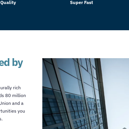
 Quality
Super Fast
red by
urally rich
s 80 million
 Union and a
rtunities you
s.