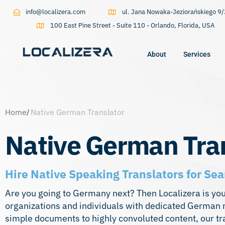
info@localizera.com
ul. Jana Nowaka-Jeziorańskiego 
100 East Pine Street - Suite 110 - Orlando, Florida, USA
About
Services
Type and hit enter
Home
Native German Translator
Native German Tra
Hire Native Speaking Translators for 
Are you going to Germany next? Then Localizera is yo
organizations and individuals with dedicated German n
simple documents to highly convoluted content, our tra