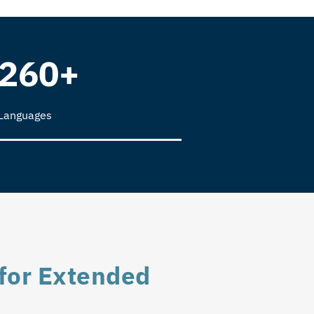
260+
Languages
for Extended