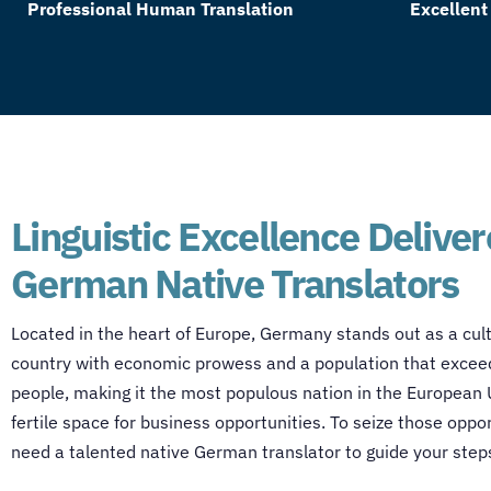
Professional Human Translation
Excellent
Linguistic Excellence Delive
German Native Translators
Located in the heart of Europe, Germany stands out as a cult
country with economic prowess and a population that exceed
people, making it the most populous nation in the European
fertile space for business opportunities. To seize those oppo
need a talented
native German translator
to guide your step