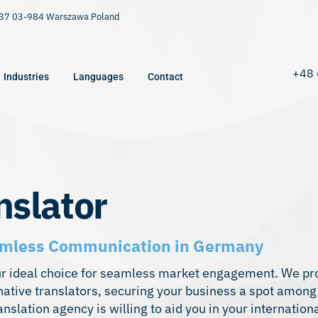
9/37 03-984 Warszawa Poland
+48 
Industries
Languages
Contact
nslator
Seamless Communication in Germany
ur ideal choice for seamless market engagement. We pr
ative translators, securing your business a spot among
nslation agency is willing to aid you in your internatio