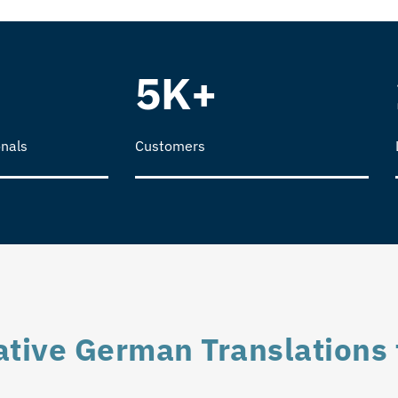
5K+
nals
Customers
tive German Translations 