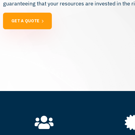
guaranteeing that your resources are invested in the ri
GET A QUOTE