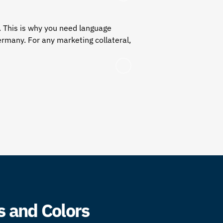
. This is why you need language
ermany. For any marketing collateral,
s and Colors