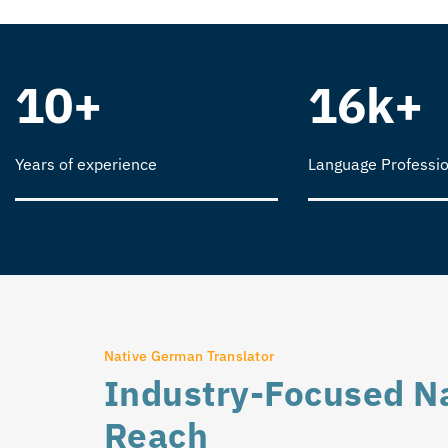
10+
16k+
Years of experience
Language Professio
Native German Translator
Industry-Focused Na
Reach