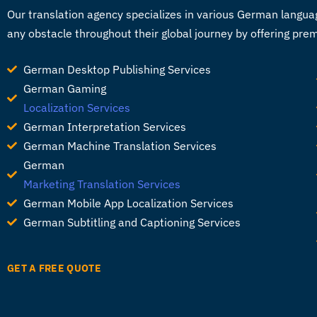
Our
translation agency
specializes in various German languag
any obstacle throughout their global journey by offering pre
German Desktop Publishing Services
German Gaming
Localization Services
German Interpretation Services
German Machine Translation Services
German
Marketing Translation Services
German Mobile App Localization Services
German Subtitling and Captioning Services
GET A FREE QUOTE