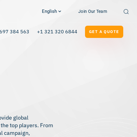
English
Join Our Team
697 384 563
+1 321 320 6844
GET A QUOTE
ovide global
 the top players. From
nal campaign,