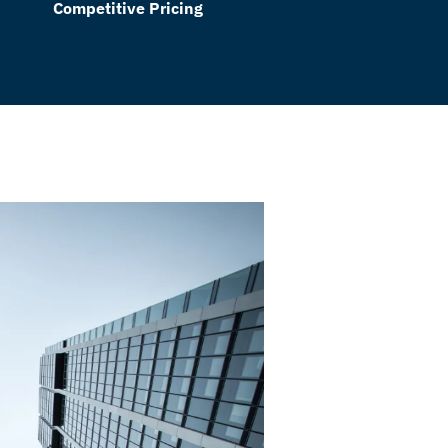
Competitive Pricing