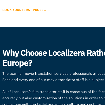
BOOK YOUR FIRST PROJECT..
Why Choose Localizera Rathe
Europe?
The team of
movie translation services
professionals at Loc
Each and every one of our
movie translator
staff is a subjec
All of Localizera’s
film translator
staff is conscious of the fac
accuracy but also customization of the solutions in order t
connection with the target audience’s culture and customs.