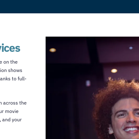
vices
le on the
sion shows
nks to full-
n across the
our
movie
, and your