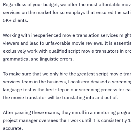
Regardless of your budget, we offer the most affordable
movi
services
on the market for screenplays that ensured the sati
5K+ clients.
Working with inexperienced
movie translation services
might
viewers and lead to unfavorable movie reviews. It is essentia
exclusively work with qualified script
movie translators
in or
grammatical and linguistic errors.
To make sure that we only hire the greatest script
movie tra
services
team in the business, Localizera devised a screenin
language test is the first step in our screening process for 
the
movie translator
will be translating into and out of.
After passing these exams, they enroll in a mentoring progr
project manager oversees their work until it is consistently
accurate.