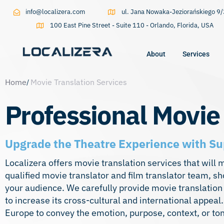
info@localizera.com
ul. Jana Nowaka-Jeziorańskiego 
100 East Pine Street - Suite 110 - Orlando, Florida, USA
About
Services
Home
Movie Translation Services
Type and hit enter
Professional Movie
Upgrade the Theatre Experience with Su
Localizera offers movie translation services that will 
qualified movie translator and film translator team, sh
your audience. We carefully provide movie translation
to increase its cross-cultural and international appea
Europe to convey the emotion, purpose, context, or ton