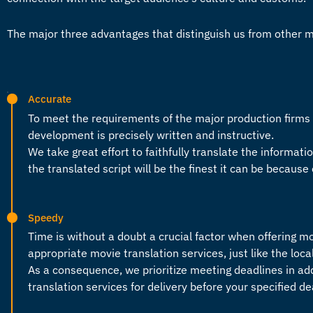
The major three advantages that distinguish us from other 
Accurate
To meet the requirements of the major production firm
development is precisely written and instructive.
We take great effort to faithfully translate the informatio
the translated script will be the finest it can be because 
Speedy
Time is without a doubt a crucial factor when offering
mo
appropriate
movie translation services
, just like the loc
As a consequence, we prioritize meeting deadlines in ad
translation services
for delivery before your specified d