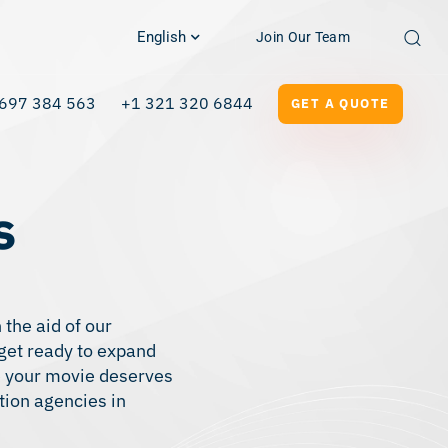
English
Join Our Team
697 384 563
+1 321 320 6844
GET A QUOTE
s
 the aid of our
 get ready to expand
ce your movie deserves
tion agencies in