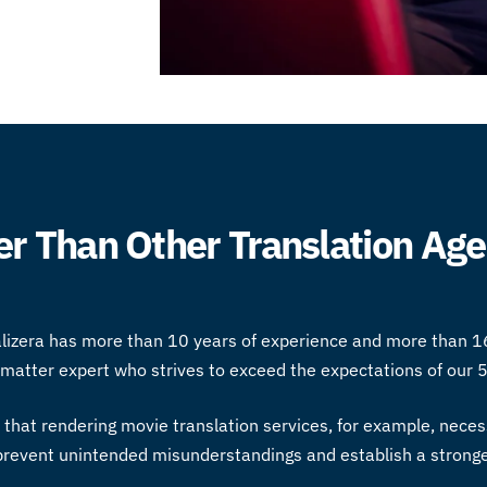
r Than Other Translation Age
alizera has more than 10 years of experience and more than 1
t matter expert who strives to exceed the expectations of our 5
t that rendering
movie translation services
, for example, necess
o prevent unintended misunderstandings and establish a stron