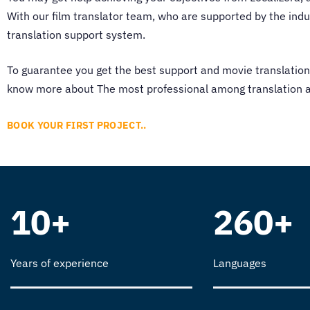
With our
film translator
team, who are supported by the indust
translation support system.
To guarantee you get the best support and
movie translation
know more about The most professional among translation ag
BOOK YOUR FIRST PROJECT..
10+
260+
Years of experience
Languages