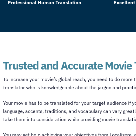
Professional Human Translation
Excellent
Trusted and Accurate Movie 
To increase your movie’s global reach, you need to do more t
translator
who is knowledgeable about the jargon and practice
Your movie has to be translated for your target audience if
language, accents, traditions, and vocabulary can vary greatl
take them into consideration while providing
movie translati
You may get help achieving your objectives from Localizera, 