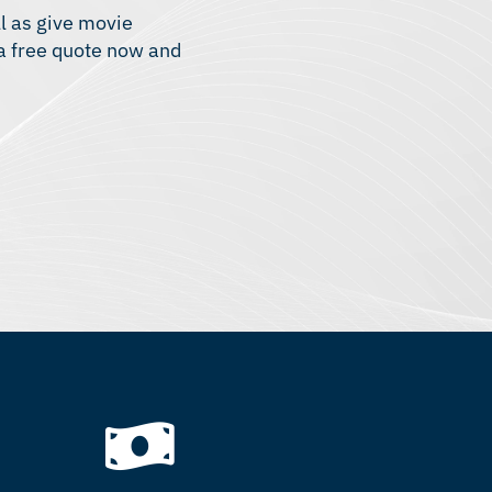
ll as give movie
 a free quote now and