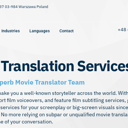
9/37 03-984 Warszawa Poland
+48 
Industries
Languages
Contact
 Translation Service
perb Movie Translator Team
make you a well-known storyteller across the world. With
ort film voiceovers, and feature film subtitling services,
 services for your screenplay or big-screen visuals sin
l. No more relying on subpar or unqualified movie transla
e of your conversation.