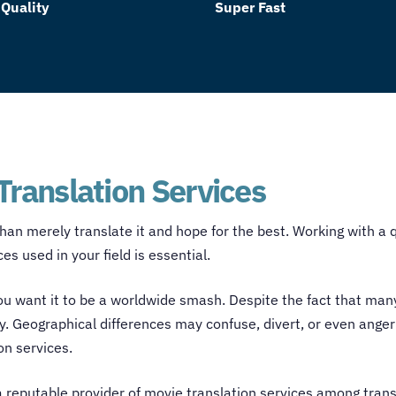
 Quality
Super Fast
Translation Services
han merely translate it and hope for the best. Working with a 
s used in your field is essential.
 you want it to be a worldwide smash. Despite the fact that ma
y. Geographical differences may confuse, divert, or even anger 
on services
.
a reputable provider of
movie translation services
among
trans