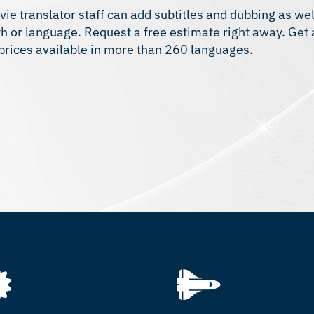
vie translator staff can add subtitles and dubbing as we
gth or language. Request a free estimate right away. Get
 prices available in more than 260 languages.