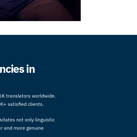
ncies in
6K translators worldwide.
K+ satisfied clients.
itates not only linguistic
ger and more genuine