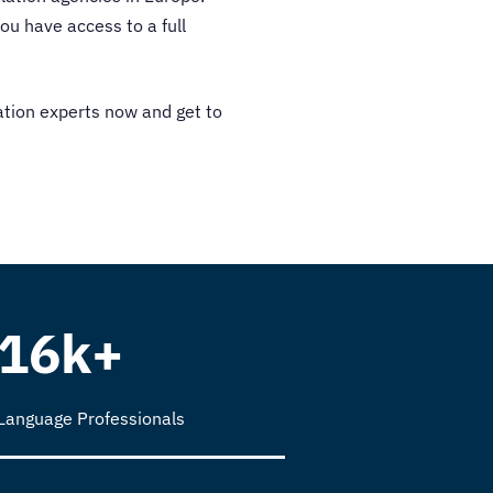
ou have access to a full
ation experts now and get to
16k+
Language Professionals