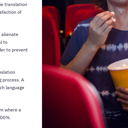
e translation
sfaction of
 alienate
l to
der to prevent
nslation
g process. A
each language
am where a
 100%