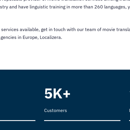
ry and have linguistic training in more than 260 languages, y
 services
available, get in touch with our team of movie transl
encies in Europe, Localizera.
5K+
Customers