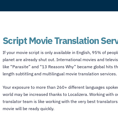
Script Movie Translation Ser
If your movie script is only available in English, 95% of peop
planet are already shut out. International movies and televi
like “Parasite” and “13 Reasons Why” became global hits tha
length subtitling and multilingual
movie translation services
.
Your exposure to more than 260+ different languages spoke
world may be increased thanks to Localizera. Working with 
translator
team is like working with the very best translators
movie will be ready quickly.