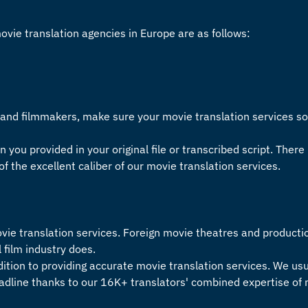
movie
translation agencies in Europe
are as follows:
s and filmmakers, make sure your
movie translation services
so
n you provided in your original file or transcribed script. There 
of the excellent caliber of our
movie translation services
.
vie translation services
. Foreign movie theatres and producti
al film industry does.
dition to providing accurate
movie translation services
. We us
eadline thanks to our 16K+ translators' combined expertise of