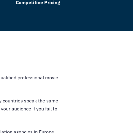
Competitive Pricing
qualified professional
movie
ny countries speak the same
your audience if you fail to
lation agencies in Europe
.