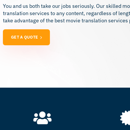
You and us both take our jobs seriously. Our skilled mo
translation services to any content, regardless of len
take advantage of the best movie translation services
GET A QUOTE