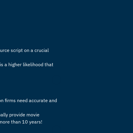
urce script on a crucial
is a higher likelihood that
on firms need accurate and
ually provide
movie
 more than 10 years!