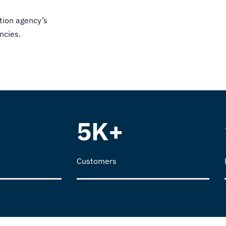
tion agency
’s
ncies
.
5K+
Customers