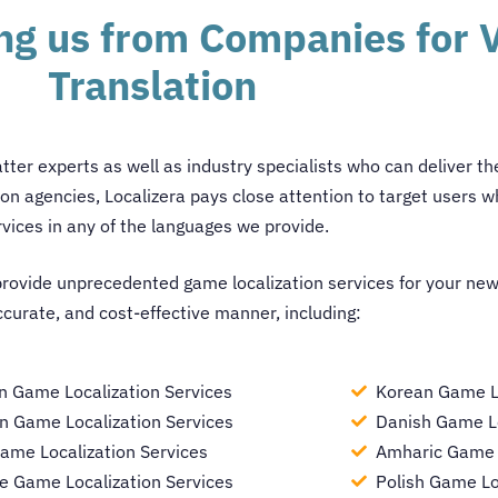
ing us from Companies for
Translation
atter experts as well as industry specialists who can deliver t
ion agencies
, Localizera pays close attention to target users wh
rvices in any of the languages we provide.
provide unprecedented game localization services for your new
ccurate, and cost-effective manner, including:
n Game Localization Services
Korean Game Lo
 Game Localization Services
Danish Game Lo
ame Localization Services
Amharic Game L
e Game Localization Services
Polish Game Lo