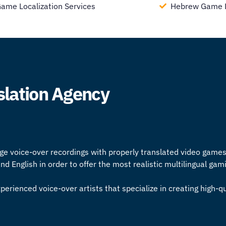
Game Localization Services
Hebrew Game Lo
slation Agency
ge voice-over recordings with properly translated video game
 English in order to offer the most realistic multilingual ga
perienced voice-over artists that specialize in creating high-q