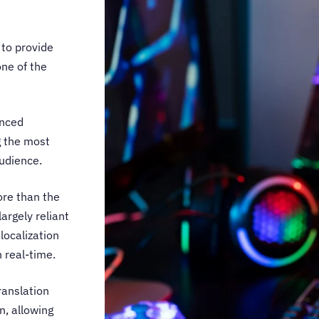
 to provide
one of the
enced
g the most
audience.
ore than the
argely reliant
localization
n real-time.
ranslation
n, allowing