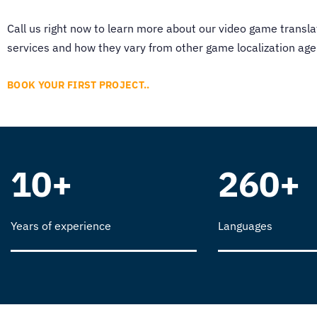
Call us right now to learn more about our
video game transla
services and how they vary from other
game localization age
BOOK YOUR FIRST PROJECT..
10+
260+
Years of experience
Languages