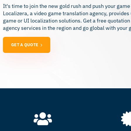
It's time to join the new gold rush and push your game
Localizera, a video game translation agency, provide
game or UI localization solutions. Get a free quotatio
agency services in the region and go global with your
GET A QUOTE