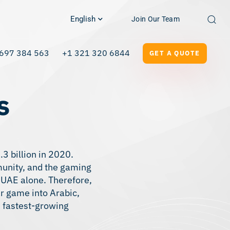
English
Join Our Team
697 384 563
+1 321 320 6844
GET A QUOTE
s
3 billion in 2020.
munity, and the gaming
 UAE alone. Therefore,
r game into Arabic,
s fastest-growing