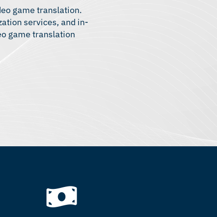
ideo game translation.
zation services
, and in-
deo game translation