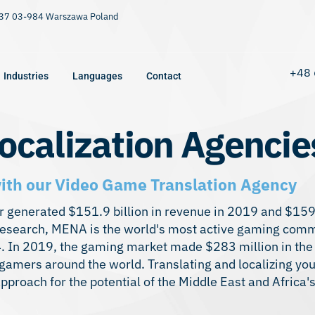
9/37 03-984 Warszawa Poland
+48 
Industries
Languages
Contact
ocalization Agencie
th our Video Game Translation Agency
generated $151.9 billion in revenue in 2019 and $159.
 research, MENA is the world's most active gaming com
24. In 2019, the gaming market made $283 million in the
amers around the world. Translating and localizing you
approach for the potential of the Middle East and Africa'