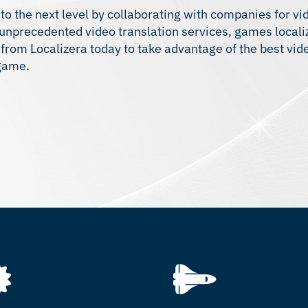
 to the next level by collaborating with companies for v
s unprecedented
video translation services
, games
locali
n from Localizera today to take advantage of the best vi
 game.