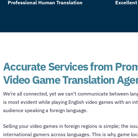
Professional Human Translation
Excellent
Accurate Services from Pro
Video Game Translation Age
We’re all connected, yet we can’t communicate between lan
is most evident while playing English video games with an in
audience speaking a foreign language.
Selling your video games in foreign regions is simple; the iss
international gamers across languages. This is why
game loca