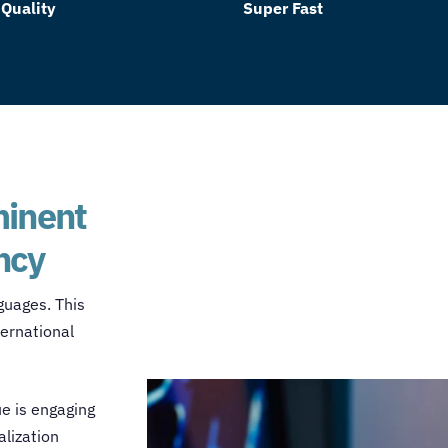
 Quality
Super Fast
minent
ncy
guages. This
ternational
ue is engaging
lization