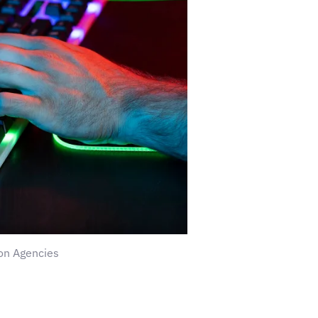
on Agencies