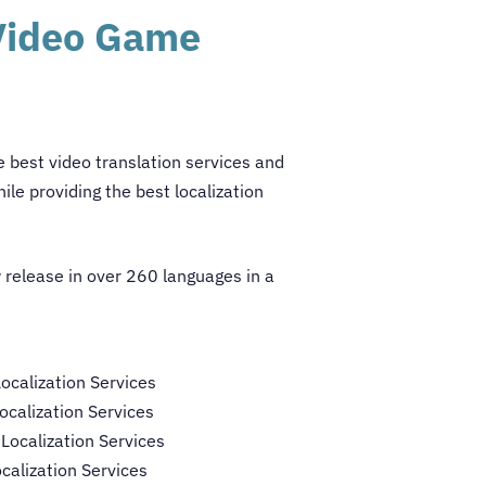
 Video Game
he best
video translation services
and
ile providing the best localization
 release in over 260 languages in a
calization Services
calization Services
ocalization Services
calization Services