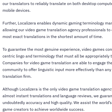
our translators to reliably translate on both desktop comput
mobile devices.
Further, Localizera enables dynamic gaming terminology m
allowing our
video game translation agency
professionals to 
most exact translations in the shortest amount of time.
To guarantee the most genuine experience, video games con
centric lingo and terminology that must all be appropriately 
Companies for video game translation
are able to engage th
community to offer linguistic input more effectively than any
translation firm.
Although Localizera is the only
video game translation agenc
almost instant translations and language reviews, we guara
undoubtedly accuracy and high quality. We assist the world’s
game creators to achieve worldwide success.