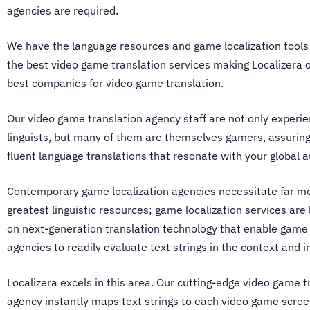
agencies
are required.
We have the language resources and game localization tools
the best video game translation services making Localizera 
best
companies for video game translation
.
Our
video game translation agency
staff are not only experi
linguists, but many of them are themselves gamers, assurin
fluent language translations that resonate with your global 
Contemporary
game localization agencies
necessitate far m
greatest linguistic resources; game localization services are l
on next-generation translation technology that enable
game 
agencies
to readily evaluate text strings in the context and i
Localizera excels in this area. Our cutting-edge
video game t
agency
instantly maps text strings to each video game scree