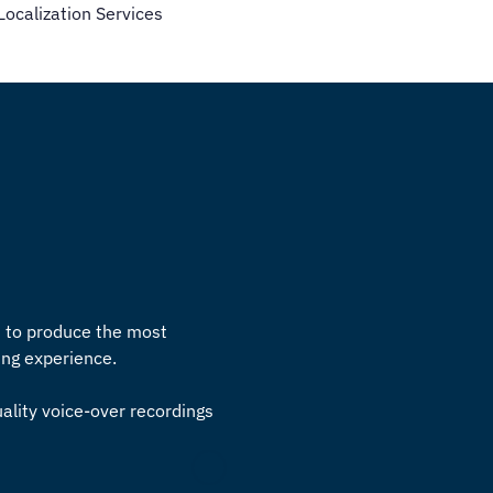
calization Services
s to produce the most
ming experience.
uality voice-over recordings