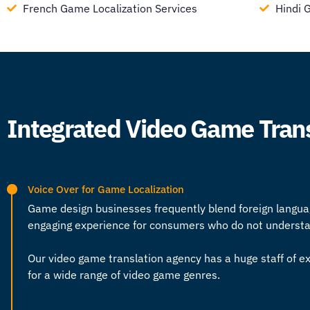
French Game Localization Services
Hindi 
Integrated Video Game Tran
Voice Over for Game Localization
Game design businesses frequently blend foreign langua
engaging experience for consumers who do not understand
Our
video game translation agency
has a huge staff of ex
for a wide range of video game genres.