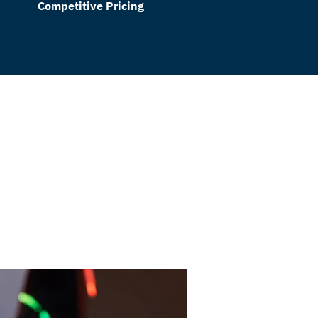
Competitive Pricing