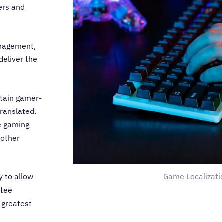
ers and
anagement,
deliver the
tain gamer-
translated.
e gaming
 other
Game Localizati
y
to allow
ntee
 greatest