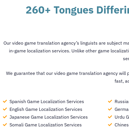
260+ Tongues Differ
Our
video game translation agency
’s linguists are subject m
in-game localization services.
Unlike other
game localizat
se
We guarantee that our
video game translation agency
will 
fast, a
Spanish Game Localization Services
Russia
English Game Localization Services
German
Japanese Game Localization Services
Urdu G
Somali Game Localization Services
Chines