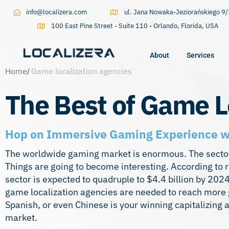
info@localizera.com
ul. Jana Nowaka-Jeziorańskiego 
100 East Pine Street - Suite 110 - Orlando, Florida, USA
About
Services
Home
Game localization agencies
Type and hit enter
The Best of Game L
Hop on Immersive Gaming Experience wi
The worldwide gaming market is enormous. The sector 
Things are going to become interesting. According to
sector is expected to quadruple to $4.4 billion by 20
game localization agencies are needed to reach more g
Spanish, or even Chinese is your winning capitalizing 
market.