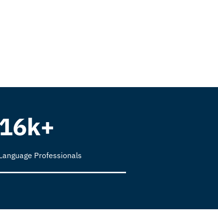
16k+
Language Professionals