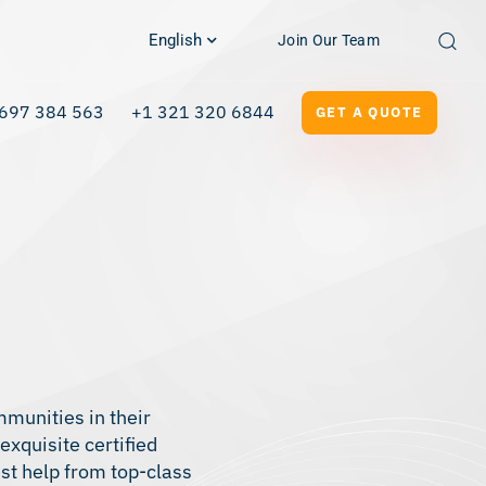
English
Join Our Team
697 384 563
+1 321 320 6844
GET A QUOTE
mmunities in their
 exquisite
certified
st help from top-class