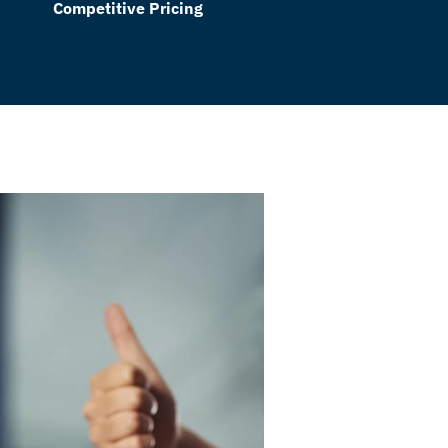
Competitive Pricing