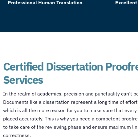
Professional Human Translation
Excellent
Certified Dissertation Proof
Services
In the realm of academics, precision and punctuality can’t b
Documents like a dissertation represent a long time of effort
which is all the more reason for you to make sure that every li
placed accurately. This is why you need a competent proofre
to take care of the reviewing phase and ensure maximum lin
correctness.