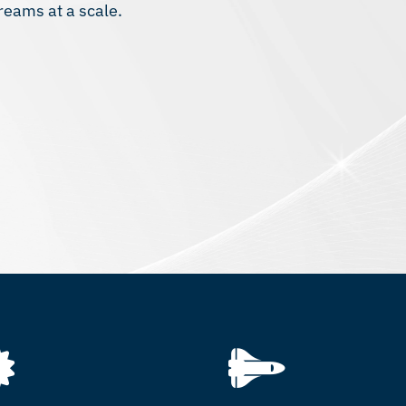
reams at a scale.