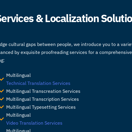
 Services & Localization Soluti
idge cultural gaps between people, we introduce you to a varie
hanced by exquisite proofreading services for a comprehensive 
ng:
Multilingual
Technical Translation Services
Multilingual Transcreation Services
Multilingual Transcription Services
Multilingual Typesetting Services
Multilingual
Video Translation Services
Multilingual