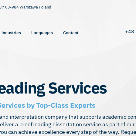
9/37 03-984 Warszawa Poland
+48 
Industries
Languages
Contact
reading Services
Services by Top-Class Experts
on, and interpretation company that supports academic co
liver a proofreading dissertation service as part of our
 you can achieve excellence every step of the way. Reque