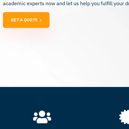
academic experts now and let us help you fulfill your d
GET A QUOTE