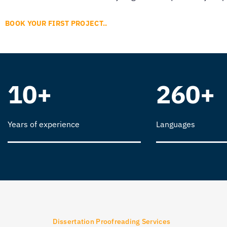
BOOK YOUR FIRST PROJECT..
10+
260+
Years of experience
Languages
Dissertation Proofreading Services