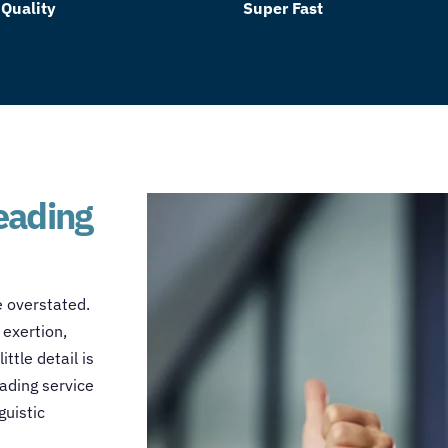
 Quality
Super Fast
reading
e overstated.
 exertion,
ttle detail is
ading service
guistic