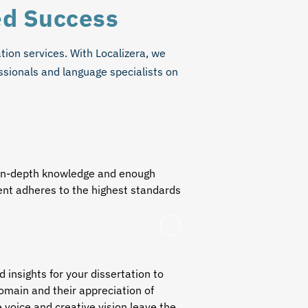
ed Success
ation services
. With Localizera, we
ssionals and language specialists on
h in-depth knowledge and enough
tent adheres to the highest standards
insights for your dissertation to
domain and their appreciation of
e voice and creative vision leave the