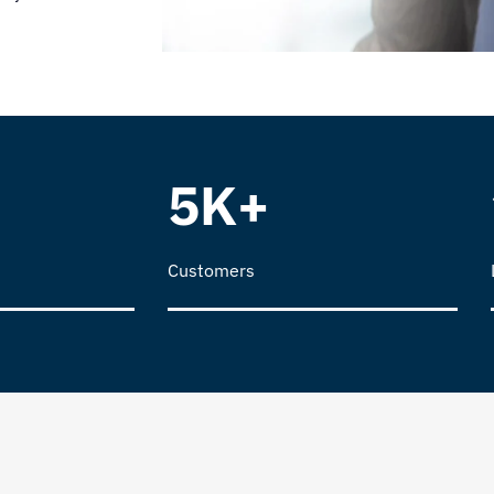
5K+
Customers