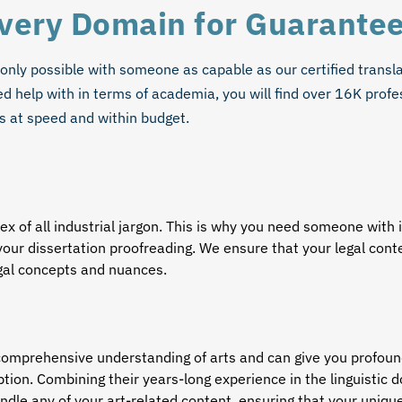
Every Domain for Guarante
 only possible with someone as capable as our
certified transl
 help with in terms of academia, you will find over 16K profe
s at speed and within budget.
x of all industrial jargon. This is why you need someone wit
your dissertation proofreading. We ensure that your legal con
egal concepts and nuances.
comprehensive understanding of arts and can give you profound 
ption. Combining their years-long experience in the linguistic 
handle any of your art-related content, ensuring that your uniqu