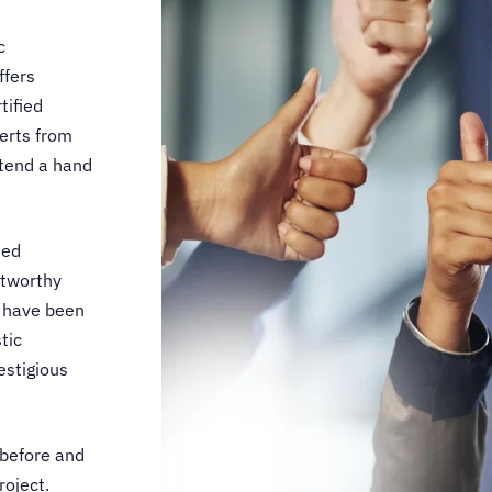
c
ffers
tified
perts from
xtend a hand
ned
stworthy
ls have been
tic
estigious
 before and
roject.