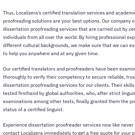
Thus, Localizera’s
certified translation services
and academi
proofreading solutions are your best options. Our company o
dissertation proofreading services
that are carried out by cer
individuals from all over the world. By hiring professional ex
different cultural backgrounds, we make sure that we can e
to help you anywhere and at any given time.
Our certified translators and proofreaders have been exami
thoroughly to verify their competency to secure reliable, tru
dissertation proofreading services
for our clients. Their skil
tested firsthand by global authorities, who, after strict linguis
examinations among other tests, finally granted them the pr
status of a certified linguist.
Experience
dissertation proofreader services
now like never
contact Localizera immediately to get a free quote for your p