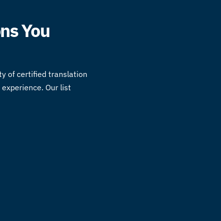
ons You
ty of
certified translation
experience. Our list