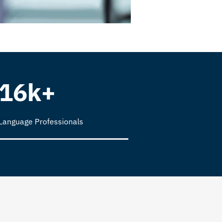
16k+
Language Professionals