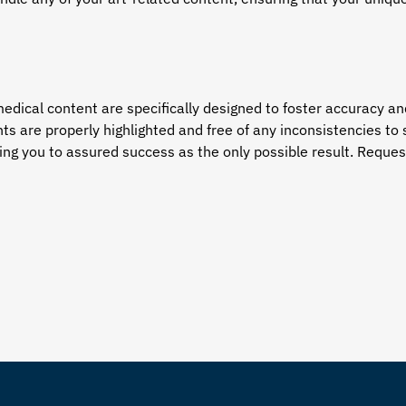
edical content are specifically designed to foster accuracy an
ts are properly highlighted and free of any inconsistencies 
ng you to assured success as the only possible result. Request