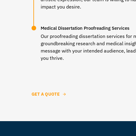
impact you desire.
Medical Dissertation Proofreading Services
Our
proofreading dissertation services
for m
groundbreaking research and medical insigh
message with your intended audience, leadi
you thrive.
GET A QUOTE