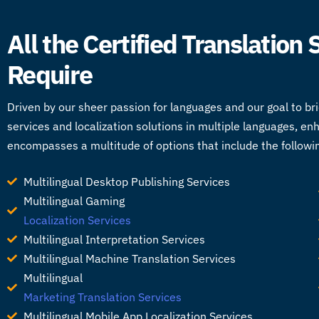
All the Certified Translation
Require
Driven by our sheer passion for languages and our goal to br
services
and localization solutions in multiple languages, en
encompasses a multitude of options that include the followi
Multilingual Desktop Publishing Services
Multilingual Gaming
Localization Services
Multilingual Interpretation Services
Multilingual Machine Translation Services
Multilingual
Marketing Translation Services
Multilingual Mobile App Localization Services