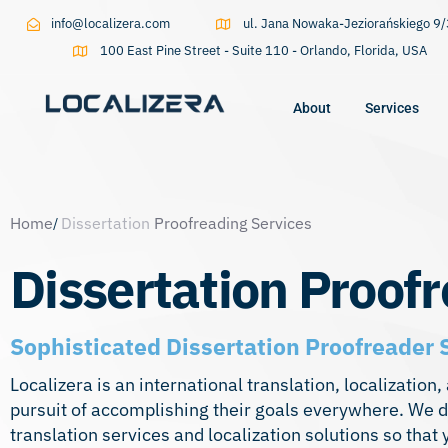
info@localizera.com
ul. Jana Nowaka-Jeziorańskiego 
100 East Pine Street - Suite 110 - Orlando, Florida, USA
About
Services
Type and hit enter
Home
Dissertation
Proofreading Services
Dissertation Proof
Sophisticated Dissertation Proofreader 
Localizera is an international translation, localizati
pursuit of accomplishing their goals everywhere. We de
translation services
and localization solutions so that