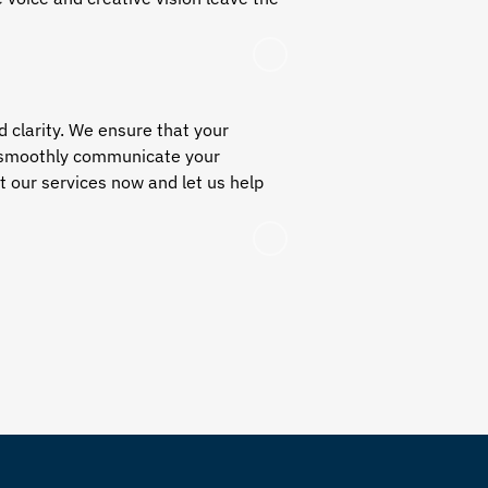
d clarity. We ensure that your
to smoothly communicate your
 our services now and let us help