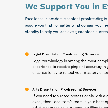
We Support You in 
Excellence in academic content proofreading is
assure you that no matter what domain you need
standby to help you achieve guaranteed succes
Legal Dissertation Proofreading Services
Legal terminology is among the most comple
experience to receive pinpoint accuracy in 
of consistency to reflect your mastery of l
Arts Dissertation Proofreading Services
If you need top-rated professionals with a 
excel, then Localizera’s team is your best o
artistic expression, our team is willing to 