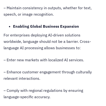
– Maintain consistency in outputs, whether for text,
speech, or image recognition.
Enabling Global Business Expansion
For enterprises deploying AI-driven solutions
worldwide, language should not be a barrier.
Cross-
language AI processing
allows businesses to:
– Enter new markets with localized AI services.
– Enhance customer engagement through culturally
relevant interactions.
– Comply with regional regulations by ensuring
language-specific accuracy.