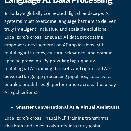
In today’s globally connected digital landscape, AI
systems must overcome language barriers to deliver
truly intelligent, inclusive, and scalable solutions.
Localizera’s
cross-language AI data processing
empowers next-generation AI applications with
multilingual fluency, cultural relevance, and domain-
specific precision. By providing high-quality
multilingual AI training datasets
and optimized
AI-
powered language processing pipelines
, Localizera
enables breakthrough performance across these key
AI applications:
Smarter Conversational AI & Virtual Assistants
Localizera’s cross-lingual NLP training transforms
chatbots and voice assistants into truly global