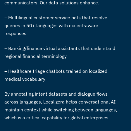
communicators. Our data solutions enhance:
– Multilingual customer service bots that resolve
queries in 50+ languages with dialect-aware
responses
– Banking/finance virtual assistants that understand
regional financial terminology
– Healthcare triage chatbots trained on localized
medical vocabulary
By annotating intent datasets and dialogue flows
across languages, Localizera helps conversational AI
maintain context while switching between languages,
which is a critical capability for global enterprises.