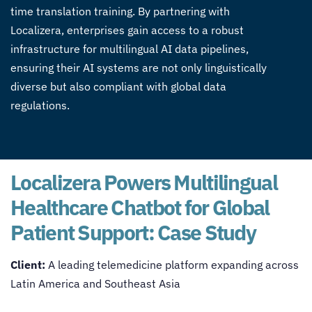
time translation training. By partnering with
Localizera, enterprises gain access to a robust
infrastructure for
multilingual AI data pipelines
,
ensuring their AI systems are not only linguistically
diverse but also compliant with global data
regulations.
Localizera Powers Multilingual
Healthcare Chatbot for Global
Patient Support: Case Study
Client:
A leading telemedicine platform expanding across
Latin America and Southeast Asia