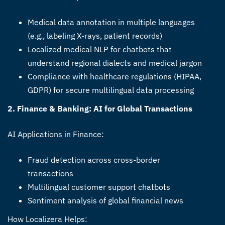
Medical data annotation in multiple languages
(e.g., labeling X-rays, patient records)
Localized medical NLP for chatbots that
understand regional dialects and medical jargon
Compliance with healthcare regulations (HIPAA,
GDPR) for secure multilingual data processing
2. Finance & Banking: AI for Global Transactions
AI Applications in Finance:
Fraud detection across cross-border
transactions
Multilingual customer support chatbots
Sentiment analysis of global financial news
How Localizera Helps: