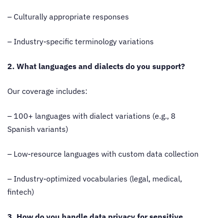
– Culturally appropriate responses
– Industry-specific terminology variations
2. What languages and dialects do you support?
Our coverage includes:
– 100+ languages with dialect variations (e.g., 8
Spanish variants)
– Low-resource languages with custom data collection
– Industry-optimized vocabularies (legal, medical,
fintech)
3. How do you handle data privacy for sensitive