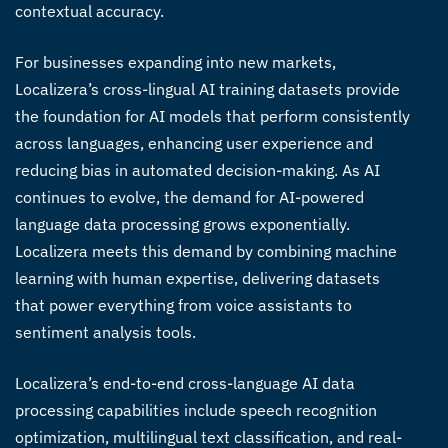
contextual accuracy.
For businesses expanding into new markets,
Localizera’s
cross-lingual AI training datasets
provide
the foundation for AI models that perform consistently
across languages, enhancing user experience and
reducing bias in automated decision-making. As AI
continues to evolve, the demand for
AI-powered
language data processing
grows exponentially.
Localizera meets this demand by combining machine
learning with human expertise, delivering datasets
that power everything from voice assistants to
sentiment analysis tools.
Localizera’s end-to-end
cross-language AI data
processing
capabilities include speech recognition
optimization, multilingual text classification, and real-