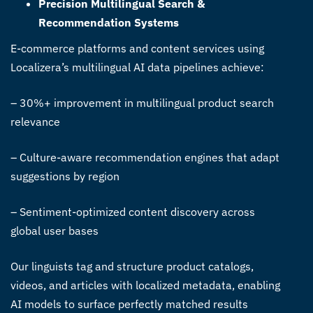
Precision Multilingual Search &
Recommendation Systems
E-commerce platforms and content services using
Localizera’s
multilingual AI data pipelines
achieve:
– 30%+ improvement in multilingual product search
relevance
– Culture-aware recommendation engines that adapt
suggestions by region
– Sentiment-optimized content discovery across
global user bases
Our linguists tag and structure product catalogs,
videos, and articles with localized metadata, enabling
AI models to surface perfectly matched results