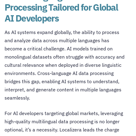
Processing Tailored for Global
AI Developers
As AI systems expand globally, the ability to process
and analyze data across multiple languages has
become a critical challenge. AI models trained on
monolingual datasets often struggle with accuracy and
cultural relevance when deployed in diverse linguistic
environments.
Cross-language AI data processing
bridges this gap, enabling AI systems to understand,
interpret, and generate content in multiple languages
seamlessly.
For AI developers targeting global markets, leveraging
high-quality multilingual data processing is no longer
optional, it’s a necessity. Localizera leads the charge