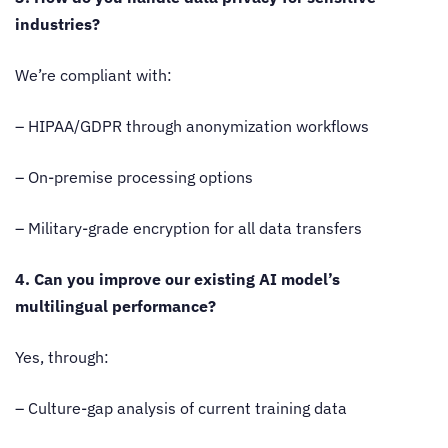
industries?
We’re compliant with:
– HIPAA/GDPR through anonymization workflows
– On-premise processing options
– Military-grade encryption for all data transfers
4. Can you improve our existing AI model’s
multilingual performance?
Yes, through:
– Culture-gap analysis of current training data