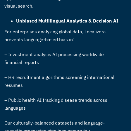
visual search.
Unbiased Multilingual Analytics & Decision AI
For enterprises analyzing global data, Localizera
prevents language-based bias in:
– Investment analysis AI processing worldwide
financial reports
– HR recruitment algorithms screening international
resumes
– Public health AI tracking disease trends across
languages
Our culturally-balanced datasets and language-
agnostic processing pipelines ensure fair,