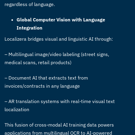
regardless of language.
Global Computer Vision with Language
Integration
Localizera bridges visual and linguistic AI through:
– Multilingual image/video labeling (street signs,
medical scans, retail products)
– Document AI that extracts text from
invoices/contracts in any language
– AR translation systems with real-time visual text
localization
This fusion of cross-modal AI training data powers
applications from multilingual OCR to AI-powered