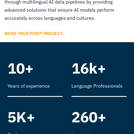
through
multilingual AI data pipelines
by providing
advanced solutions that ensure AI models perform
accurately across languages and cultures.
BOOK YOUR FIRST PROJECT..
10+
16k+
Years of experience
Language Professionals
5K+
260+