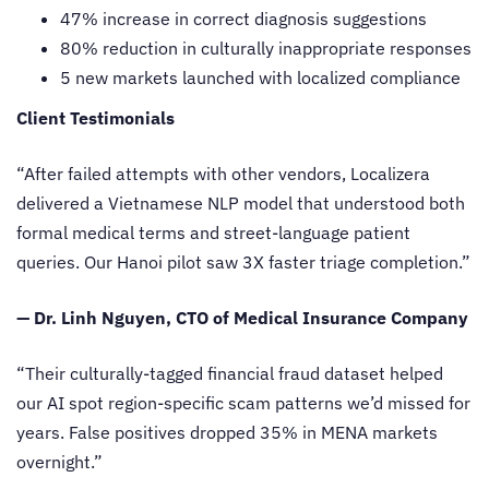
47% increase in correct diagnosis suggestions
80% reduction in culturally inappropriate responses
5 new markets launched with localized compliance
Client Testimonials
“After failed attempts with other vendors, Localizera
delivered a Vietnamese NLP model that understood both
formal medical terms and street-language patient
queries. Our Hanoi pilot saw 3X faster triage completion.”
— Dr. Linh Nguyen, CTO of Medical Insurance Company
“Their culturally-tagged financial fraud dataset helped
our AI spot region-specific scam patterns we’d missed for
years. False positives dropped 35% in MENA markets
overnight.”