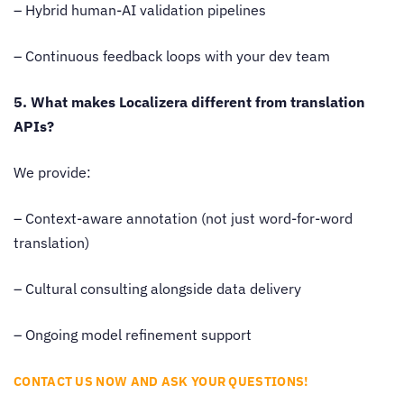
– Hybrid human-AI validation pipelines
– Continuous feedback loops with your dev team
5. What makes Localizera different from translation
APIs?
We provide:
– Context-aware annotation (not just word-for-word
translation)
– Cultural consulting alongside data delivery
– Ongoing model refinement support
CONTACT US NOW AND ASK YOUR QUESTIONS!