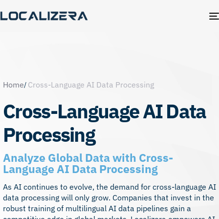
Home
Cross-Language AI Data Processing
Cross-Language AI Data
Processing
Analyze Global Data with Cross-
Language AI Data Processing
As AI continues to evolve, the demand for cross-language AI
data processing will only grow. Companies that invest in the
robust training of multilingual AI data pipelines gain a