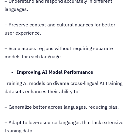
– Understand and respond accurately in different
languages.
– Preserve context and cultural nuances for better
user experience.
– Scale across regions without requiring separate
models for each language.
Improving AI Model Performance
Training AI models on diverse
cross-lingual AI training
datasets
enhances their ability to:
– Generalize better across languages, reducing bias.
– Adapt to low-resource languages that lack extensive
training data.