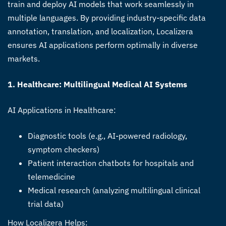
train and deploy AI models that work seamlessly in
multiple languages. By providing industry-specific data
annotation, translation, and localization, Localizera
ensures AI applications perform optimally in diverse
markets.
1. Healthcare: Multilingual Medical AI Systems
AI Applications in Healthcare:
Diagnostic tools (e.g., AI-powered radiology,
symptom checkers)
Patient interaction chatbots for hospitals and
telemedicine
Medical research (analyzing multilingual clinical
trial data)
How Localizera Helps: