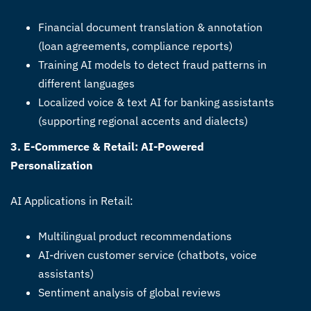
Financial document translation & annotation
(loan agreements, compliance reports)
Training AI models to detect fraud patterns in
different languages
Localized voice & text AI for banking assistants
(supporting regional accents and dialects)
3. E-Commerce & Retail: AI-Powered
Personalization
AI Applications in Retail:
Multilingual product recommendations
AI-driven customer service (chatbots, voice
assistants)
Sentiment analysis of global reviews