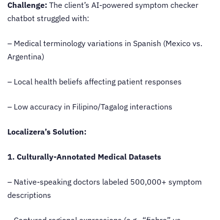
Challenge:
The client’s AI-powered symptom checker
chatbot struggled with:
– Medical terminology variations in Spanish (Mexico vs.
Argentina)
– Local health beliefs affecting patient responses
– Low accuracy in Filipino/Tagalog interactions
Localizera’s Solution:
1. Culturally-Annotated Medical Datasets
– Native-speaking doctors labeled 500,000+ symptom
descriptions
– Captured regional expressions (e.g., “fiebre” vs.