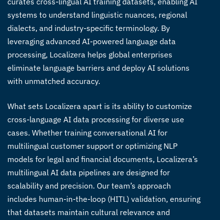
curates
cross-lingual AI training datasets
, enabling AI
systems to understand linguistic nuances, regional
dialects, and industry-specific terminology. By
leveraging advanced
AI-powered language data
processing
, Localizera helps global enterprises
eliminate language barriers and deploy AI solutions
with unmatched accuracy.
What sets Localizera apart is its ability to customize
cross-language AI data processing
for diverse use
cases. Whether training conversational AI for
multilingual customer support or optimizing NLP
models for legal and financial documents, Localizera’s
multilingual AI data pipelines
are designed for
scalability and precision. Our team’s approach
includes human-in-the-loop (HITL) validation, ensuring
that datasets maintain cultural relevance and