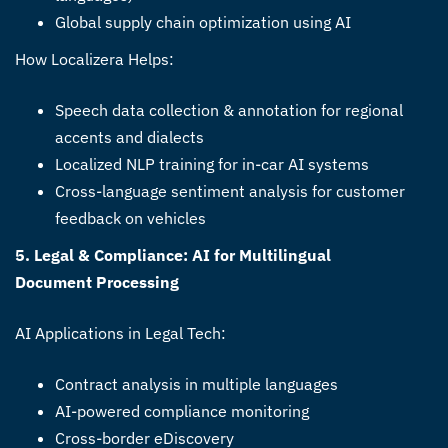
Global supply chain optimization using AI
How Localizera Helps:
Speech data collection & annotation for regional
accents and dialects
Localized NLP training for in-car AI systems
Cross-language sentiment analysis for customer
feedback on vehicles
5. Legal & Compliance: AI for Multilingual
Document Processing
AI Applications in Legal Tech:
Contract analysis in multiple languages
AI-powered compliance monitoring
Cross-border eDiscovery