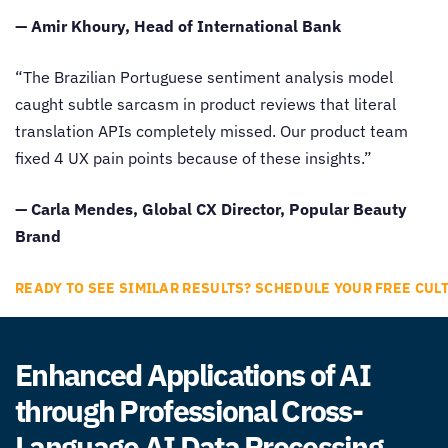
— Amir Khoury, Head of International Bank
“The Brazilian Portuguese sentiment analysis model
caught subtle sarcasm in product reviews that literal
translation APIs completely missed. Our product team
fixed 4 UX pain points because of these insights.”
— Carla Mendes, Global CX Director, Popular Beauty
Brand
READY TO SEE SIMILAR RESULTS? SCHEDULE YOUR FREE CUL
Enhanced Applications of AI
through Professional Cross-
Language AI Data Processing