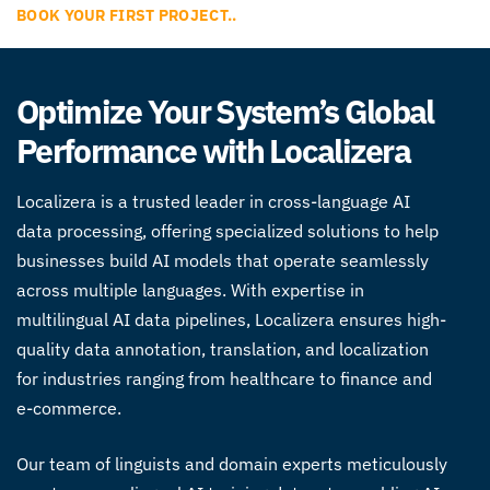
BOOK YOUR FIRST PROJECT..
Optimize Your System’s Global
Performance with Localizera
Localizera is a trusted leader in
cross-language AI
data processing
, offering specialized solutions to help
businesses build AI models that operate seamlessly
across multiple languages. With expertise in
multilingual AI data pipelines
, Localizera ensures high-
quality data annotation, translation, and localization
for industries ranging from healthcare to finance and
e-commerce.
Our team of linguists and domain experts meticulously