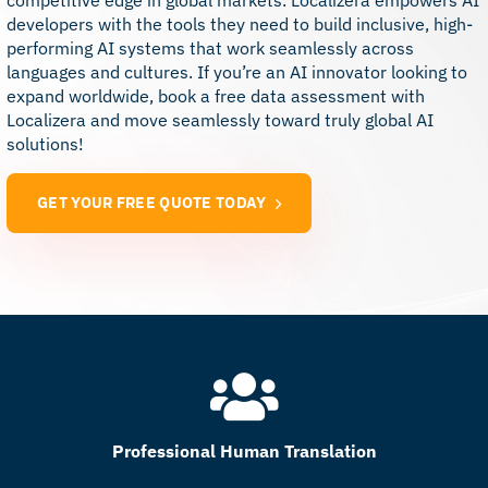
competitive edge in global markets. Localizera empowers AI
developers with the tools they need to build inclusive, high-
performing AI systems that work seamlessly across
languages and cultures. If you’re an AI innovator looking to
expand worldwide, book a free data assessment with
Localizera and move seamlessly toward truly global AI
solutions!
GET YOUR FREE QUOTE TODAY
Professional Human Translation