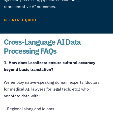
representative AI outcomes.
GET A FREE QUOTE
Cross-Language AI Data
Processing FAQs
1. How does Localizera ensure cultural accuracy
beyond basic translation?
We employ native-speaking domain experts (doctors
for medical AI, lawyers for legal tech, etc.) who
annotate data with:
– Regional slang and idioms