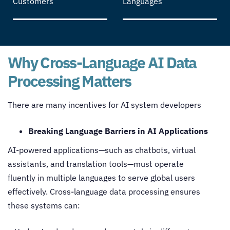
Customers
Languages
Why Cross-Language AI Data
Processing Matters
There are many incentives for AI system developers
Breaking Language Barriers in AI Applications
AI-powered applications—such as chatbots, virtual
assistants, and translation tools—must operate
fluently in multiple languages to serve global users
effectively.
Cross-language data processing
ensures
these systems can: