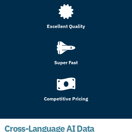
Excellent Quality
Super Fast
Competitive Pricing
Cross-Language AI Data