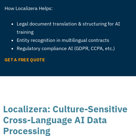
How Localizera Helps:
Legal document translation & structuring for AI
training
Entity recognition in multilingual contracts
Regulatory compliance AI (GDPR, CCPA, etc.)
GET A FREE QUOTE
Localizera: Culture-Sensitive
Cross-Language AI Data
Processing