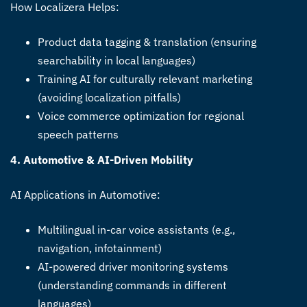
How Localizera Helps:
Product data tagging & translation (ensuring
searchability in local languages)
Training AI for culturally relevant marketing
(avoiding localization pitfalls)
Voice commerce optimization for regional
speech patterns
4. Automotive & AI-Driven Mobility
AI Applications in Automotive:
Multilingual in-car voice assistants (e.g.,
navigation, infotainment)
AI-powered driver monitoring systems
(understanding commands in different
languages)