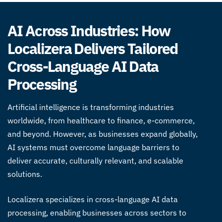
AI Across Industries: How
Localizera Delivers Tailored
Cross-Language AI Data
Processing
Artificial intelligence is transforming industries
worldwide, from healthcare to finance, e-commerce,
and beyond. However, as businesses expand globally,
AI systems must overcome language barriers to
deliver accurate, culturally relevant, and scalable
solutions.
Localizera specializes in
cross-language AI data
processing
, enabling businesses across sectors to