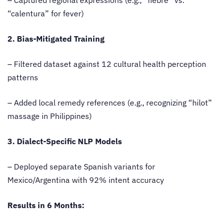
“calentura” for fever)
2. Bias-Mitigated Training
– Filtered dataset against 12 cultural health perception
patterns
– Added local remedy references (e.g., recognizing “hilot”
massage in Philippines)
3. Dialect-Specific NLP Models
– Deployed separate Spanish variants for
Mexico/Argentina with 92% intent accuracy
Results in 6 Months: