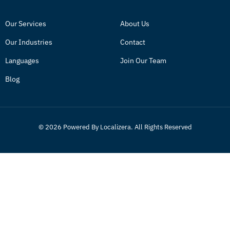
Our Services
About Us
Our Industries
Contact
Languages
Join Our Team
Blog
© 2026 Powered By Localizera. All Rights Reserved