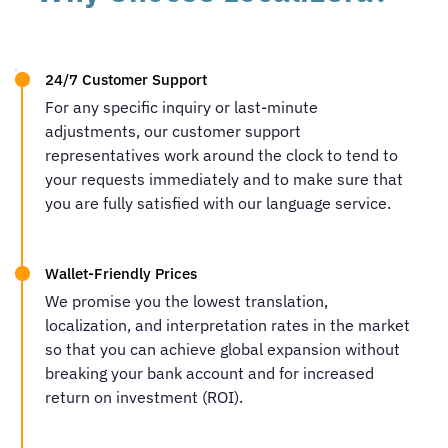
24/7 Customer Support
For any specific inquiry or last-minute
adjustments, our customer support
representatives work around the clock to tend to
your requests immediately and to make sure that
you are fully satisfied with our language service.
Wallet-Friendly Prices
We promise you the lowest translation,
localization, and interpretation rates in the market
so that you can achieve global expansion without
breaking your bank account and for increased
return on investment (ROI).