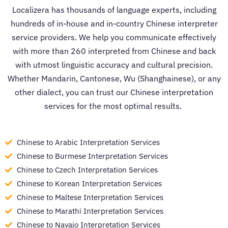
Localizera has thousands of language experts, including
hundreds of in-house and in-country
Chinese interpreter
service
providers. We help you communicate effectively
with more than 260 interpreted from Chinese and back
with utmost linguistic accuracy and cultural precision.
Whether Mandarin, Cantonese, Wu (Shanghainese), or any
other dialect, you can trust our
Chinese interpretation
services
for the most optimal results.
Chinese to Arabic Interpretation Services
Chinese to Burmese Interpretation Services
Chinese to Czech Interpretation Services
Chinese to Korean Interpretation Services
Chinese to Maltese Interpretation Services
Chinese to Marathi Interpretation Services
Chinese to Navajo Interpretation Services