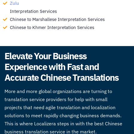
Zulu
Interpretation Services
Chinese to Marshallese Interpretation Services
Chinese to Khmer Interpretation Services
Elevate Your Business
Experience with Fast and
Accurate Chinese Translations
More and more global organizations are turning to
translation service providers for help with small
projects that need agile translation and localization
solutions to meet rapidly changing business demands.
This is where Localizera steps in with the best
Chinese
business translation service
in the market.