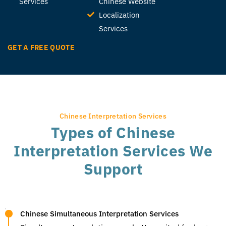
Services
Chinese Website
Localization
Services
GET A FREE QUOTE
Chinese Interpretation Services
Types of Chinese
Interpretation Services We
Support
Chinese Simultaneous Interpretation Services