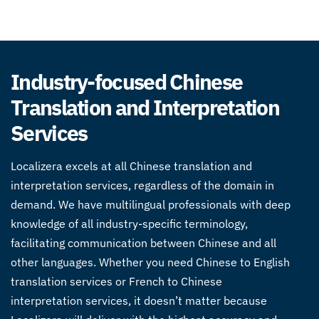
Industry-focused Chinese
Translation and Interpretation
Services
Localizera excels at all Chinese translation and
interpretation services, regardless of the domain in
demand. We have multilingual professionals with deep
knowledge of all industry-specific terminology,
facilitating communication between Chinese and all
other languages. Whether you need
Chinese to English
translation services
or French to
Chinese
interpretation services
, it doesn’t matter because