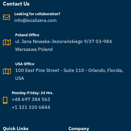
Contact Us
Looking for collaboration?
info@localizera.com
Poland Office
ul. Jana Nowaka-Jeziorańskiego 9/37 03-984
Warszawa Poland
USA Office
100 East Pine Street - Suite 110 - Orlando, Florida,
USA
Monday-Friday: 24 Hrs.
+48 697 384 563
+1 321 320 6844
Quick Links
Company