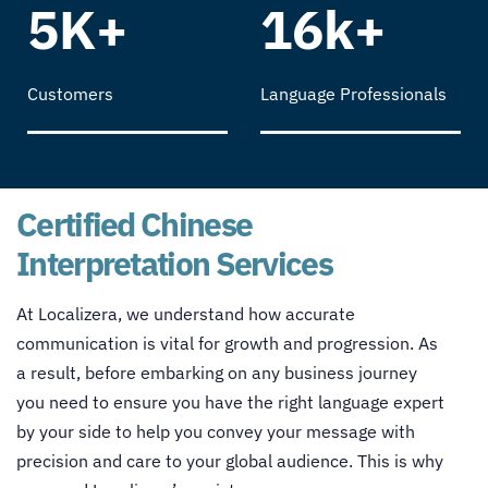
5K+
16k+
Customers
Language Professionals
Certified Chinese
Interpretation Services
At Localizera, we understand how accurate
communication is vital for growth and progression. As
a result, before embarking on any business journey
you need to ensure you have the right language expert
by your side to help you convey your message with
precision and care to your global audience. This is why