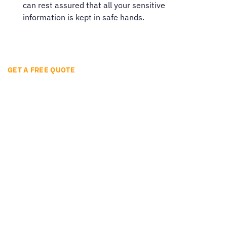
can rest assured that all your sensitive
information is kept in safe hands.
GET A FREE QUOTE
Ready to get started?
Easily translate your documents and digital
content with quality and speed in over 260
languages.