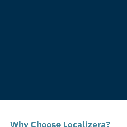
Why Choose Localizera?