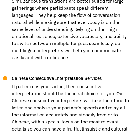
Simultaneous translations are better suited for large
gatherings where participants speak different
languages. They help keep the flow of conversation
natural while making sure that everybody is on the
same level of understanding. Relying on their high
emotional resilience, extensive vocabulary, and ability
to switch between multiple tongues seamlessly, our
multilingual interpreters will help you communicate
easily and with confidence.
Chinese Consecutive Interpretation Services
If patience is your virtue, then consecutive
interpretation should be the ideal choice for you. Our
Chinese consecutive interpreters will take their time to
listen and analyze your partner’s speech and relay all
the information accurately and steadily from or to
Chinese, with a special focus on the most relevant
details so you can have a fruitful linguistic and cultural