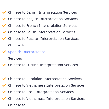
Chinese to Danish Interpretation Services
Chinese to English Interpretation Services
Chinese to French Interpretation Services
Chinese to Polish Interpretation Services
Chinese to Russian Interpretation Services
Chinese to
Spanish Interpretation
Services
Chinese to Turkish Interpretation Services
Chinese to Ukrainian Interpretation Services
Chinese to Vietnamese Interpretation Services
Chinese to Urdu Interpretation Services
Chinese to Vietnamese Interpretation Services
Chinese to