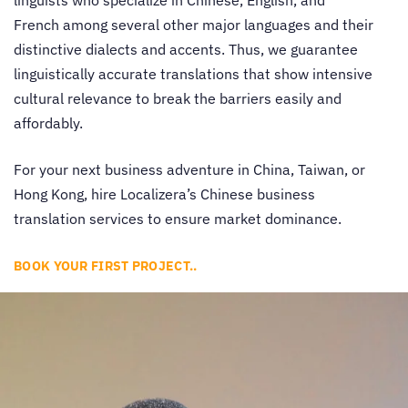
linguists who specialize in Chinese, English, and
French among several other major languages and their
distinctive dialects and accents. Thus, we guarantee
linguistically accurate translations that show intensive
cultural relevance to break the barriers easily and
affordably.
For your next business adventure in China, Taiwan, or
Hong Kong, hire Localizera’s
Chinese business
translation services
to ensure market dominance.
BOOK YOUR FIRST PROJECT..