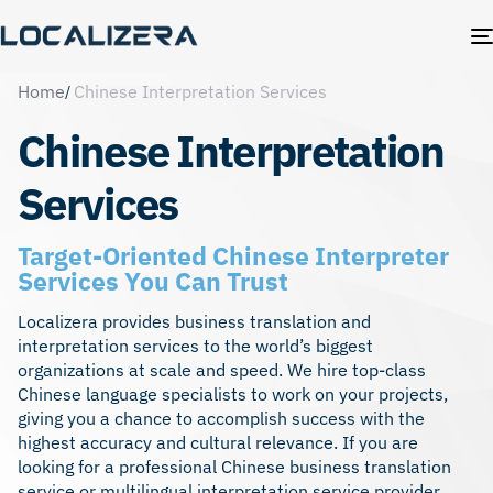
Home
Chinese Interpretation Services
Chinese Interpretation
Services
Target-Oriented Chinese Interpreter
Services You Can Trust
Localizera provides business translation and
interpretation services to the world’s biggest
organizations at scale and speed. We hire top-class
Chinese language specialists to work on your projects,
giving you a chance to accomplish success with the
highest accuracy and cultural relevance. If you are
looking for a professional Chinese business translation
service or multilingual interpretation service provider,