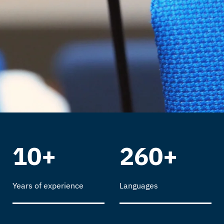
10+
260+
Years of experience
Languages