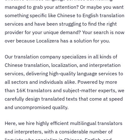
managed to grab your attention? Or maybe you want
something specific like
Chinese to English translation
services
and have been struggling to find the right
provider for your unique demand? Your search is now
over because Localizera has a solution for you.
Our translation company specializes in all kinds of
Chinese translation, localization, and interpretation
services, delivering high-quality language services to
all sectors and individuals alike. Powered by more
than 16K translators and subject-matter experts, we
carefully design translated texts that come at speed
and uncompromised quality.
Here, we hire highly efficient multilingual translators
and interpreters, with a considerable number of