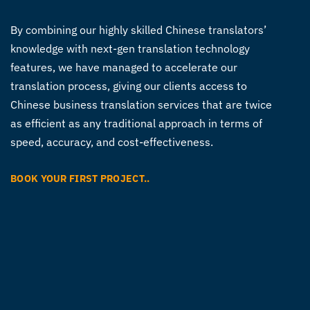
By combining our highly skilled Chinese translators’
knowledge with next-gen translation technology
features, we have managed to accelerate our
translation process, giving our clients access to
Chinese business translation services
that are twice
as efficient as any traditional approach in terms of
speed, accuracy, and cost-effectiveness.
BOOK YOUR FIRST PROJECT..