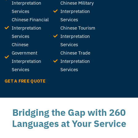
Interpretation
Chinese Military
Services
Interpretation
Chinese Financial
Services
Interpretation
Chinese Tourism
Services
Interpretation
Chinese
Services
Government
Chinese Trade
Interpretation
Interpretation
Services
Services
GET A FREE QUOTE
Bridging the Gap with 260
Languages at Your Service