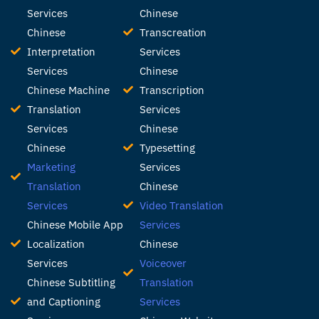
Services
Chinese
Chinese
Transcreation
Interpretation
Services
Services
Chinese
Chinese Machine
Transcription
Translation
Services
Services
Chinese
Chinese
Typesetting
Marketing
Services
Translation
Chinese
Services
Video Translation
Chinese Mobile App
Services
Localization
Chinese
Services
Voiceover
Chinese Subtitling
Translation
and Captioning
Services