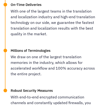
On-Time Deliveries
With one of the largest teams in the translation
and localization industry and high-end translation
technology on our side, we guarantee the fastest
translation and localization results with the best
quality in the market.
Millions of Terminologies
We draw on one of the largest translation
memories in the industry, which allows for
accelerated workflow and 100% accuracy across
the entire project.
Robust Security Measures
With end-to-end encrypted communication
channels and constantly updated firewalls, you