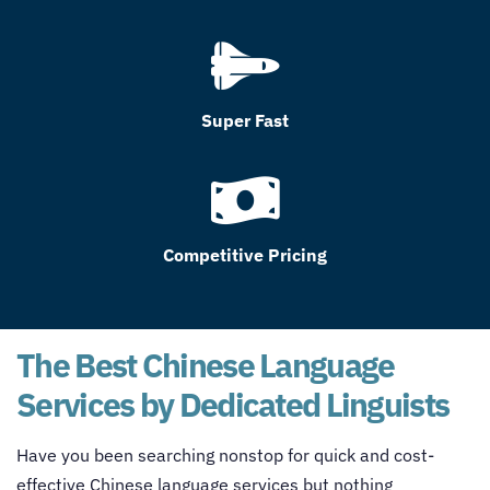
Super Fast
Competitive Pricing
The Best Chinese Language
Services by Dedicated Linguists
Have you been searching nonstop for quick and cost-
effective Chinese language services but nothing