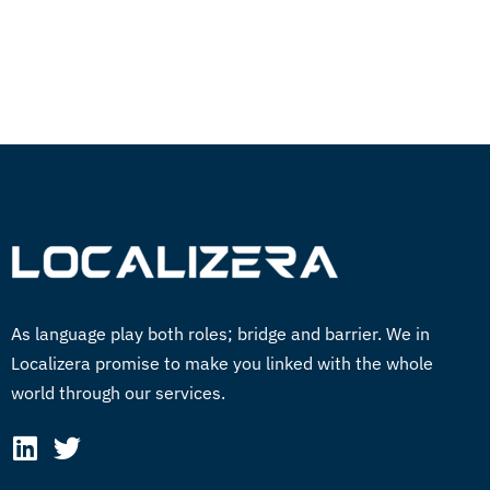
GET STARTED NOW
As language play both roles; bridge and barrier. We in
Localizera promise to make you linked with the whole
world through our services.