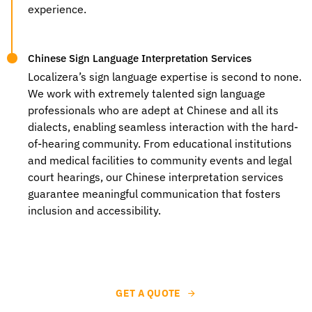
experience.
Chinese Sign Language Interpretation Services
Localizera’s sign language expertise is second to none.
We work with extremely talented sign language
professionals who are adept at Chinese and all its
dialects, enabling seamless interaction with the hard-
of-hearing community. From educational institutions
and medical facilities to community events and legal
court hearings, our
Chinese interpretation services
guarantee meaningful communication that fosters
inclusion and accessibility.
GET A QUOTE