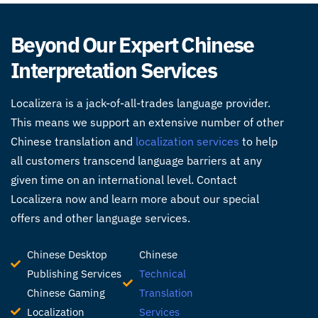
Beyond Our Expert Chinese
Interpretation Services
Localizera is a jack-of-all-trades language provider.
This means we support an extensive number of other
Chinese translation and
localization services
to help
all customers transcend language barriers at any
given time on an international level. Contact
Localizera now and learn more about our special
offers and other language services.
Chinese Desktop
Chinese
Publishing Services
Technical
Chinese Gaming
Translation
Localization
Services