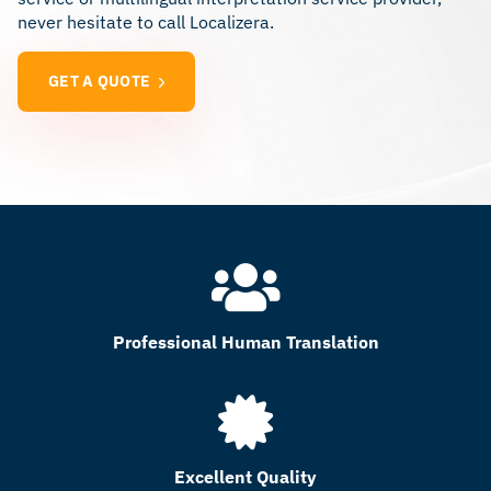
never hesitate to call Localizera.
GET A QUOTE
Professional Human Translation
Excellent Quality