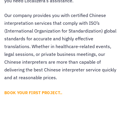
you need Localizera’s assistance.
Our company provides you with certified
Chinese
interpretation services
that comply with ISO’s
(International Organization for Standardization) global
standards for accurate and highly effective
translations. Whether in healthcare-related events,
legal sessions, or private business meetings, our
Chinese interpreters are more than capable of
delivering the best
Chinese interpreter service
quickly
and at reasonable prices.
BOOK YOUR FIRST PROJECT..