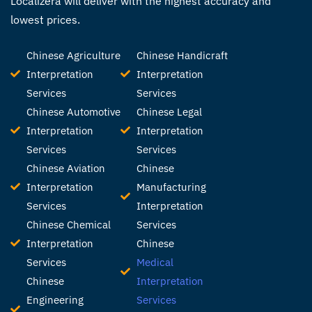
Localizera will deliver with the highest accuracy and
lowest prices.
Chinese Agriculture
Chinese Handicraft
Interpretation
Interpretation
Services
Services
Chinese Automotive
Chinese Legal
Interpretation
Interpretation
Services
Services
Chinese Aviation
Chinese
Interpretation
Manufacturing
Services
Interpretation
Chinese Chemical
Services
Interpretation
Chinese
Services
Medical
Chinese
Interpretation
Engineering
Services