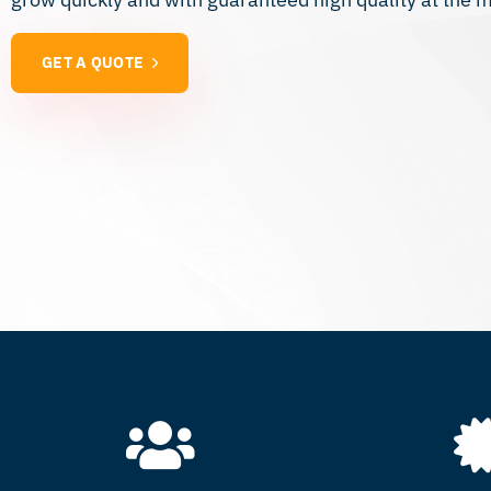
GET A QUOTE