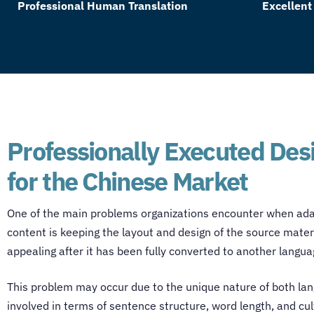
Professional Human Translation
Excellent
Professionally Executed Des
for the Chinese Market
One of the main problems organizations encounter when ada
content is keeping the layout and design of the source mater
appealing after it has been fully converted to another langu
This problem may occur due to the unique nature of both la
involved in terms of sentence structure, word length, and cul