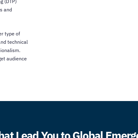
ng (DTP)
ts and
er type of
and technical
ionalism.
rget audience
hat Lead You to Global Emer