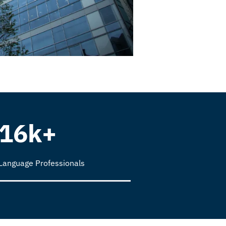
16k+
Language Professionals