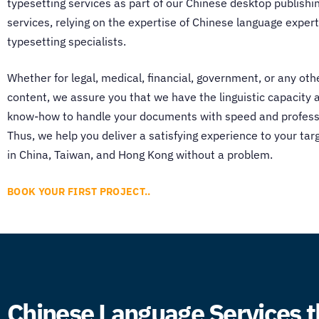
typesetting services
as part of our
Chinese desktop publishi
services, relying on the expertise of Chinese language exper
typesetting specialists.
Whether for legal, medical, financial, government, or any oth
content, we assure you that we have the linguistic capacity 
know-how to handle your documents with speed and profess
Thus, we help you deliver a satisfying experience to your ta
in China, Taiwan, and Hong Kong without a problem.
BOOK YOUR FIRST PROJECT..
Chinese Language Services t