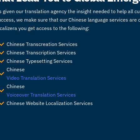
s given our
translation agency
the insight needed to help all 
 success, we make sure that our Chinese language services are
alizera you get access to the following:
Chinese Transcreation Services
Chinese Transcription Services
Chinese Typesetting Services
Chinese
Video Translation Services
Chinese
Voiceover Translation Services
Chinese Website Localization Services