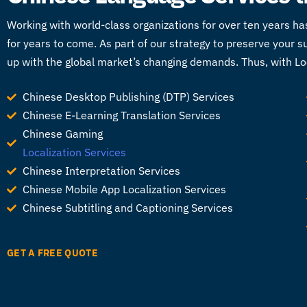
Working with world-class organizations for over ten years ha
for years to come. As part of our strategy to preserve your
up with the global market’s changing demands. Thus, with Loc
Chinese Desktop Publishing (DTP) Services
Chinese E-Learning Translation Services
Chinese Gaming
Localization Services
Chinese Interpretation Services
Chinese Mobile App Localization Services
Chinese Subtitling and Captioning Services
GET A FREE QUOTE