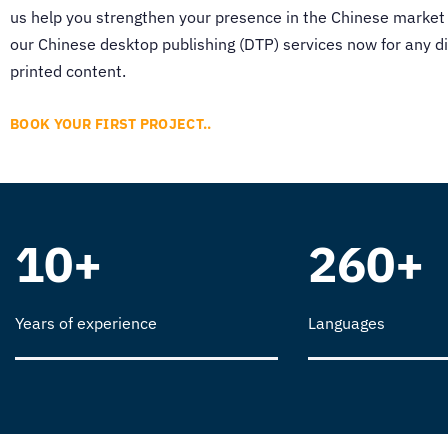
us help you strengthen your presence in the Chinese market
our
Chinese desktop publishing (DTP)
services now for any di
printed content.
BOOK YOUR FIRST PROJECT..
10+
260+
Years of experience
Languages