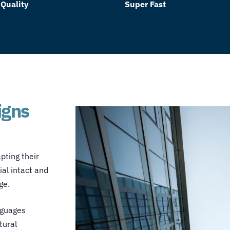
 Quality
Super Fast
igns
pting their
ial intact and
age.
nguages
tural