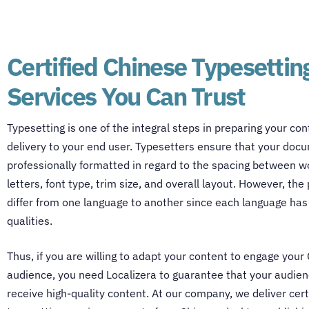
Certified Chinese Typesettin
Services You Can Trust
Typesetting is one of the integral steps in preparing your con
delivery to your end user. Typesetters ensure that your doc
professionally formatted in regard to the spacing between 
letters, font type, trim size, and overall layout. However, th
differ from one language to another since each language has
qualities.
Thus, if you are willing to adapt your content to engage your
audience, you need Localizera to guarantee that your audien
receive high-quality content. At our company, we deliver cert