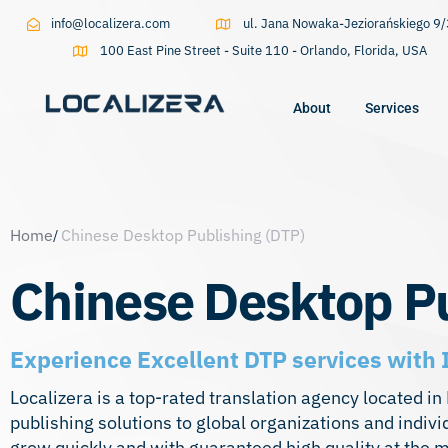
info@localizera.com
ul. Jana Nowaka-Jeziorańskiego 
100 East Pine Street - Suite 110 - Orlando, Florida, USA
About
Services
Type and hit enter
Home
Chinese Desktop Publishing (DTP)
Chinese Desktop Pu
Experience Excellent DTP services with 
Localizera is a top-rated translation agency located i
publishing solutions to global organizations and indiv
grow quickly and with guaranteed high quality at the 