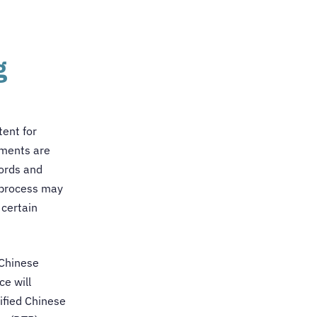
g
tent for
uments are
words and
e process may
 certain
 Chinese
ce will
ified
Chinese