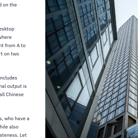
d on the
esktop
 where
nt from A to
rt on two
includes
nal output is
all Chinese
s, who have a
hile also
iateness. Let