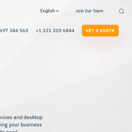
English
Join Our Team
697 384 563
+1 321 320 6844
GET A QUOTE
ervices and desktop
ping your business
ote now!