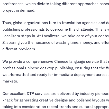
preferences, which dictate taking different approaches base
project in demand.
Thus, global organizations turn to
translation agencies
and d
publishing professionals to overcome this challenge. This is
Localizera steps in. At Localizera, we take care of your conte
Z, sparing you the nuisance of wasting time, money, and effo
different providers.
We provide a comprehensive Chinese language service that 
professional
Chinese desktop publishing
, ensuring that the fi
well-formatted and ready for immediate deployment across 
markets.
Our
excellent DTP services
are delivered by industry pioneer
knack for generating creative designs and polished layouts w
taking into consideration recent trends and cultural appropr