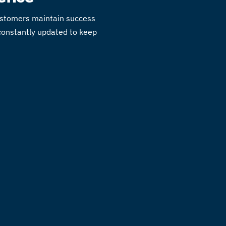
customers maintain success
 constantly updated to keep