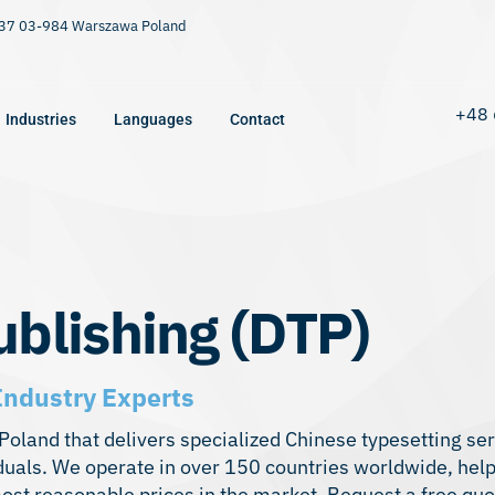
9/37 03-984 Warszawa Poland
+48 
Industries
Languages
Contact
blishing (DTP)
Industry Experts
n Poland that delivers specialized Chinese typesetting s
iduals. We operate in over 150 countries worldwide, hel
most reasonable prices in the market. Request a free qu