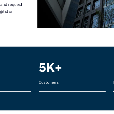
 and request
gital or
5K+
Customers