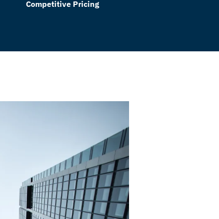
Competitive Pricing