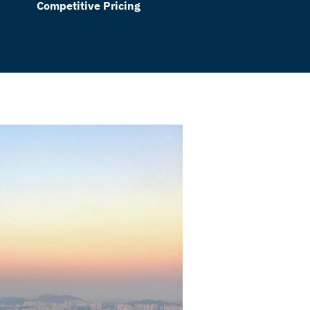
Competitive Pricing