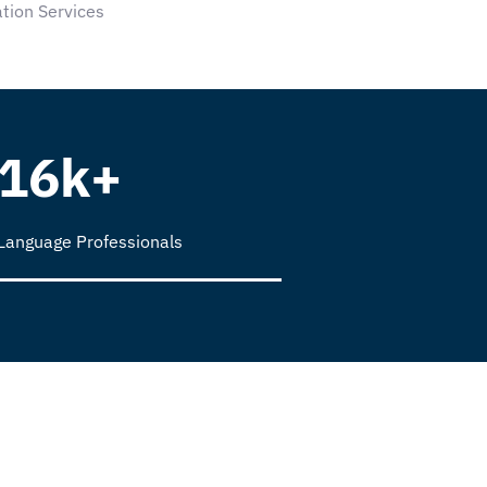
tion Services
16k+
Language Professionals