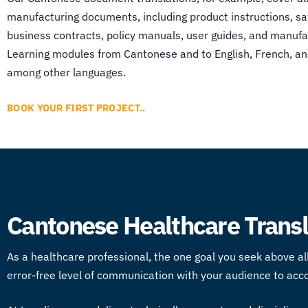
manufacturing documents, including product instructions, s
business contracts, policy manuals, user guides, and manufa
Learning modules from Cantonese and to English, French, 
among other languages.
BOOK YOUR FIRST PROJECT..
Cantonese Healthcare Transla
As a healthcare professional, the one goal you seek above all
error-free level of communication with your audience to acc