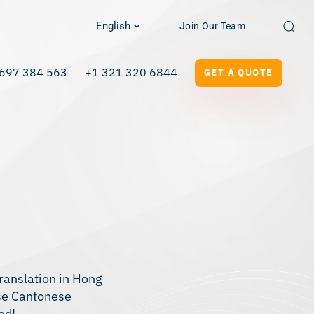
English
Join Our Team
697 384 563
+1 321 320 6844
GET A QUOTE
ranslation in Hong
ese Cantonese
ed!