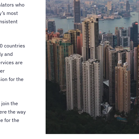
lators
who
ry’s most
nsistent
0 countries
ly and
rvices
are
er
ion for the
 join the
ere the way
e for the