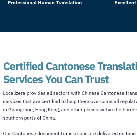
Professional Human Translation
Excellent
Certified Cantonese Translat
Services You Can Trust
Localizera provides all sectors with
Chinese Cantonese trans
services
that are certified to help them overcome all regulat
in Guangzhou, Hong Kong, and other places within the border
southern parts of China.
Our
Cantonese document translations
are delivered on time