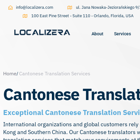
info@localizera.com
ul. Jana Nowaka-Jeziorańskiego 
100 East Pine Street - Suite 110 - Orlando, Florida, USA
About
Services
Type and hit enter
Home
Cantonese Translation Services
Cantonese Translat
Exceptional Cantonese Translation Servi
International organizations and global customers rely
Kong and Southern China. Our Cantonese translators w
translation services that match your requirements at t