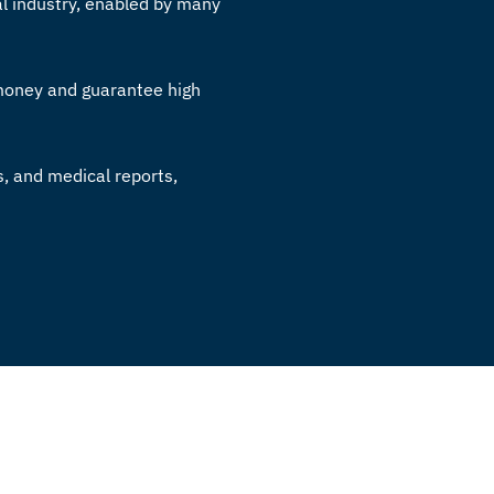
l industry, enabled by many
 money and guarantee high
s, and medical reports,