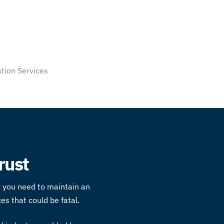
tion Services
rust
hy you need to maintain an
es that could be fatal.