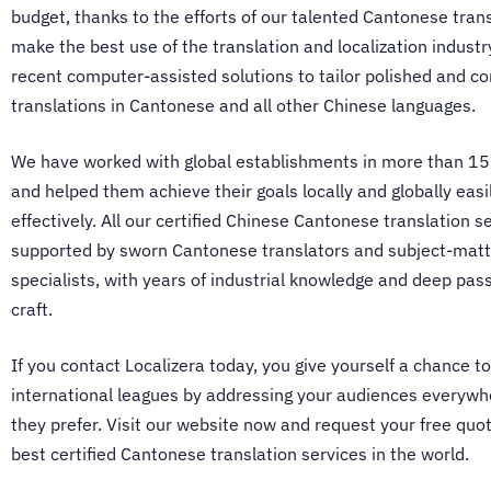
budget, thanks to the efforts of our talented
Cantonese trans
make the best use of the translation and localization indust
recent computer-assisted solutions to tailor polished and co
translations in Cantonese and all other Chinese languages.
We have worked with global establishments in more than 15
and helped them achieve their goals locally and globally easi
effectively. All our certified
Chinese Cantonese translation se
supported by sworn
Cantonese translators
and subject-matt
specialists, with years of industrial knowledge and deep pass
craft.
If you contact Localizera today, you give yourself a chance to
international leagues by addressing your audiences everywh
they prefer. Visit our website now and request your free quot
best certified
Cantonese translation services
in the world.