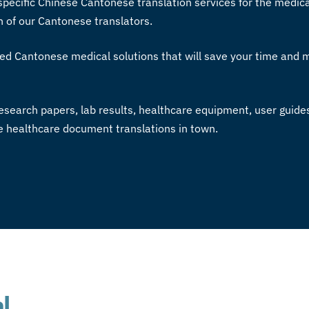
specific
Chinese Cantonese translation services
for the medica
h of our
Cantonese translators
.
ed Cantonese medical solutions that will save your time and
esearch papers, lab results, healthcare equipment, user guide
se healthcare document translations in town.
l