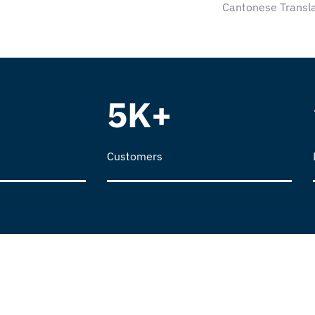
Cantonese Transla
5K+
Customers