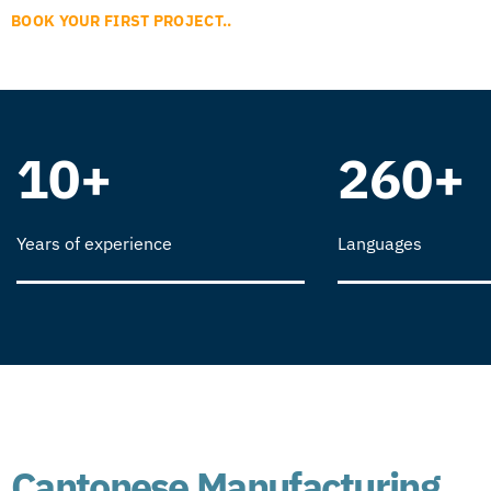
BOOK YOUR FIRST PROJECT..
10+
260+
Years of experience
Languages
Cantonese Manufacturing