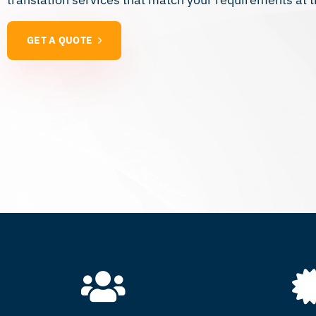
GET A QUOTE