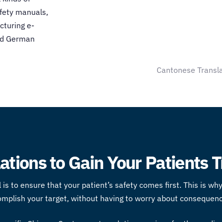
afety manuals,
cturing e-
and German
Cantonese Transla
tions to Gain Your Patients T
 is to ensure that your patient’s safety comes first. This is w
omplish your target, without having to worry about consequenc