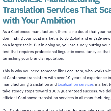
Translation Services That Sc
with Your Ambition
As a Cantonese manufacturer, there is no doubt that your ne
dominating your local market is to go global and engage ne
on a larger scale. But in doing so, you are surely putting your
test that requires professional linguistic consultancy so that 
tarnishing your brand’s reputation.
This is why you need someone like Localizera, who works wi
of
Cantonese translators
with over 10 years of experience in
manufacturing translation and
localization services
market t
take steady steps toward 100% guaranteed success. We deli
efficient
Cantonese translation services
in all manufacturing
Our
Cantonese document translations
, for example, cover al