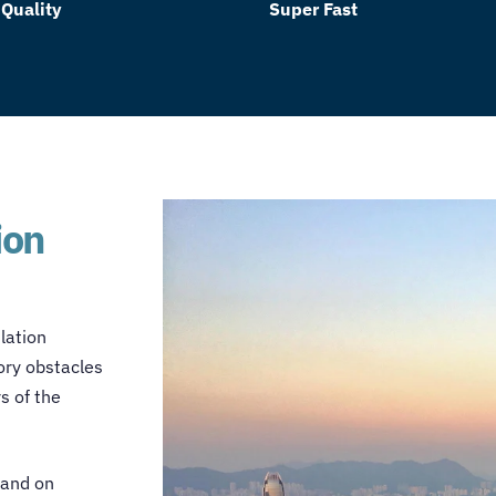
 Quality
Super Fast
ion
lation
ory obstacles
s of the
 and on