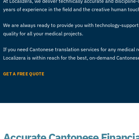
At Localizera, we deliver technically accurate and discipline-
years of experience in the field and the creative human touc
We are always ready to provide you with technology-support
quality for all your medical projects.
If you need
Cantonese translation services
for any medical r
Localizera is within reach for the best, on-demand Cantone
GET A FREE QUOTE
Accurate Cantonese Financia