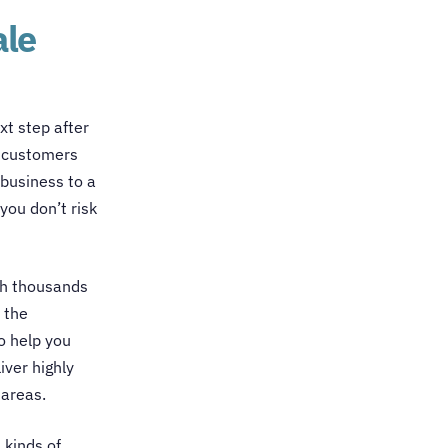
ale
xt step after
w customers
 business to a
you don’t risk
th thousands
 the
o help you
ver highly
 areas.
l kinds of