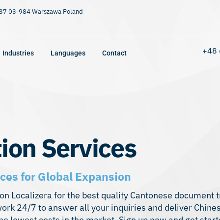
9/37 03-984 Warszawa Poland
+48 
Industries
Languages
Contact
ion Services
ces for Global Expansion
 on Localizera for the best quality Cantonese document t
ork 24/7 to answer all your inquiries and deliver Chin
he lowest costs in the market. Sign up now and get start