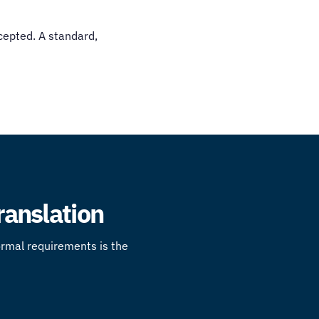
cepted. A standard,
Translation
formal requirements is the