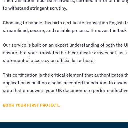
The translation must be a flawless, certified mirror of the or
to withstand stringent scrutiny.
Choosing to handle this birth certificate translation English 
streamlined, secure, and reliable process. It moves the tas
Our service is built on an expert understanding of both the 
ensure that your translated birth certificate arrives not jus
statement of accuracy on official letterhead.
This certification is the critical element that authenticates t
application is built on a solid, accepted foundation. In essenc
step that empowers your UK documents to perform effectively
BOOK YOUR FIRST PROJECT..