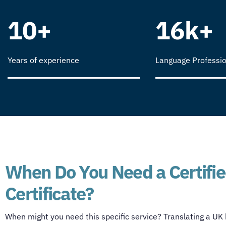
10+
16k+
Years of experience
Language Professio
When Do You Need a Certified
Certificate?
When might you need this specific service? Translating a UK bi