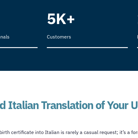
5K+
nals
Customers
 Italian Translation of Your U
rth certificate into Italian is rarely a casual request; it’s a f