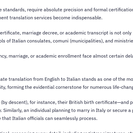
ve standards, require absolute precision and formal certificatio
ment translation services become indispensable.
certificate, marriage decree, or academic transcript is not only
ls of Italian consulates, comuni (municipalities), and ministri
idency, marriage, or academic enrollment face almost certain dela
icate translation from English to Italian stands as one of the m
tity, forming the evidential cornerstone for numerous life-chan
 (by descent), for instance, their British birth certificate—and 
Similarly, an individual planning to marry in Italy or secure 
 that Italian officials can seamlessly process.