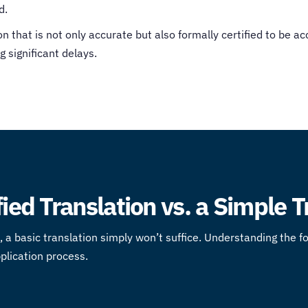
d.
that is not only accurate but also formally certified to be ac
g significant delays.
fied Translation vs. a Simple 
ies, a basic translation simply won’t suffice. Understanding the 
pplication process.