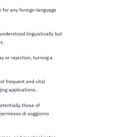
n for any foreign-language
 understood linguistically but
es.
y or rejection, turning a
ost frequent and vital
ging applications.
potentially those of
a permesso di soggiorno