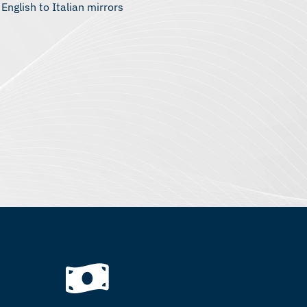
 English to Italian mirrors