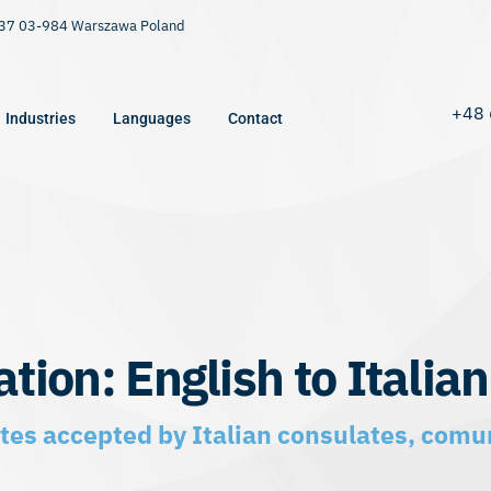
9/37 03-984 Warszawa Poland
+48 
Industries
Languages
Contact
ation: English to Italian
cates accepted by Italian consulates, comun