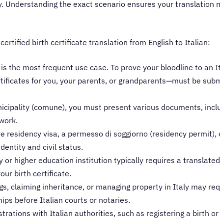
aly. Understanding the exact scenario ensures your translation
tified birth certificate translation from English to Italian:
is the most frequent use case. To prove your bloodline to an I
tificates for you, your parents, or grandparents—must be submi
nicipality (comune), you must present various documents, includ
rwork.
ve residency visa, a permesso di soggiorno (residency permit), 
identity and civil status.
ty or higher education institution typically requires a translate
ur birth certificate.
s, claiming inheritance, or managing property in Italy may requ
hips before Italian courts or notaries.
trations with Italian authorities, such as registering a birth or