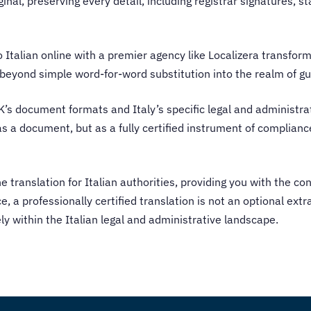
iginal, preserving every detail, including registrar signatures, 
to Italian online with a premier agency like Localizera transfo
k beyond simple word-for-word substitution into the realm of 
UK’s document formats and Italy’s specific legal and administr
t as a document, but as a fully certified instrument of complian
he translation for Italian authorities, providing you with the co
e, a professionally certified translation is not an optional extra
 within the Italian legal and administrative landscape.