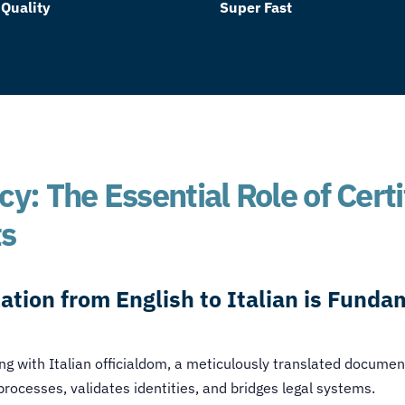
 Quality
Super Fast
y: The Essential Role of Certi
ts
ation from English to Italian is Funda
g with Italian officialdom, a meticulously translated documen
 processes, validates identities, and bridges legal systems.