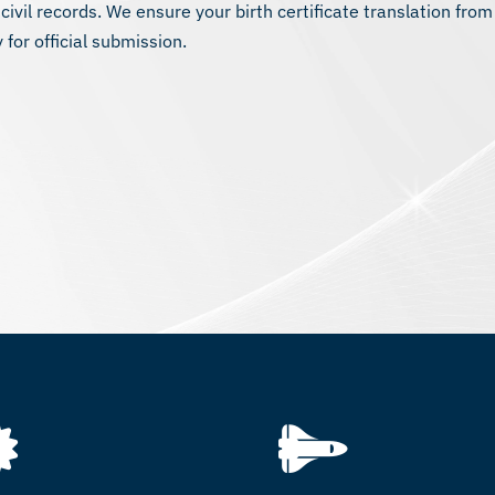
 civil records. We ensure your birth certificate translation from
 for official submission.