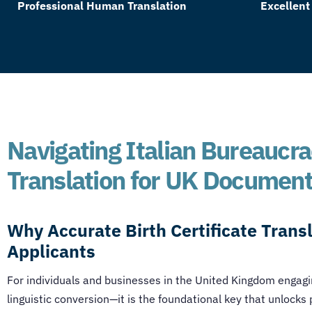
Professional Human Translation
Excellent
Navigating Italian Bureaucrac
Translation for UK Documen
Why Accurate Birth Certificate Transl
Applicants
For individuals and businesses in the United Kingdom engagin
linguistic conversion—it is the foundational key that unlocks