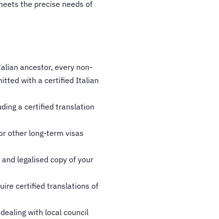
 meets the precise needs of
talian ancestor, every non-
tted with a certified Italian
ing a certified translation
or other long-term visas
d and legalised copy of your
ire certified translations of
 dealing with local council