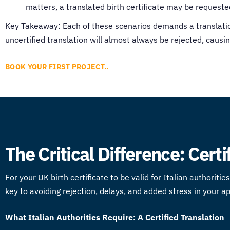
matters, a translated birth certificate may be requeste
Key Takeaway: Each of these scenarios demands a translation 
uncertified translation will almost always be rejected, causin
BOOK YOUR FIRST PROJECT..
The Critical Difference: Certi
For your UK birth certificate to be valid for Italian authorit
key to avoiding rejection, delays, and added stress in your a
What Italian Authorities Require: A Certified Translation