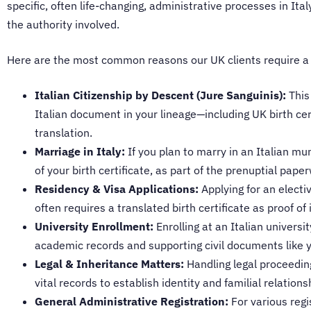
specific, often life-changing, administrative processes in It
the authority involved.
Here are the most common reasons our UK clients require a cer
Italian Citizenship by Descent (Jure Sanguinis):
This 
Italian document in your lineage—including UK birth cer
translation.
Marriage in Italy:
If you plan to marry in an Italian mu
of your birth certificate, as part of the prenuptial pape
Residency & Visa Applications:
Applying for an electi
often requires a translated birth certificate as proof of 
University Enrollment:
Enrolling at an Italian universi
academic records and supporting civil documents like yo
Legal & Inheritance Matters:
Handling legal proceeding
vital records to establish identity and familial relations
General Administrative Registration:
For various regis