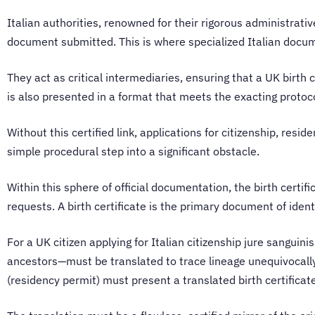
Italian authorities, renowned for their rigorous administrati
document submitted. This is where specialized Italian docu
They act as critical intermediaries, ensuring that a UK birth 
is also presented in a format that meets the exacting protoco
Without this certified link, applications for citizenship, res
simple procedural step into a significant obstacle.
Within this sphere of official documentation, the birth certif
requests. A birth certificate is the primary document of iden
For a UK citizen applying for Italian citizenship jure sanguinis
ancestors—must be translated to trace lineage unequivocally. 
(residency permit) must present a translated birth certificate