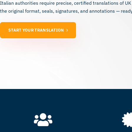
Italian authorities require precise, certified translations of UK
the original format, seals, signatures, and annotations — ready
START YOUR TRANSLATION