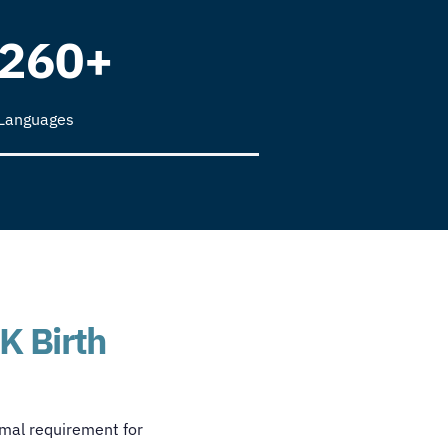
260+
Languages
K Birth
ormal requirement for