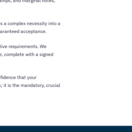
stamps, and marginal notes,
rms a complex necessity into a
guaranteed acceptance.
ative requirements. We
ce, complete with a signed
nfidence that your
; it is the mandatory, crucial