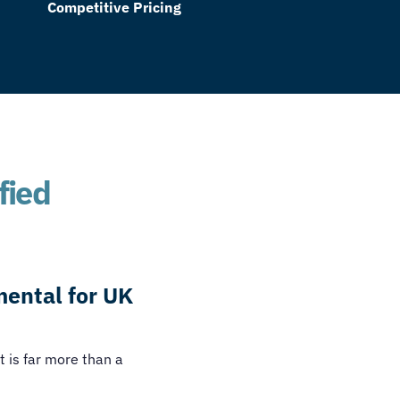
Competitive Pricing
fied
mental for UK
t is far more than a