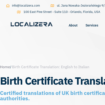
info@localizera.com
ul. Jana Nowaka-Jeziorańskiego 
100 East Pine Street - Suite 110 - Orlando, Florida, USA
About
Services
Type and hit enter
Home
Birth Certificate Translation: English to Italian
Birth Certificate Transl
Certified translations of UK birth certifi
authorities.