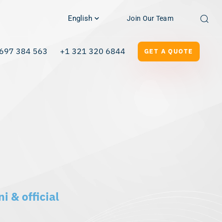
English
Join Our Team
697 384 563
+1 321 320 6844
GET A QUOTE
i & official